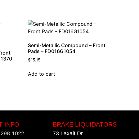
Semi-Metallic Compound – Front
Pads – FD016G1054
Front
G1370
$
15.15
Add to cart
T INFO
BRAKE LIQUIDATORS
) 298-1022
73 Laxalt Dr.