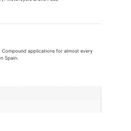
d. Compound applications for almost every
in Spain.