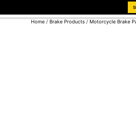
S
Home
/
Brake Products
/
Motorcycle Brake P