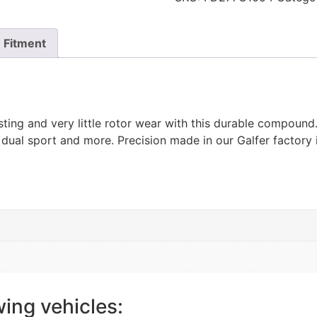
Fitment
ting and very little rotor wear with this durable compoun
 dual sport and more. Precision made in our Galfer factory 
wing vehicles: