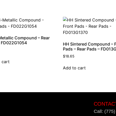
etallic Compound – Rear
– FD022G1054
HH Sintered Compound – 
Pads – Rear Pads – FD013
$
18.65
 cart
Add to cart
CONTAC
Call: (775