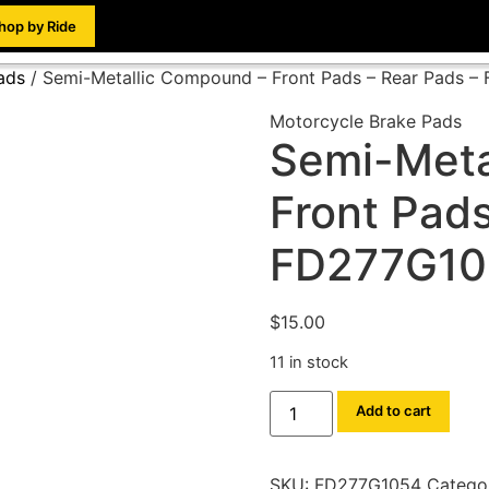
hop by Ride
ads
/ Semi-Metallic Compound – Front Pads – Rear Pads 
Motorcycle Brake Pads
Semi-Meta
Front Pads
FD277G10
$
15.00
11 in stock
Add to cart
SKU:
FD277G1054
Catego