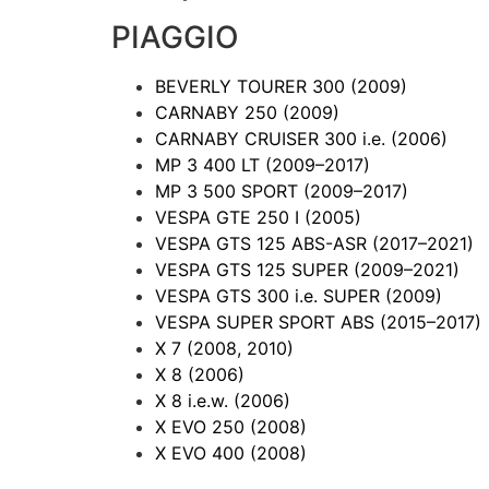
PIAGGIO
BEVERLY TOURER 300
(2009)
CARNABY 250
(2009)
CARNABY CRUISER 300 i.e.
(2006)
MP 3 400 LT
(2009–2017)
MP 3 500 SPORT
(2009–2017)
VESPA GTE 250 I
(2005)
VESPA GTS 125 ABS-ASR
(2017–2021)
VESPA GTS 125 SUPER
(2009–2021)
VESPA GTS 300 i.e. SUPER
(2009)
VESPA SUPER SPORT ABS
(2015–2017)
X 7
(2008, 2010)
X 8
(2006)
X 8 i.e.w.
(2006)
X EVO 250
(2008)
X EVO 400
(2008)