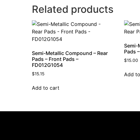
Related products
Semi-M
Pads 
Semi-Metallic Compound – Rear
Pads – Front Pads –
$
15.00
FD012G1054
Add to
$
15.15
Add to cart