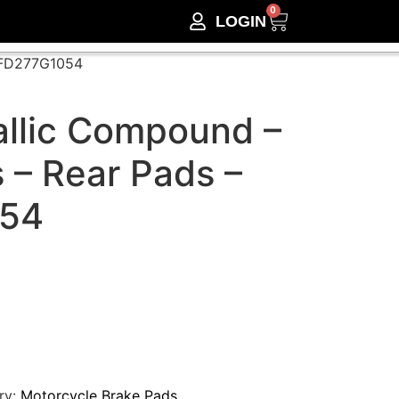
0
LOGIN
– FD277G1054
llic Compound –
 – Rear Pads –
54
ry:
Motorcycle Brake Pads