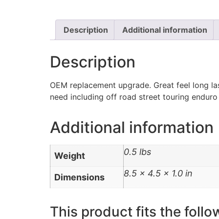
Description
Additional information
Description
OEM replacement upgrade. Great feel long las
need including off road street touring enduro
Additional information
0.5 lbs
Weight
8.5 × 4.5 × 1.0 in
Dimensions
This product fits the follo