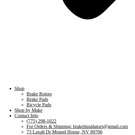
Shop
Brake Rotors
Brake Pads
Bicycle Pads
Shop by Make
Contact Info
(775) 298-1022
For Orders & Shipping: brakeliquidators@gmail.com
73 Laxalt Dr Mound House, NV 89706