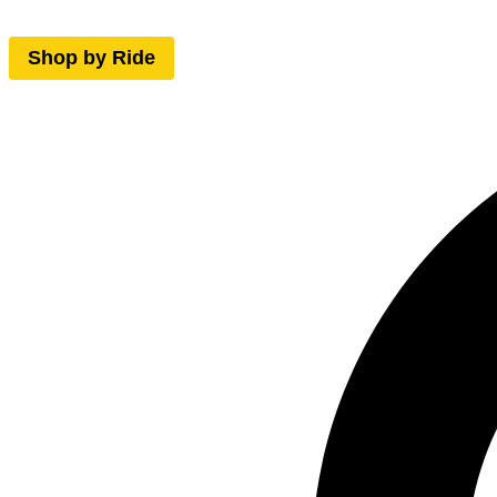
Shop by Ride