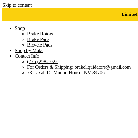
Skip to content
Limited
Shop
Brake Rotors
Brake Pads
Bicycle Pads
Shop by Make
Contact Info
(775) 298-1022
For Orders & Shipping: brakeliquidators@gmail.com
73 Laxalt Dr Mound House, NV 89706