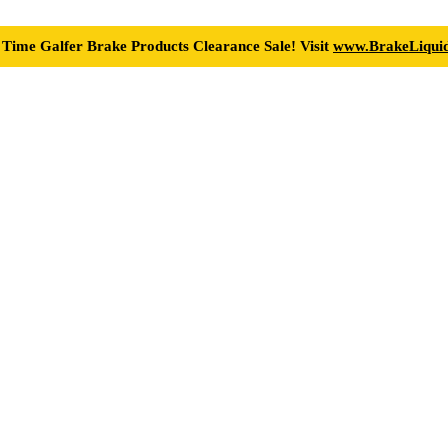
 Time Galfer Brake Products Clearance Sale! Visit
www.BrakeLiquid