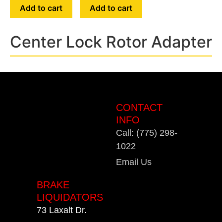
Add to cart
Add to cart
Center Lock Rotor Adapter
CONTACT
INFO
Call: (775) 298-
1022
Email Us
BRAKE
LIQUIDATORS
73 Laxalt Dr.