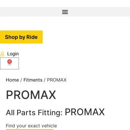
Shop by Ride
Login
0
Home
/
Fitments
/ PROMAX
PROMAX
PROMAX
All Parts Fitting:
Find your exact vehicle