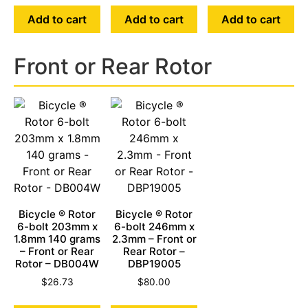
Add to cart
Add to cart
Add to cart
Front or Rear Rotor
Bicycle ® Rotor
Bicycle ® Rotor
6-bolt 203mm x
6-bolt 246mm x
1.8mm 140 grams
2.3mm – Front or
– Front or Rear
Rear Rotor –
Rotor – DB004W
DBP19005
$
26.73
$
80.00