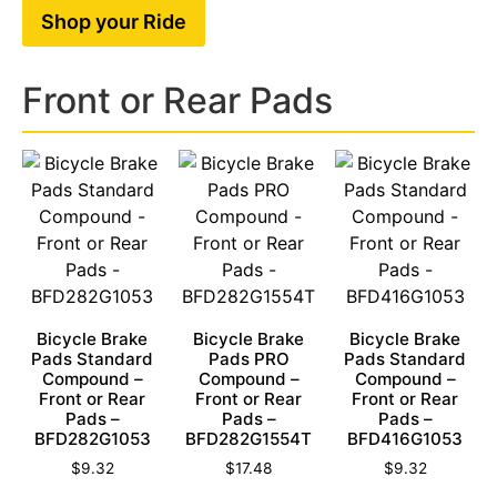
Shop your Ride
Front or Rear Pads
Bicycle Brake
Bicycle Brake
Bicycle Brake
Pads Standard
Pads PRO
Pads Standard
Compound –
Compound –
Compound –
Front or Rear
Front or Rear
Front or Rear
Pads –
Pads –
Pads –
BFD282G1053
BFD282G1554T
BFD416G1053
$
9.32
$
17.48
$
9.32