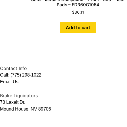
Pads – FD360G1054
$
36.11
Add to cart
Contact Info
Call: (775) 298-1022
Email Us
Brake Liquidators
73 Laxalt Dr.
Mound House, NV 89706