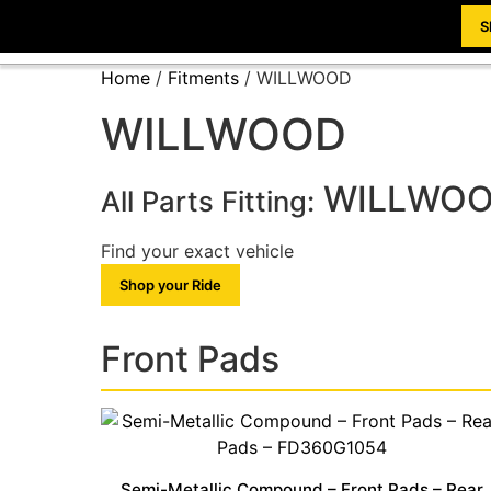
S
Home
/
Fitments
/ WILLWOOD
WILLWOOD
WILLWO
All Parts Fitting:
Find your exact vehicle
Shop your Ride
Front Pads
Semi-Metallic Compound – Front Pads – Rear