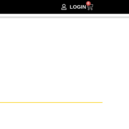
0
LOGIN