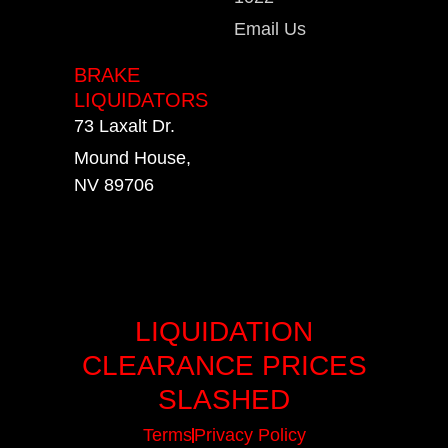
Email Us
BRAKE
LIQUIDATORS
73 Laxalt Dr.
Mound House,
NV 89706
LIQUIDATION
CLEARANCE PRICES
SLASHED
Terms
Privacy Policy