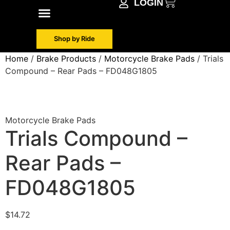
LOGIN
Shop by Make
Contact Info
Shop by Ride
Home
/
Brake Products
/
Motorcycle Brake Pads
/ Trials
Compound – Rear Pads – FD048G1805
Motorcycle Brake Pads
Trials Compound –
Rear Pads –
FD048G1805
$
14.72