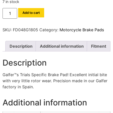
7 in stock
Add to cart
SKU:
FD048G1805
Category:
Motorcycle Brake Pads
Description
Additional information
Fitment
Description
Galfer™s Trials Specific Brake Pad! Excellent initial bite
with very little rotor wear. Precision made in our Galfer
factory in Spain.
Additional information