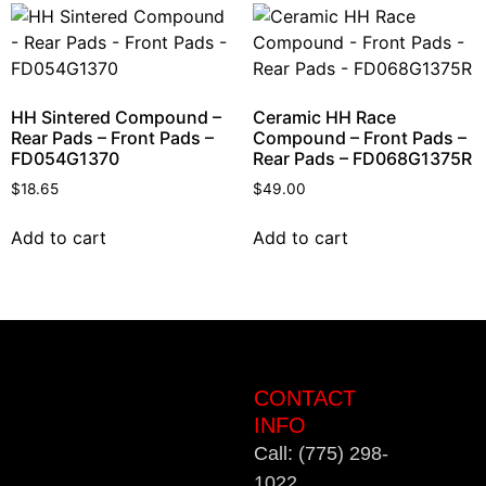
HH Sintered Compound –
Ceramic HH Race
Rear Pads – Front Pads –
Compound – Front Pads –
FD054G1370
Rear Pads – FD068G1375R
$
18.65
$
49.00
Add to cart
Add to cart
CONTACT
INFO
Call: (775) 298-
1022