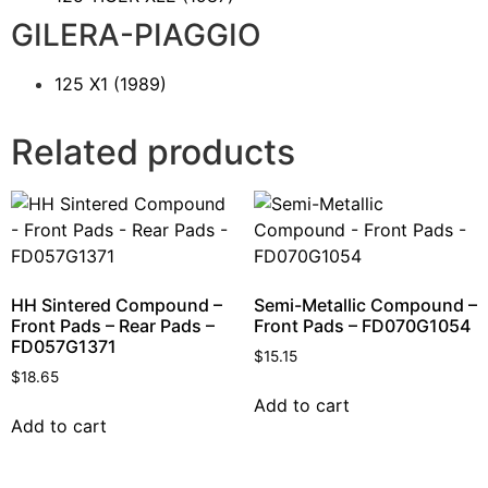
GILERA-PIAGGIO
125 X1
(1989)
Related products
HH Sintered Compound –
Semi-Metallic Compound –
Front Pads – Rear Pads –
Front Pads – FD070G1054
FD057G1371
$
15.15
$
18.65
Add to cart
Add to cart