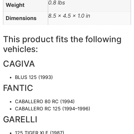
0.8 lbs
Weight
8.5 × 4.5 × 1.0 in
Dimensions
This product fits the following
vehicles:
CAGIVA
BLUS 125
(1993)
FANTIC
CABALLERO 80 RC
(1994)
CABALLERO RC 125
(1994–1996)
GARELLI
125 TIGER XLE
(1987)