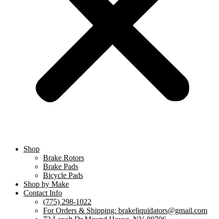
Shop
Brake Rotors
Brake Pads
Bicycle Pads
Shop by Make
Contact Info
(775) 298-1022
For Orders & Shipping: brakeliquidators@gmail.com