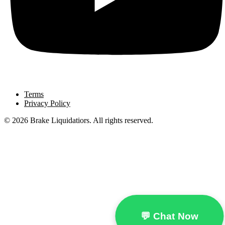
Terms
Privacy Policy
© 2026 Brake Liquidatiors. All rights reserved.
💬 Chat Now