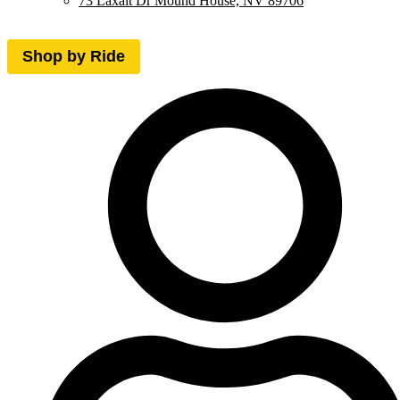
73 Laxalt Dr Mound House, NV 89706
Shop by Ride