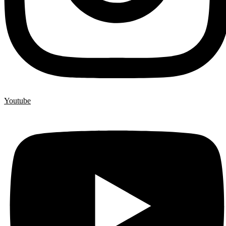
Youtube