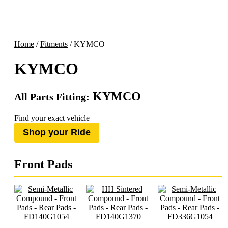
Home
/
Fitments
/ KYMCO
KYMCO
KYMCO
All Parts Fitting:
Find your exact vehicle
Shop your Ride
Front Pads