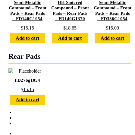
Semi-Metallic
HH Sintered
Semi-Metallic
Compound – Front
Compound – Front
Compound – Front
Pads – Rear Pads
Pads – Rear Pads
Pads – Rear Pads
– FD140G1054
– FD140G1370
– FD336G1054
$
15.15
$
18.65
$
15.00
Add to cart
Add to cart
Add to cart
Rear Pads
FD276g1054
$
15.15
Add to cart