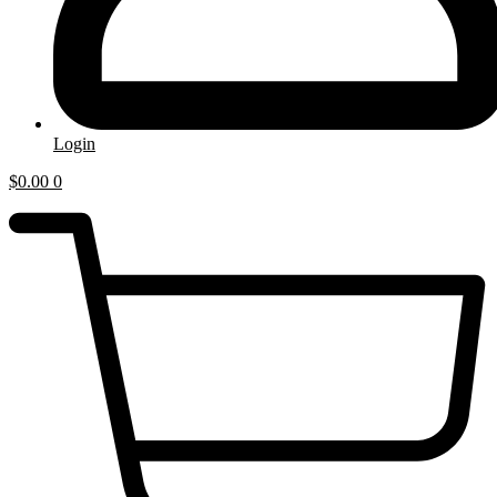
Login
$
0.00
0