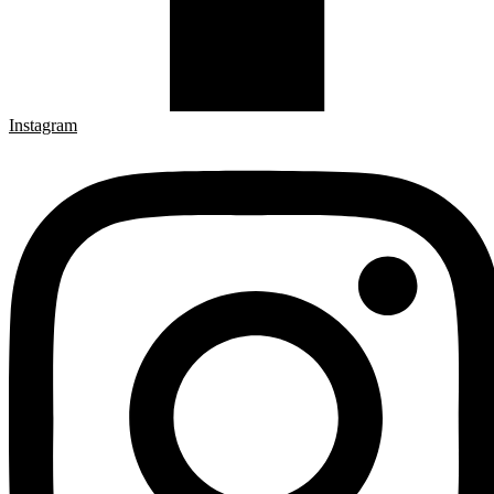
Instagram