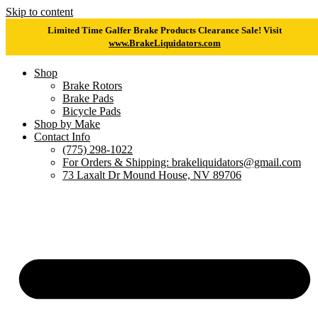
Skip to content
Limited Time Galfer Brake Products Clearance Sale! Visit
www.BrakeLiquidators.com
Shop
Brake Rotors
Brake Pads
Bicycle Pads
Shop by Make
Contact Info
(775) 298-1022
For Orders & Shipping: brakeliquidators@gmail.com
73 Laxalt Dr Mound House, NV 89706