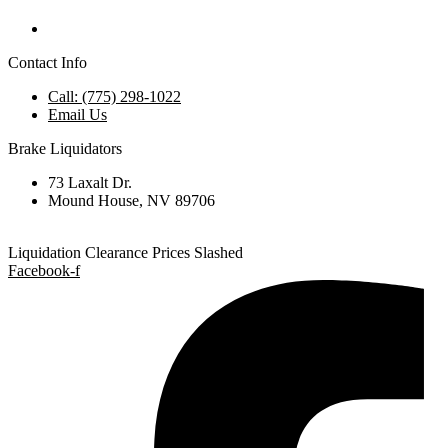
Contact Info
Call: (775) 298-1022
Email Us
Brake Liquidators
73 Laxalt Dr.
Mound House, NV 89706
Liquidation Clearance Prices Slashed
Facebook-f