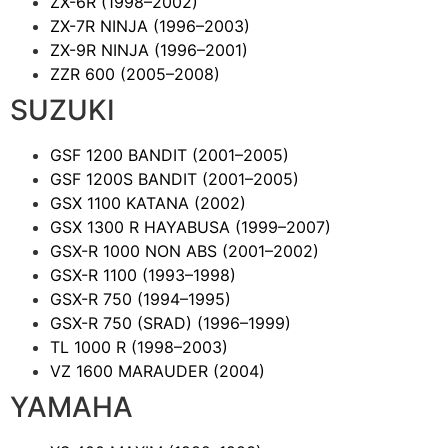
ZX-6R
(1998–2002)
ZX-7R NINJA
(1996–2003)
ZX-9R NINJA
(1996–2001)
ZZR 600
(2005–2008)
SUZUKI
GSF 1200 BANDIT
(2001–2005)
GSF 1200S BANDIT
(2001–2005)
GSX 1100 KATANA
(2002)
GSX 1300 R HAYABUSA
(1999–2007)
GSX-R 1000 NON ABS
(2001–2002)
GSX-R 1100
(1993–1998)
GSX-R 750
(1994–1995)
GSX-R 750 (SRAD)
(1996–1999)
TL 1000 R
(1998–2003)
VZ 1600 MARAUDER
(2004)
YAMAHA