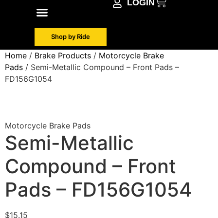
LOGIN
Shop by Make
Contact Info
Shop by Ride
Home
/
Brake Products
/
Motorcycle Brake
Pads
/ Semi-Metallic Compound – Front Pads –
FD156G1054
Motorcycle Brake Pads
Semi-Metallic
Compound – Front
Pads – FD156G1054
$
15.15