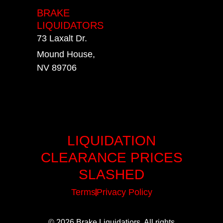
BRAKE
LIQUIDATORS
73 Laxalt Dr.
Mound House,
NV 89706
LIQUIDATION
CLEARANCE PRICES
SLASHED
Terms
Privacy Policy
© 2026 Brake Liquidatiors. All rights