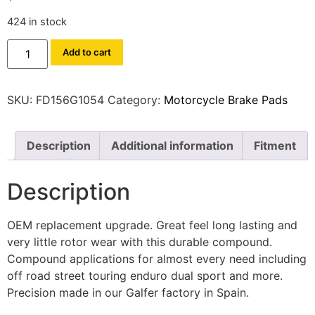
424 in stock
Add to cart
SKU:
FD156G1054
Category:
Motorcycle Brake Pads
Description
Additional information
Fitment
Description
OEM replacement upgrade. Great feel long lasting and
very little rotor wear with this durable compound.
Compound applications for almost every need including
off road street touring enduro dual sport and more.
Precision made in our Galfer factory in Spain.