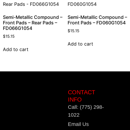
Semi-Metallic Compound –
Semi-Metallic Compound –
Front Pads – Rear Pads –
Front Pads – FD060G1054
FD066G1054
$
15.15
$
15.15
Add to cart
Add to cart
CONTACT
INFO
Call: (775) 298-
1022
Email Us