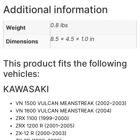
Additional information
0.8 lbs
Weight
8.5 × 4.5 × 1.0 in
Dimensions
This product fits the following
vehicles:
KAWASAKI
VN 1500 VULCAN MEANSTREAK
(2002–2003)
VN 1600 VULCAN MEANSTREAK
(2004)
ZRX 1100
(1999–2000)
ZRX 1200 R
(2001–2005)
ZX-12 R
(2000–2003)