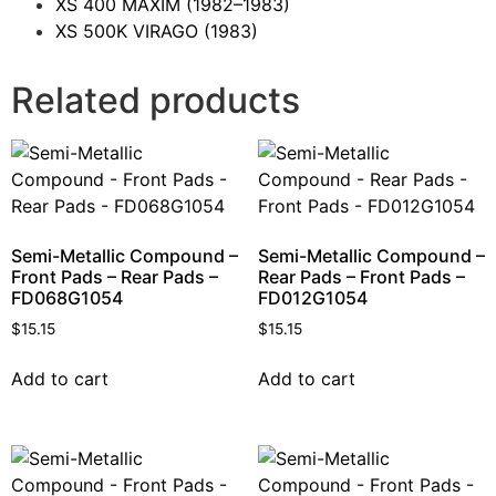
XS 400 MAXIM
(1982–1983)
XS 500K VIRAGO
(1983)
Related products
Semi-Metallic Compound –
Semi-Metallic Compound –
Front Pads – Rear Pads –
Rear Pads – Front Pads –
FD068G1054
FD012G1054
$
15.15
$
15.15
Add to cart
Add to cart