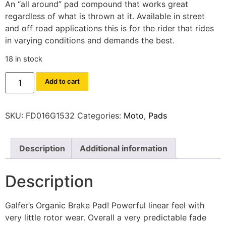
An “all around” pad compound that works great
regardless of what is thrown at it. Available in street
and off road applications this is for the rider that rides
in varying conditions and demands the best.
18 in stock
Add to cart
SKU:
FD016G1532
Categories:
Moto
,
Pads
Description
Additional information
Description
Galfer’s Organic Brake Pad! Powerful linear feel with
very little rotor wear. Overall a very predictable fade