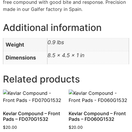
free compound with good bite and response. Precision
made in our Galfer factory in Spain.
Additional information
0.9 lbs
Weight
8.5 × 4.5 × 1 in
Dimensions
Related products
Kevlar Compound – Front
Kevlar Compound – Front
Pads – FD070G1532
Pads – FD060G1532
$
20.00
$
20.00