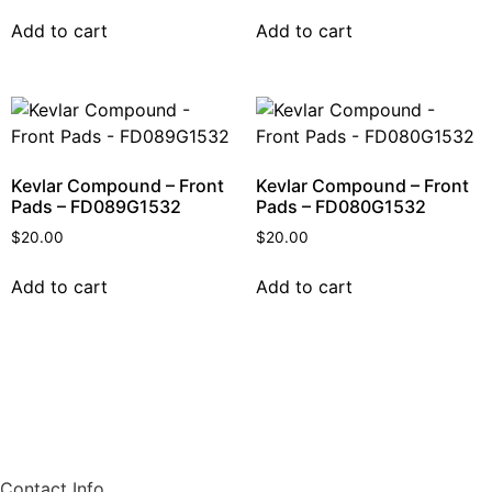
Add to cart
Add to cart
Kevlar Compound – Front
Kevlar Compound – Front
Pads – FD089G1532
Pads – FD080G1532
$
20.00
$
20.00
Add to cart
Add to cart
Contact Info