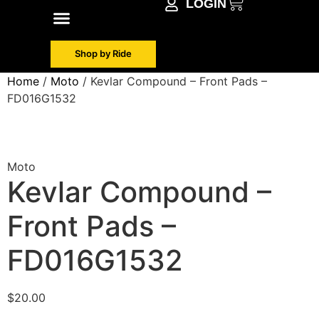
LOGIN
Shop by Make
Contact Info
Shop by Ride
Home
/
Moto
/ Kevlar Compound – Front Pads –
FD016G1532
Moto
Kevlar Compound –
Front Pads –
FD016G1532
$
20.00