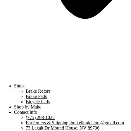
Shop
Brake Rotors
Brake Pads
Bicycle Pads
Shop by Make
Contact Info
(775) 298-1022
For Orders & Shipping: brakeliquidators@gmail.com
73 Laxalt Dr Mound House, NV 89706