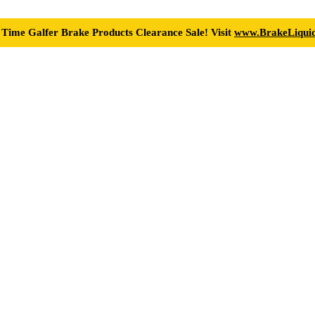
 Time Galfer Brake Products Clearance Sale! Visit
www.BrakeLiquid