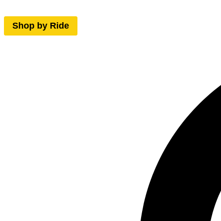
Shop by Ride