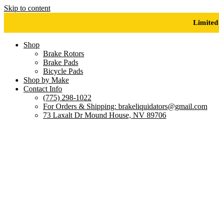
Skip to content
Limited
Shop
Brake Rotors
Brake Pads
Bicycle Pads
Shop by Make
Contact Info
(775) 298-1022
For Orders & Shipping: brakeliquidators@gmail.com
73 Laxalt Dr Mound House, NV 89706