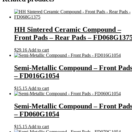
HH Sintered Ceramic Compound –
Front Pads – Rear Pads – FD068G137
$
29.16
Add to cart
Semi-Metallic Compound – Front Pad
– FD016G1054
$
15.15
Add to cart
Semi-Metallic Compound – Front Pad
– FD060G1054
$
15.15
Add to cart