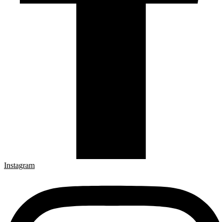
Instagram