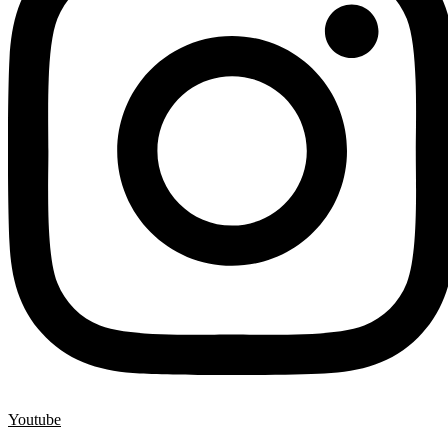
Youtube