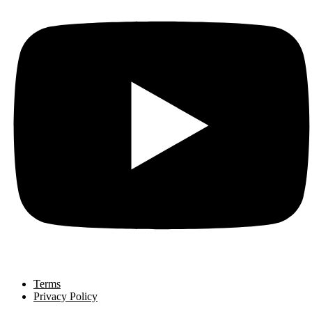
Terms
Privacy Policy