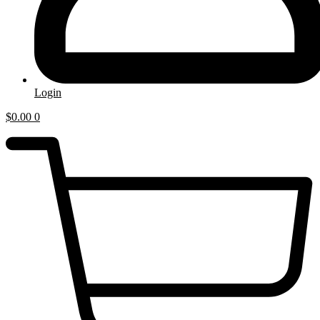
Login
$
0.00
0