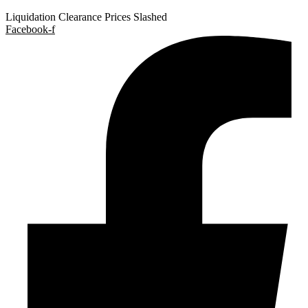
Liquidation Clearance Prices Slashed
Facebook-f