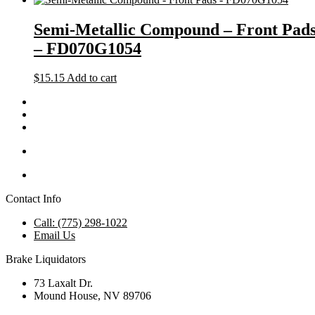
Semi-Metallic Compound – Front Pad
– FD070G1054
$
15.15
Add to cart
Contact Info
Call: (775) 298-1022
Email Us
Brake Liquidators
73 Laxalt Dr.
Mound House, NV 89706