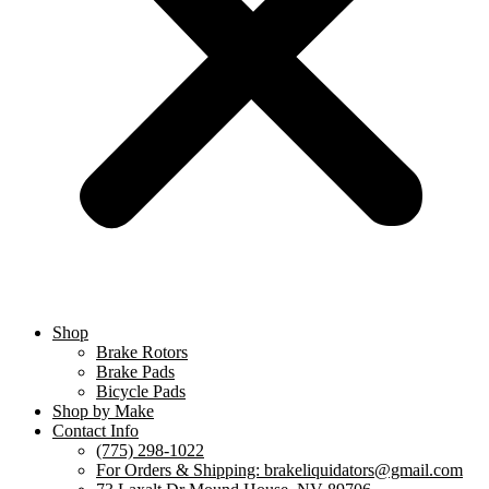
Shop
Brake Rotors
Brake Pads
Bicycle Pads
Shop by Make
Contact Info
(775) 298-1022
For Orders & Shipping: brakeliquidators@gmail.com