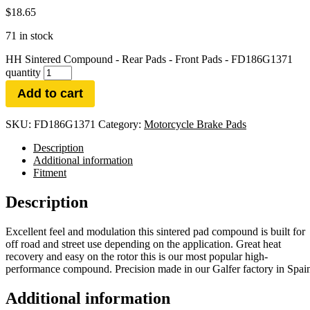
$
18.65
71 in stock
HH Sintered Compound - Rear Pads - Front Pads - FD186G1371
quantity
Add to cart
SKU:
FD186G1371
Category:
Motorcycle Brake Pads
Description
Additional information
Fitment
Description
Excellent feel and modulation this sintered pad compound is built for
off road and street use depending on the application. Great heat
recovery and easy on the rotor this is our most popular high-
performance compound. Precision made in our Galfer factory in Spai
Additional information