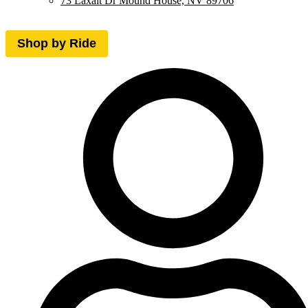
73 Laxalt Dr Mound House, NV 89706
Shop by Ride