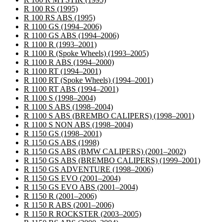
R 100 RS
(1995)
R 100 RS ABS
(1995)
R 1100 GS
(1994–2006)
R 1100 GS ABS
(1994–2006)
R 1100 R
(1993–2001)
R 1100 R (Spoke Wheels)
(1993–2005)
R 1100 R ABS
(1994–2000)
R 1100 RT
(1994–2001)
R 1100 RT (Spoke Wheels)
(1994–2001)
R 1100 RT ABS
(1994–2001)
R 1100 S
(1998–2004)
R 1100 S ABS
(1998–2004)
R 1100 S ABS (BREMBO CALIPERS)
(1998–2001)
R 1100 S NON ABS
(1998–2004)
R 1150 GS
(1998–2001)
R 1150 GS ABS
(1998)
R 1150 GS ABS (BMW CALIPERS)
(2001–2002)
R 1150 GS ABS (BREMBO CALIPERS)
(1999–2001)
R 1150 GS ADVENTURE
(1998–2006)
R 1150 GS EVO
(2001–2004)
R 1150 GS EVO ABS
(2001–2004)
R 1150 R
(2001–2006)
R 1150 R ABS
(2001–2006)
R 1150 R ROCKSTER
(2003–2005)