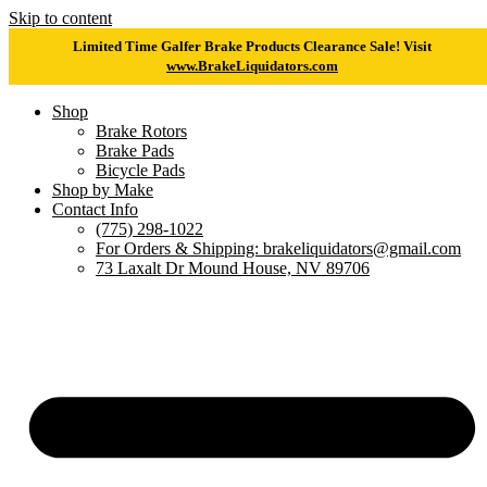
Skip to content
Limited Time Galfer Brake Products Clearance Sale! Visit
www.BrakeLiquidators.com
Shop
Brake Rotors
Brake Pads
Bicycle Pads
Shop by Make
Contact Info
(775) 298-1022
For Orders & Shipping: brakeliquidators@gmail.com
73 Laxalt Dr Mound House, NV 89706