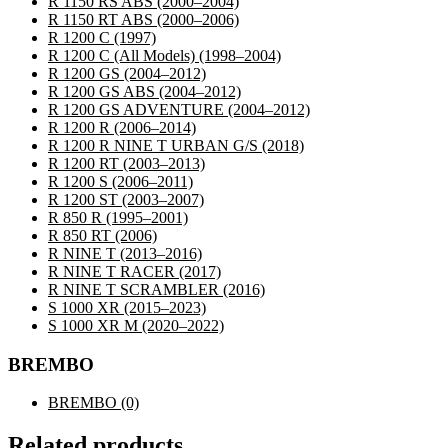
R 1150 RS ABS
(2000–2004)
R 1150 RT ABS
(2000–2006)
R 1200 C
(1997)
R 1200 C (All Models)
(1998–2004)
R 1200 GS
(2004–2012)
R 1200 GS ABS
(2004–2012)
R 1200 GS ADVENTURE
(2004–2012)
R 1200 R
(2006–2014)
R 1200 R NINE T URBAN G/S
(2018)
R 1200 RT
(2003–2013)
R 1200 S
(2006–2011)
R 1200 ST
(2003–2007)
R 850 R
(1995–2001)
R 850 RT
(2006)
R NINE T
(2013–2016)
R NINE T RACER
(2017)
R NINE T SCRAMBLER
(2016)
S 1000 XR
(2015–2023)
S 1000 XR M
(2020–2022)
BREMBO
BREMBO
(0)
Related products