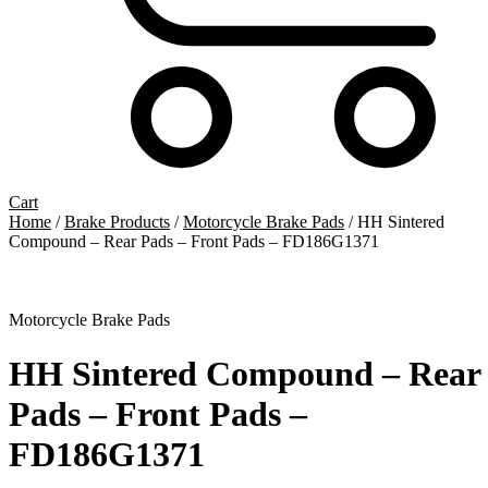
Cart
Home
/
Brake Products
/
Motorcycle Brake Pads
/ HH Sintered
Compound – Rear Pads – Front Pads – FD186G1371
Motorcycle Brake Pads
HH Sintered Compound – Rear
Pads – Front Pads –
FD186G1371