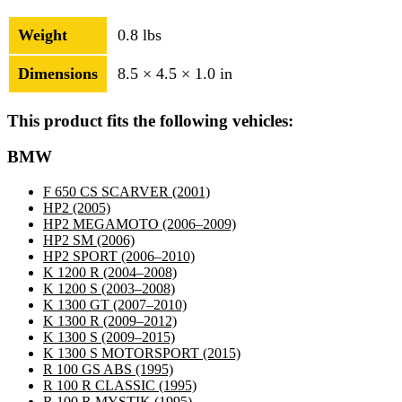
Weight
0.8 lbs
Dimensions
8.5 × 4.5 × 1.0 in
This product fits the following vehicles:
BMW
F 650 CS SCARVER
(2001)
HP2
(2005)
HP2 MEGAMOTO
(2006–2009)
HP2 SM
(2006)
HP2 SPORT
(2006–2010)
K 1200 R
(2004–2008)
K 1200 S
(2003–2008)
K 1300 GT
(2007–2010)
K 1300 R
(2009–2012)
K 1300 S
(2009–2015)
K 1300 S MOTORSPORT
(2015)
R 100 GS ABS
(1995)
R 100 R CLASSIC
(1995)
R 100 R MYSTIK
(1995)