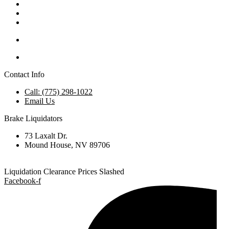
Contact Info
Call: (775) 298-1022
Email Us
Brake Liquidators
73 Laxalt Dr.
Mound House, NV 89706
Liquidation Clearance Prices Slashed
Facebook-f