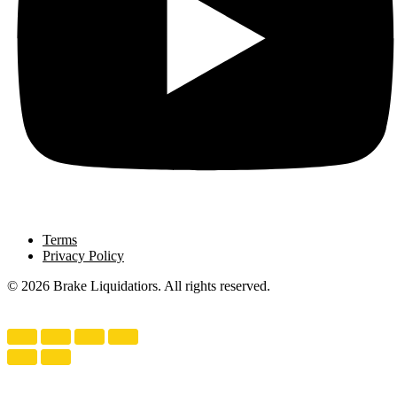
Terms
Privacy Policy
© 2026 Brake Liquidatiors. All rights reserved.