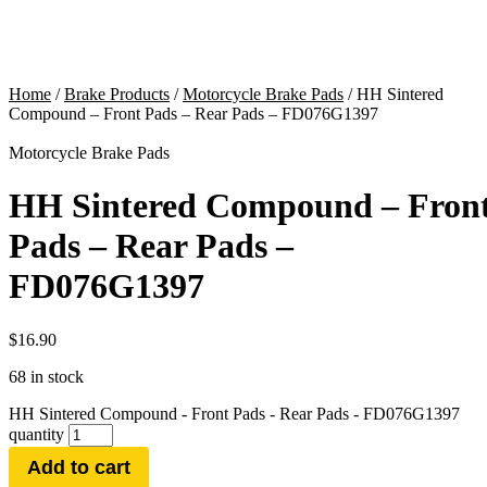
Home
/
Brake Products
/
Motorcycle Brake Pads
/ HH Sintered
Compound – Front Pads – Rear Pads – FD076G1397
Motorcycle Brake Pads
HH Sintered Compound – Fron
Pads – Rear Pads –
FD076G1397
$
16.90
68 in stock
HH Sintered Compound - Front Pads - Rear Pads - FD076G1397
quantity
Add to cart