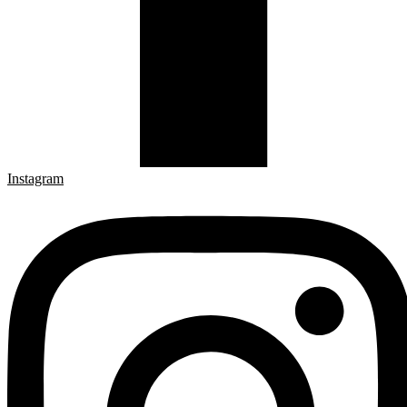
Instagram