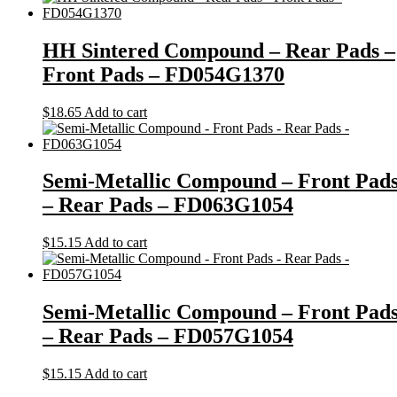
HH Sintered Compound – Rear Pads –
Front Pads – FD054G1370
$
18.65
Add to cart
Semi-Metallic Compound – Front Pad
– Rear Pads – FD063G1054
$
15.15
Add to cart
Semi-Metallic Compound – Front Pad
– Rear Pads – FD057G1054
$
15.15
Add to cart