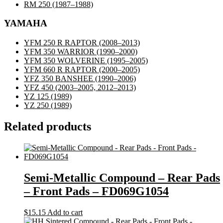
RM 250
(1987–1988)
YAMAHA
YFM 250 R RAPTOR
(2008–2013)
YFM 350 WARRIOR
(1990–2000)
YFM 350 WOLVERINE
(1995–2005)
YFM 660 R RAPTOR
(2000–2005)
YFZ 350 BANSHEE
(1990–2006)
YFZ 450
(2003–2005, 2012–2013)
YZ 125
(1989)
YZ 250
(1989)
Related products
Semi-Metallic Compound – Rear Pads
– Front Pads – FD069G1054
$
15.15
Add to cart