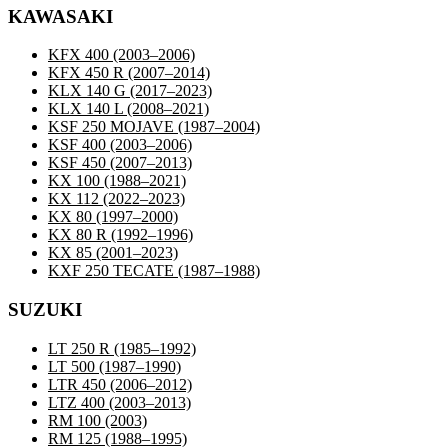
KAWASAKI
KFX 400
(2003–2006)
KFX 450 R
(2007–2014)
KLX 140 G
(2017–2023)
KLX 140 L
(2008–2021)
KSF 250 MOJAVE
(1987–2004)
KSF 400
(2003–2006)
KSF 450
(2007–2013)
KX 100
(1988–2021)
KX 112
(2022–2023)
KX 80
(1997–2000)
KX 80 R
(1992–1996)
KX 85
(2001–2023)
KXF 250 TECATE
(1987–1988)
SUZUKI
LT 250 R
(1985–1992)
LT 500
(1987–1990)
LTR 450
(2006–2012)
LTZ 400
(2003–2013)
RM 100
(2003)
RM 125
(1988–1995)