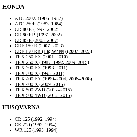
HONDA
ATC 200X
(1986–1987)
ATC 250R
(1983–1984)
CR 80 R
(1997–2002)
CR 80 RB
(1997–2002)
CR 85 R
(2003–2007)
CRF 150 R
(2007–2023)
CRF 150 RB (Big Wheel)
(2007–2023)
TRX 250 EX
(2001–2010)
TRX 250 X
(1987–1992, 2009–2015)
TRX 300 EX
(1993–2011)
TRX 300 X
(1993–2011)
TRX 400 EX
(1999–2004, 2006–2008)
TRX 400 X
(2009–2015)
TRX 500 2WD
(2012–2015)
TRX 500 4WD
(2012–2015)
HUSQVARNA
CR 125
(1992–1994)
CR 250
(1992–1994)
WR 125
(1993–1994)