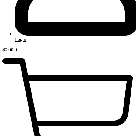
Login
$
0.00
0