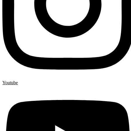
Youtube