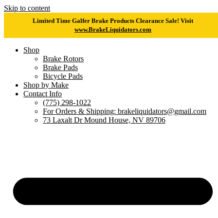
Skip to content
Limited Time Galfer Brake Products Clearance Sale! Visit
www.BrakeLiquidators.com
Shop
Brake Rotors
Brake Pads
Bicycle Pads
Shop by Make
Contact Info
(775) 298-1022
For Orders & Shipping: brakeliquidators@gmail.com
73 Laxalt Dr Mound House, NV 89706