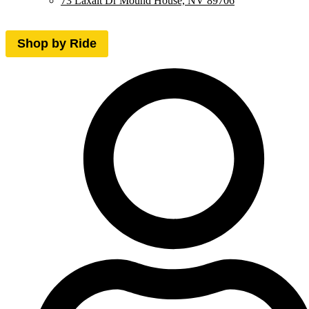
73 Laxalt Dr Mound House, NV 89706
Shop by Ride