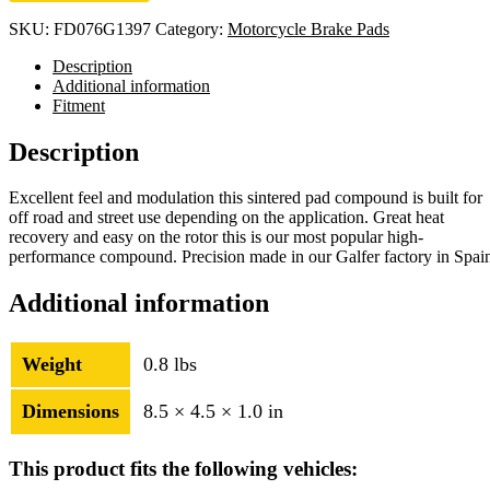
SKU:
FD076G1397
Category:
Motorcycle Brake Pads
Description
Additional information
Fitment
Description
Excellent feel and modulation this sintered pad compound is built for
off road and street use depending on the application. Great heat
recovery and easy on the rotor this is our most popular high-
performance compound. Precision made in our Galfer factory in Spai
Additional information
Weight
0.8 lbs
Dimensions
8.5 × 4.5 × 1.0 in
This product fits the following vehicles: