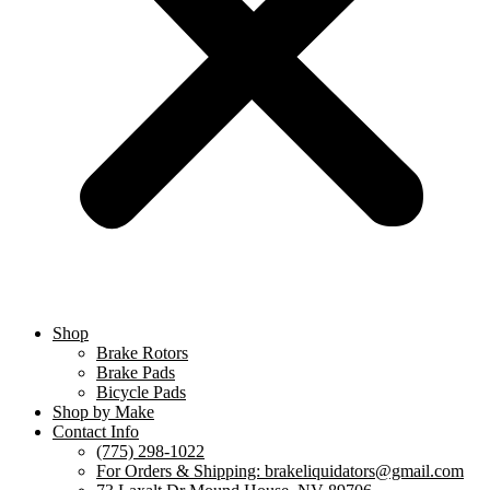
Shop
Brake Rotors
Brake Pads
Bicycle Pads
Shop by Make
Contact Info
(775) 298-1022
For Orders & Shipping: brakeliquidators@gmail.com