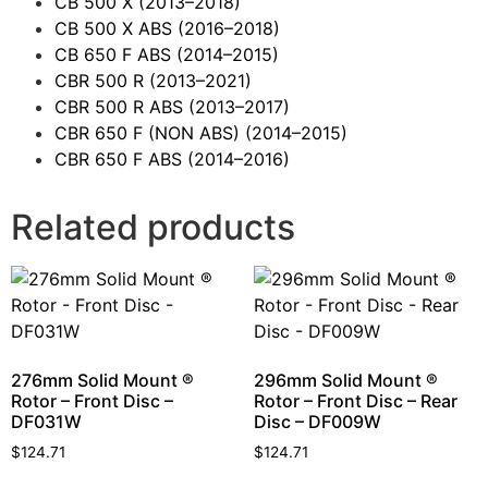
CB 500 X
(2013–2018)
CB 500 X ABS
(2016–2018)
CB 650 F ABS
(2014–2015)
CBR 500 R
(2013–2021)
CBR 500 R ABS
(2013–2017)
CBR 650 F (NON ABS)
(2014–2015)
CBR 650 F ABS
(2014–2016)
Related products
276mm Solid Mount ®
296mm Solid Mount ®
Rotor – Front Disc –
Rotor – Front Disc – Rear
DF031W
Disc – DF009W
$
124.71
$
124.71