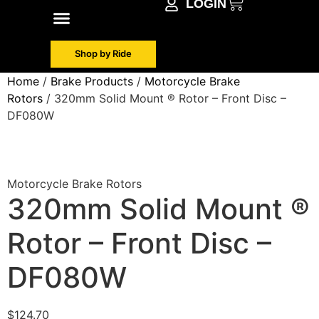
LOGIN
Shop by Make
Contact Info
Shop by Ride
Home
/
Brake Products
/
Motorcycle Brake
Rotors
/ 320mm Solid Mount ® Rotor – Front Disc –
DF080W
Motorcycle Brake Rotors
320mm Solid Mount ®
Rotor – Front Disc –
DF080W
$
124.70