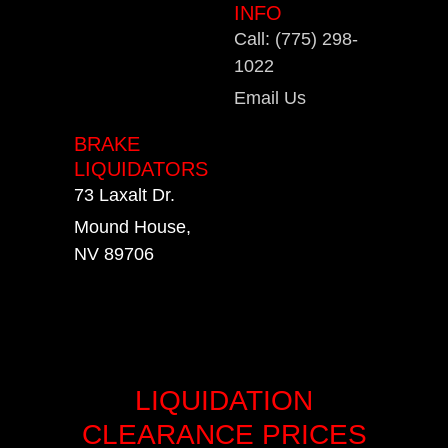
INFO
Call: (775) 298-
1022
Email Us
BRAKE
LIQUIDATORS
73 Laxalt Dr.
Mound House,
NV 89706
LIQUIDATION
CLEARANCE PRICES