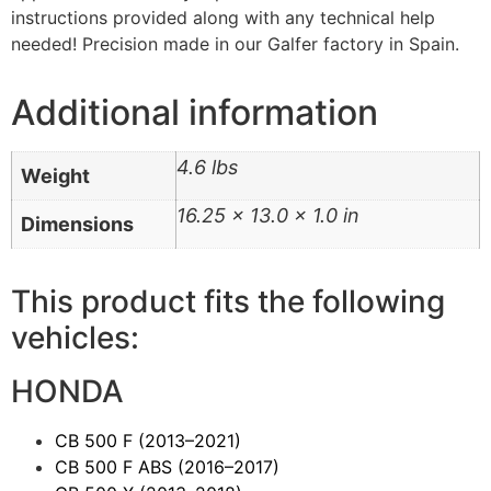
instructions provided along with any technical help
needed! Precision made in our Galfer factory in Spain.
Additional information
4.6 lbs
Weight
16.25 × 13.0 × 1.0 in
Dimensions
This product fits the following
vehicles:
HONDA
CB 500 F
(2013–2021)
CB 500 F ABS
(2016–2017)