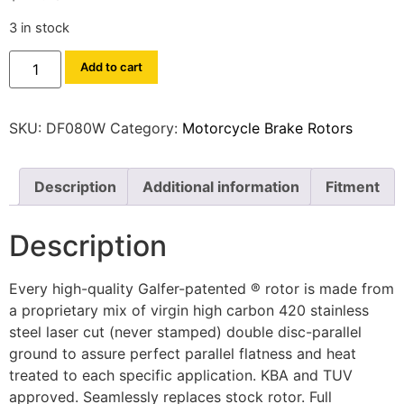
3 in stock
Add to cart
SKU:
DF080W
Category:
Motorcycle Brake Rotors
Description
Additional information
Fitment
Description
Every high-quality Galfer-patented ® rotor is made from
a proprietary mix of virgin high carbon 420 stainless
steel laser cut (never stamped) double disc-parallel
ground to assure perfect parallel flatness and heat
treated to each specific application. KBA and TUV
approved. Seamlessly replaces stock rotor. Full