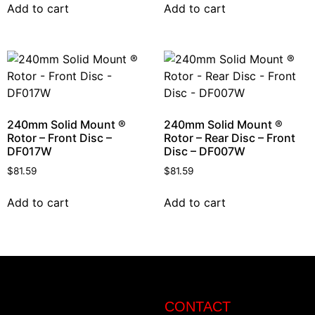
Add to cart
Add to cart
240mm Solid Mount ®
240mm Solid Mount ®
Rotor – Front Disc –
Rotor – Rear Disc – Front
DF017W
Disc – DF007W
$
81.59
$
81.59
Add to cart
Add to cart
CONTACT