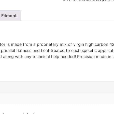
Fitment
or is made from a proprietary mix of virgin high carbon 42
 parallel flatness and heat treated to each specific appli
ed along with any technical help needed! Precision made in o