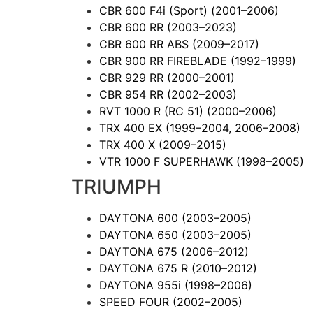
CBR 600 F4i (Sport)
(2001–2006)
CBR 600 RR
(2003–2023)
CBR 600 RR ABS
(2009–2017)
CBR 900 RR FIREBLADE
(1992–1999)
CBR 929 RR
(2000–2001)
CBR 954 RR
(2002–2003)
RVT 1000 R (RC 51)
(2000–2006)
TRX 400 EX
(1999–2004, 2006–2008)
TRX 400 X
(2009–2015)
VTR 1000 F SUPERHAWK
(1998–2005)
TRIUMPH
DAYTONA 600
(2003–2005)
DAYTONA 650
(2003–2005)
DAYTONA 675
(2006–2012)
DAYTONA 675 R
(2010–2012)
DAYTONA 955i
(1998–2006)
SPEED FOUR
(2002–2005)