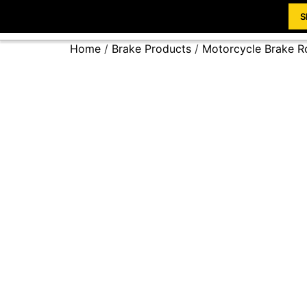
S
Home
/
Brake Products
/
Motorcycle Brake R