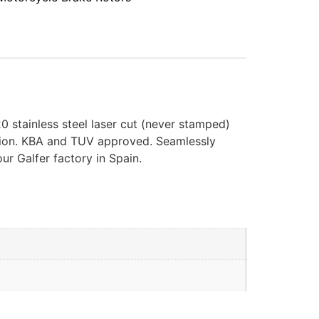
0 stainless steel laser cut (never stamped)
cation. KBA and TUV approved. Seamlessly
ur Galfer factory in Spain.