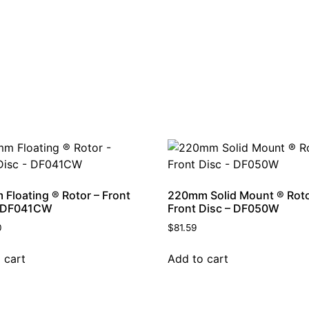
Floating ® Rotor – Front
220mm Solid Mount ® Roto
– DF041CW
Front Disc – DF050W
0
$
81.59
 cart
Add to cart