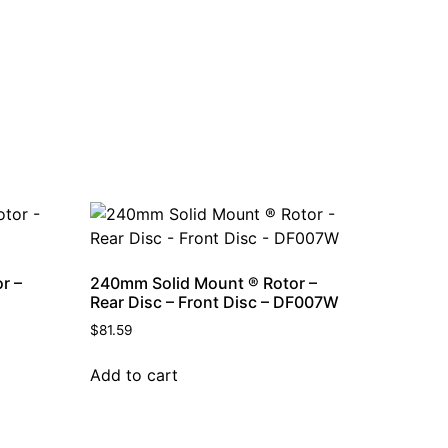
r –
240mm Solid Mount ® Rotor –
Rear Disc – Front Disc – DF007W
$
81.59
Add to cart