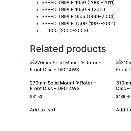
SPEED TRIPLE 1050
(2005–2011)
SPEED TRIPLE 1050 R
(2011)
SPEED TRIPLE 955i
(1999–2004)
SPEED TRIPLE T509
(1997–2001)
TT 600
(2000–2003)
Related products
270mm Solid Mount ® Rotor –
310mm 
Front Disc – DF014WS
Disc 
$
81.53
$
189.4
Add to cart
Add to