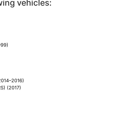
wing vehicles:
999)
2014–2016)
RS)
(2017)