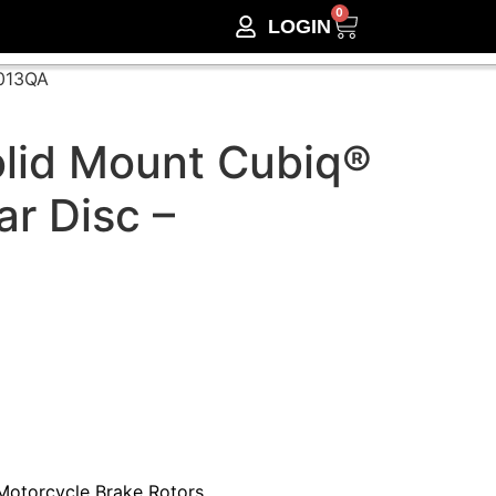
0
LOGIN
F013QA
lid Mount Cubiq®
ar Disc –
Motorcycle Brake Rotors