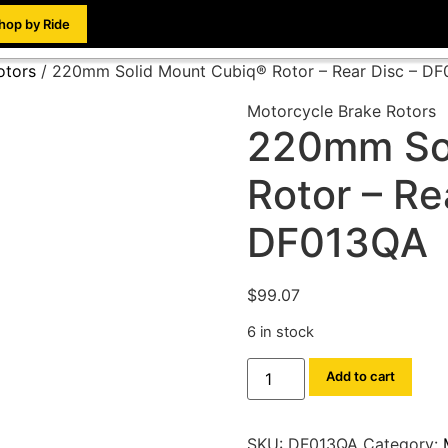
hop by Ride
otors
/ 220mm Solid Mount Cubiq® Rotor – Rear Disc – D
Motorcycle Brake Rotors
220mm So
Rotor – Re
DF013QA
$
99.07
6 in stock
Add to cart
SKU:
DF013QA
Category: