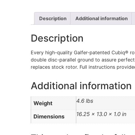
Description
Additional information
Description
Every high-quality Galfer-patented Cubiq® rot
double disc-parallel ground to assure perfect
replaces stock rotor. Full instructions provid
Additional information
4.6 lbs
Weight
16.25 × 13.0 × 1.0 in
Dimensions