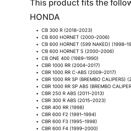
This product fits the follo
HONDA
CB 300 R
(2018–2023)
CB 600 HORNET
(2000–2006)
CB 600 HORNET (599 NAKED)
(1998–1
CB 600 HORNET S
(2000–2006)
CB ONE 400
(1989–1990)
CBR 1000 RR
(2004–2017)
CBR 1000 RR C-ABS
(2009–2017)
CBR 1000 RR SP (BREMBO CALIPERS)
(
CBR 1000 RR SP ABS (BREMBO CALIPE
CBR 250 R ABS
(2011–2013)
CBR 300 R ABS
(2015–2023)
CBR 400 RR
(1998)
CBR 600 F2
(1991–1994)
CBR 600 F3
(1995–1998)
CBR 600 F4
(1999–2000)