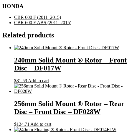
HONDA
CBR 600 F
(2011–2015)
CBR 600 F ABS
(2011–2015)
Related products
240mm Solid Mount ® Rotor – Front
Disc – DF017W
$
81.59
Add to cart
256mm Solid Mount ® Rotor – Rear
Disc – Front Disc – DF028W
$
124.71
Add to cart