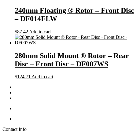
240mm Floating ® Rotor – Front Disc
– DF014FLW
$
87.42
Add to cart
280mm Solid Mount ® Rotor – Rear
Disc – Front Disc – DF007WS
$
124.71
Add to cart
Contact Info