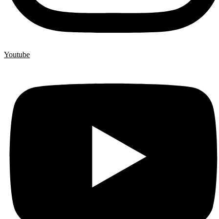
Youtube