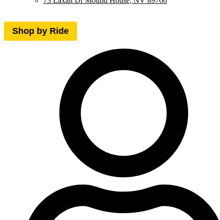
73 Laxalt Dr Mound House, NV 89706
Shop by Ride