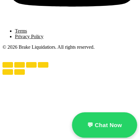
Terms
Privacy Policy
© 2026 Brake Liquidatiors. All rights reserved.
💬 Chat Now