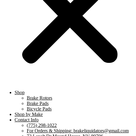
Shop
Brake Rotors
Brake Pads
Bicycle Pads
Shop by Make
Contact Info
(775) 298-1022
For Orders & Shipping: brakeliquidators@gmail.com