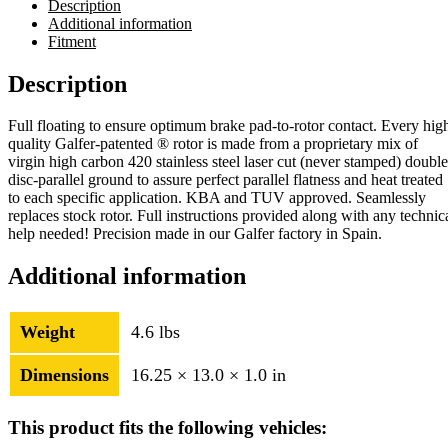
Description
Additional information
Fitment
Description
Full floating to ensure optimum brake pad-to-rotor contact. Every hig
quality Galfer-patented ® rotor is made from a proprietary mix of
virgin high carbon 420 stainless steel laser cut (never stamped) double
disc-parallel ground to assure perfect parallel flatness and heat treated
to each specific application. KBA and TUV approved. Seamlessly
replaces stock rotor. Full instructions provided along with any technic
help needed! Precision made in our Galfer factory in Spain.
Additional information
Weight
4.6 lbs
Dimensions
16.25 × 13.0 × 1.0 in
This product fits the following vehicles: