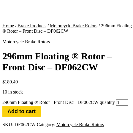
Home
/
Brake Products
/
Motorcycle Brake Rotors
/ 296mm Floating
® Rotor – Front Disc – DF062CW
Motorcycle Brake Rotors
296mm Floating ® Rotor –
Front Disc – DF062CW
$
189.40
10 in stock
296mm Floating ® Rotor - Front Disc - DF062CW quantity
Add to cart
SKU:
DF062CW
Category:
Motorcycle Brake Rotors