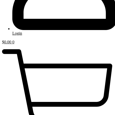
Login
$
0.00
0