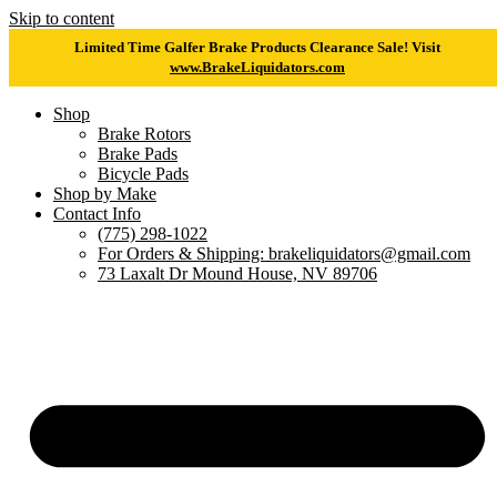
Skip to content
Limited Time Galfer Brake Products Clearance Sale! Visit
www.BrakeLiquidators.com
Shop
Brake Rotors
Brake Pads
Bicycle Pads
Shop by Make
Contact Info
(775) 298-1022
For Orders & Shipping: brakeliquidators@gmail.com
73 Laxalt Dr Mound House, NV 89706