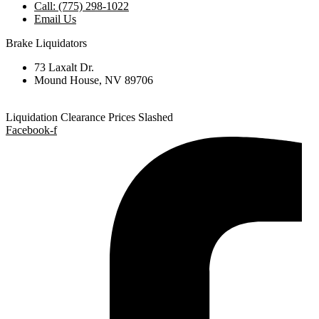
Call: (775) 298-1022
Email Us
Brake Liquidators
73 Laxalt Dr.
Mound House, NV 89706
Liquidation Clearance Prices Slashed
Facebook-f