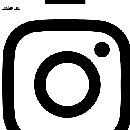
Instagram