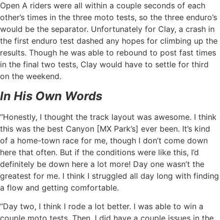
Open A riders were all within a couple seconds of each
other’s times in the three moto tests, so the three enduro’s
would be the separator. Unfortunately for Clay, a crash in
the first enduro test dashed any hopes for climbing up the
results. Though he was able to rebound to post fast times
in the final two tests, Clay would have to settle for third
on the weekend.
In His Own Words
“Honestly, I thought the track layout was awesome. I think
this was the best Canyon [MX Park’s] ever been. It’s kind
of a home-town race for me, though I don’t come down
here that often. But if the conditions were like this, I’d
definitely be down here a lot more! Day one wasn’t the
greatest for me. I think I struggled all day long with finding
a flow and getting comfortable.
“Day two, I think I rode a lot better. I was able to win a
couple moto tests. Then, I did have a couple issues in the