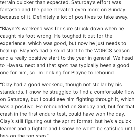
terrain quicker than expected. Saturday’s effort was
fantastic and the pace elevated even more on Sunday
because of it. Definitely a lot of positives to take away.
“Blayne’s weekend was for sure struck down when he
caught his foot wrong. He toughed it out for the
experience, which was good, but now he just needs to
heal up. Blayne’s had a solid start to the WORCS season
and a really positive start to the year in general. We head
to Havasu next and that spot has typically been a good
one for him, so I’m looking for Blayne to rebound.
“Clay had a good weekend, though not stellar by his
standards. I know he struggled to find a comfortable flow
on Saturday, but I could see him fighting through it, which
was a positive. He rebounded on Sunday and, but for that
crash in the first enduro test, could have won the day.
Clay’s still figuring out the sprint format, but he’s a quick
learner and a fighter and I know he won’t be satisfied until
he’s on the top step.”