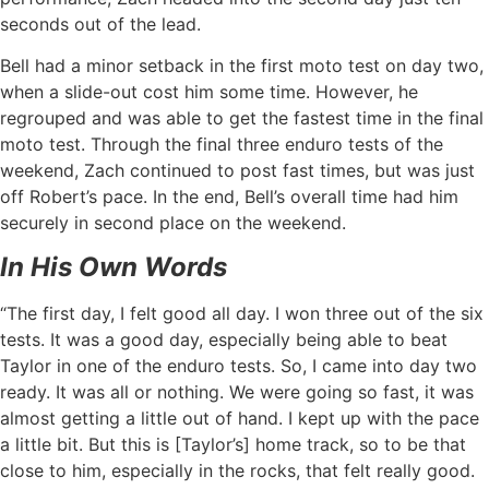
seconds out of the lead.
Bell had a minor setback in the first moto test on day two,
when a slide-out cost him some time. However, he
regrouped and was able to get the fastest time in the final
moto test. Through the final three enduro tests of the
weekend, Zach continued to post fast times, but was just
off Robert’s pace. In the end, Bell’s overall time had him
securely in second place on the weekend.
In His Own Words
“The first day, I felt good all day. I won three out of the six
tests. It was a good day, especially being able to beat
Taylor in one of the enduro tests. So, I came into day two
ready. It was all or nothing. We were going so fast, it was
almost getting a little out of hand. I kept up with the pace
a little bit. But this is [Taylor’s] home track, so to be that
close to him, especially in the rocks, that felt really good.