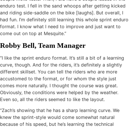
enduro test. I fell in the sand whoops after getting kicked
and riding side-saddle on the bike [laughs]. But overall, I
had fun. I’m definitely still learning this whole sprint enduro
format. I know what I need to improve and just want to
come out on top at Mesquite.”
Robby Bell, Team Manager
“I like the sprint enduro format. It’s still a bit of a learning
curve, though. And for the riders, it’s definitely a slightly
different skillset. You can tell the riders who are more
accustomed to the format, or for whom the style just
comes more naturally. I thought the course was great.
Obviously, the conditions were helped by the weather.
Even so, all the riders seemed to like the layout.
“Zach’s showing that he has a sharp learning curve. We
knew the sprint-style would come somewhat natural
because of his speed, but he’s learning the technical