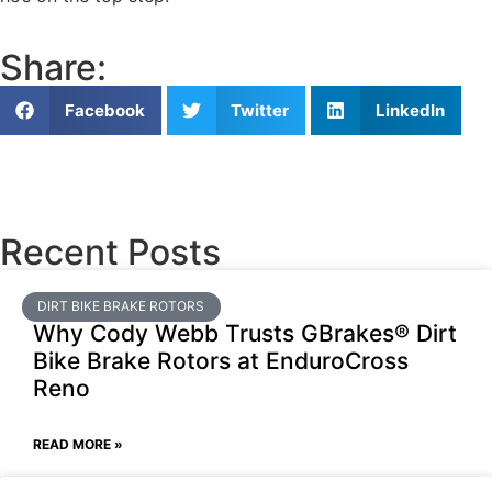
Share:
Facebook
Twitter
LinkedIn
Recent Posts
DIRT BIKE BRAKE ROTORS
Why Cody Webb Trusts GBrakes® Dirt
Bike Brake Rotors at EnduroCross
Reno
READ MORE »