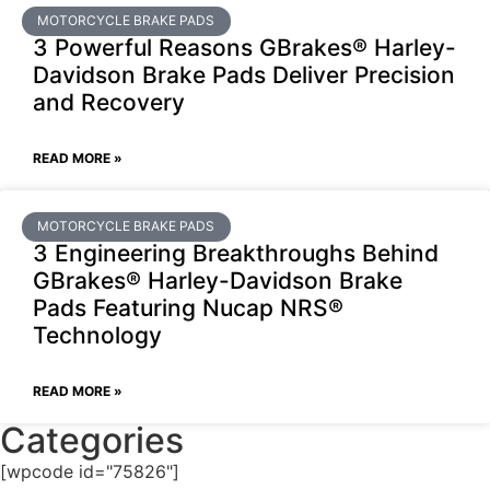
MOTORCYCLE BRAKE PADS
3 Powerful Reasons GBrakes® Harley-
Davidson Brake Pads Deliver Precision
and Recovery
READ MORE »
MOTORCYCLE BRAKE PADS
3 Engineering Breakthroughs Behind
GBrakes® Harley-Davidson Brake
Pads Featuring Nucap NRS®
Technology
READ MORE »
Categories
[wpcode id="75826"]