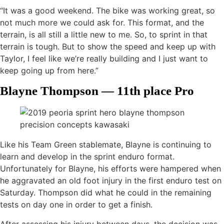
“It was a good weekend. The bike was working great, so
not much more we could ask for. This format, and the
terrain, is all still a little new to me. So, to sprint in that
terrain is tough. But to show the speed and keep up with
Taylor, I feel like we’re really building and I just want to
keep going up from here.”
Blayne Thompson — 11th place Pro
Like his Team Green stablemate, Blayne is continuing to
learn and develop in the sprint enduro format.
Unfortunately for Blayne, his efforts were hampered when
he aggravated an old foot injury in the first enduro test on
Saturday. Thompson did what he could in the remaining
tests on day one in order to get a finish.
After assessing his injury between days, the decision was