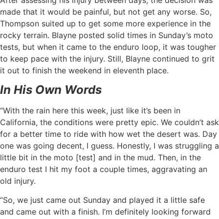
made that it would be painful, but not get any worse. So,
Thompson suited up to get some more experience in the
rocky terrain. Blayne posted solid times in Sunday’s moto
tests, but when it came to the enduro loop, it was tougher
to keep pace with the injury. Still, Blayne continued to grit
it out to finish the weekend in eleventh place.
In His Own Words
“With the rain here this week, just like it’s been in
California, the conditions were pretty epic. We couldn’t ask
for a better time to ride with how wet the desert was. Day
one was going decent, I guess. Honestly, I was struggling a
little bit in the moto [test] and in the mud. Then, in the
enduro test I hit my foot a couple times, aggravating an
old injury.
“So, we just came out Sunday and played it a little safe
and came out with a finish. I’m definitely looking forward