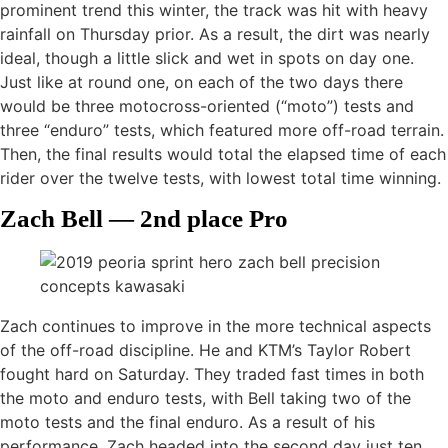
prominent trend this winter, the track was hit with heavy
rainfall on Thursday prior. As a result, the dirt was nearly
ideal, though a little slick and wet in spots on day one.
Just like at round one, on each of the two days there
would be three motocross-oriented (“moto”) tests and
three “enduro” tests, which featured more off-road terrain.
Then, the final results would total the elapsed time of each
rider over the twelve tests, with lowest total time winning.
Zach Bell — 2nd place Pro
Zach continues to improve in the more technical aspects
of the off-road discipline. He and KTM’s Taylor Robert
fought hard on Saturday. They traded fast times in both
the moto and enduro tests, with Bell taking two of the
moto tests and the final enduro. As a result of his
performance, Zach headed into the second day just ten