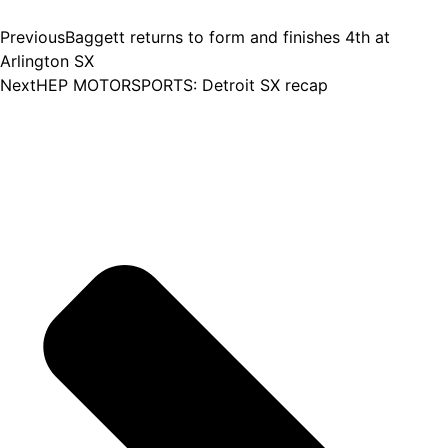
Previous
Baggett returns to form and finishes 4th at
Arlington SX
Next
HEP MOTORSPORTS: Detroit SX recap