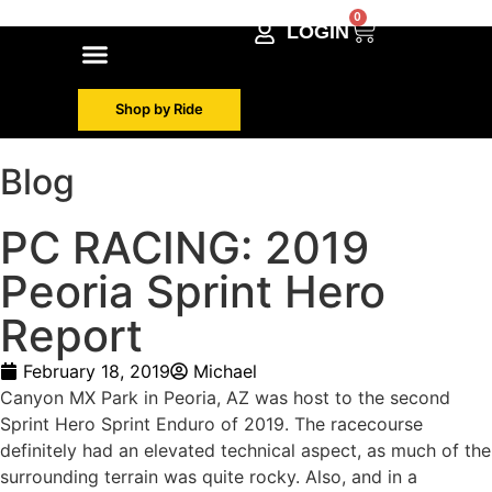
0
LOGIN
Shop by Make
Contact Info
Shop by Ride
Blog
PC RACING: 2019
Peoria Sprint Hero
Report
February 18, 2019
Michael
Canyon MX Park in Peoria, AZ was host to the second
Sprint Hero Sprint Enduro of 2019. The racecourse
definitely had an elevated technical aspect, as much of the
surrounding terrain was quite rocky. Also, and in a