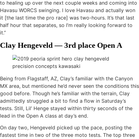
to healing up over the next couple weeks and coming into
Havasu WORCS swinging. I love Havasu and actually won
it [the last time the pro race] was two-hours. It’s that last
half hour that separates, so I’m really looking forward to
it.”
Clay Hengeveld — 3rd place Open A
Being from Flagstaff, AZ, Clay’s familiar with the Canyon
MX area, but mentioned he’d never seen the conditions this
good before. Though he’s familiar with the terrain, Clay
admittedly struggled a bit to find a flow in Saturday’s
tests. Still, Lil’ Henge stayed within thirty seconds of the
lead in the Open A class at day’s end.
On day two, Hengeveld picked up the pace, posting the
fastest time in two of the three moto tests. The top three