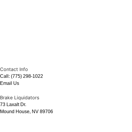
Contact Info
Call: (775) 298-1022
Email Us
Brake Liquidators
73 Laxalt Dr.
Mound House, NV 89706