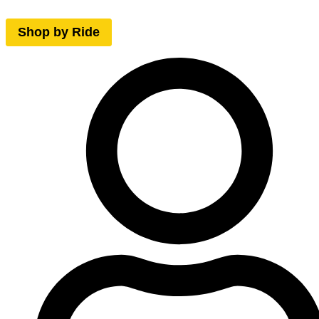
Shop by Ride