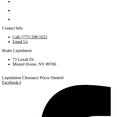
Contact Info
Call: (775) 298-1022
Email Us
Brake Liquidators
73 Laxalt Dr.
Mound House, NV 89706
Liquidation Clearance Prices Slashed
Facebook-f