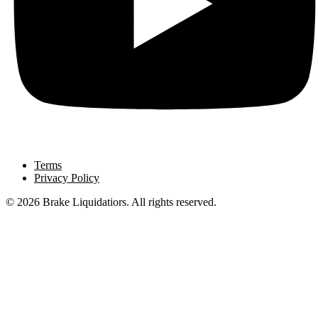
Terms
Privacy Policy
© 2026 Brake Liquidatiors. All rights reserved.