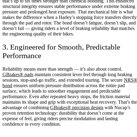
that’s up to six times stronger than chemical bonding. This enhanced
structural integrity ensures stable performance under extreme braking
pressure and prolonged heat exposure. That mechanical bite is what
makes the difference when a Harley’s stopping force transfers directly
through the pad and rotor. The bond doesn’t fatigue, doesn’t slip, and
doesn’t fail — giving riders a level of braking reliability that matches
the engineering quality of their bikes.
3. Engineered for Smooth, Predictable
Performance
Reliability means more than strength — it’s also about control.
GBrakes® pads
maintain consistent lever feel through long braking
sessions, stop-and-go traffic, and extended touring. The secure
NRS
bond
ensures uniform pressure distribution across the entire pad
surface, which leads to smoother engagement and predictable
performance. Even after repeated heavy stops, the friction material
maintains its shape and grip with exceptional heat recovery. That’s the
advantage of combining
GBrakes® precision design
with Nucap’s
proven retention technology: durability that doesn’t come at the
expense of feel, giving riders precise modulation and lasting
confidence in every condition.