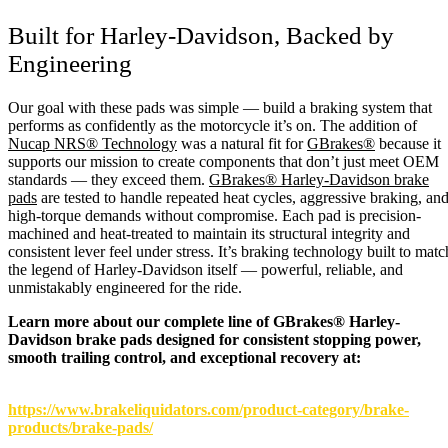
Built for Harley-Davidson, Backed by
Engineering
Our goal with these pads was simple — build a braking system that
performs as confidently as the motorcycle it’s on. The addition of
Nucap NRS® Technology
was a natural fit for
GBrakes®
because it
supports our mission to create components that don’t just meet OEM
standards — they exceed them.
GBrakes® Harley-Davidson brake
pads
are tested to handle repeated heat cycles, aggressive braking, an
high-torque demands without compromise. Each pad is precision-
machined and heat-treated to maintain its structural integrity and
consistent lever feel under stress. It’s braking technology built to matc
the legend of Harley-Davidson itself — powerful, reliable, and
unmistakably engineered for the ride.
Learn more about our complete line of GBrakes® Harley-
Davidson brake pads designed for consistent stopping power,
smooth trailing control, and exceptional recovery at:
https://www.brakeliquidators.com/product-category/brake-
products/brake-pads/