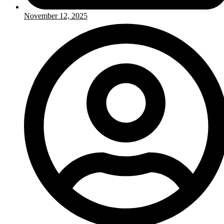
November 12, 2025