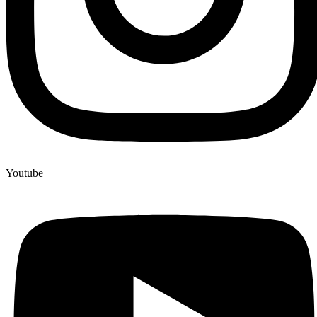
Youtube