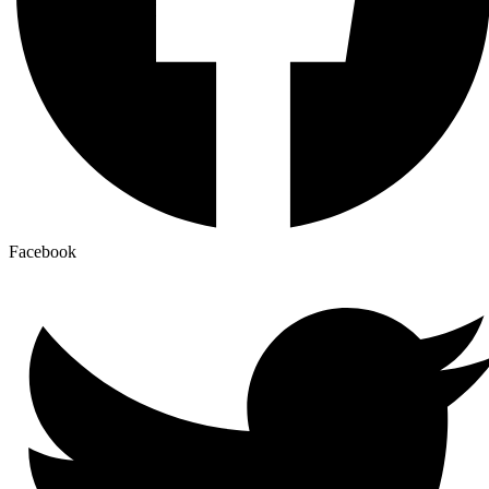
Facebook