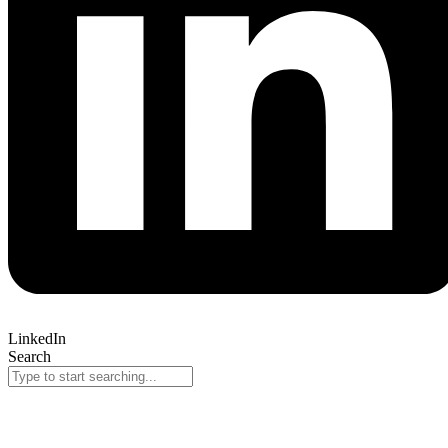
LinkedIn
Search