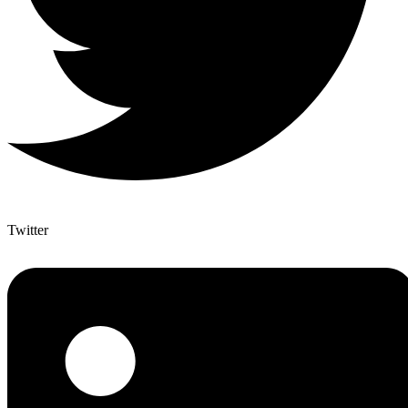
Twitter