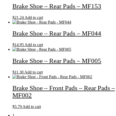
Brake Shoe – Rear Pads – MF153
$
21.24
Add to cart
Brake Shoe – Rear Pads – MF044
$
14.95
Add to cart
Brake Shoe – Rear Pads – MF005
$
11.30
Add to cart
Brake Shoe – Front Pads – Rear Pads –
MF002
$
5.79
Add to cart
1