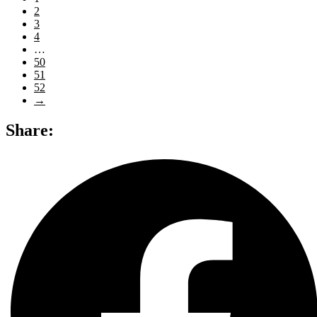
2
3
4
…
50
51
52
→
Share: