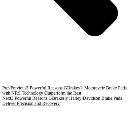
Prev
Previous
5 Powerful Reasons GBrakes® Motorcycle Brake Pads
with NRS Technology Outperform the Rest
Next
3 Powerful Reasons GBrakes® Harley-Davidson Brake Pads
Deliver Precision and Recovery