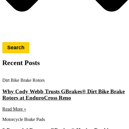
Search
Recent Posts
Dirt Bike Brake Rotors
Why Cody Webb Trusts GBrakes® Dirt Bike Brake
Rotors at EnduroCross Reno
Read More »
Motorcycle Brake Pads