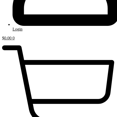
Login
$
0.00
0