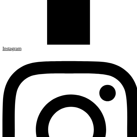
Instagram