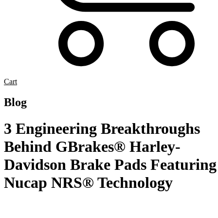
Cart
Blog
3 Engineering Breakthroughs
Behind GBrakes® Harley-
Davidson Brake Pads Featuring
Nucap NRS® Technology