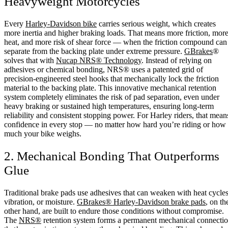
Heavyweight Motorcycles
Every
Harley-Davidson bike
carries serious weight, which creates
more inertia and higher braking loads. That means more friction, mor
heat, and more risk of shear force — when the friction compound can
separate from the backing plate under extreme pressure.
GBrakes
®
solves that with
Nucap NRS® Technology
. Instead of relying on
adhesives or chemical bonding, NRS® uses a patented grid of
precision-engineered steel hooks that mechanically lock the friction
material to the backing plate. This innovative mechanical retention
system completely eliminates the risk of pad separation, even under
heavy braking or sustained high temperatures, ensuring long-term
reliability and consistent stopping power. For Harley riders, that mean
confidence in every stop — no matter how hard you’re riding or how
much your bike weighs.
2. Mechanical Bonding That Outperforms
Glue
Traditional brake pads use adhesives that can weaken with heat cycles
vibration, or moisture.
GBrakes® Harley-Davidson brake pads
, on th
other hand, are built to endure those conditions without compromise.
The
NRS®
retention system forms a permanent mechanical connecti