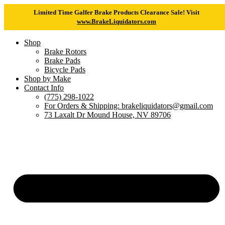
Limited Time Galfer Brake Products Clearance Sale! Visit
www.BrakeLiquidators.com
Shop
Brake Rotors
Brake Pads
Bicycle Pads
Shop by Make
Contact Info
(775) 298-1022
For Orders & Shipping: brakeliquidators@gmail.com
73 Laxalt Dr Mound House, NV 89706