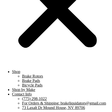
Shop
Brake Rotors
Brake Pads
Bicycle Pads
Shop by Make
Contact Info
(775) 298-1022
For Orders & Shipping: brakeliquidators@gmail.com
73 Laxalt Dr Mound House, NV 89706