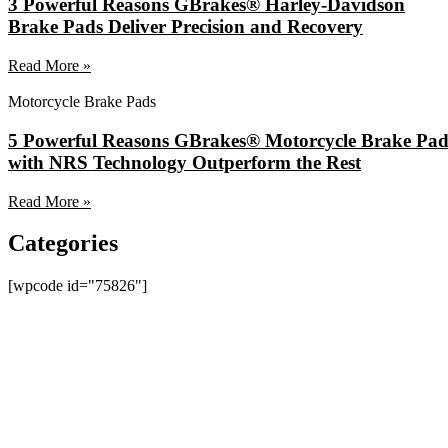
3 Powerful Reasons GBrakes® Harley-Davidson
Brake Pads Deliver Precision and Recovery
Read More »
Motorcycle Brake Pads
5 Powerful Reasons GBrakes® Motorcycle Brake Pad
with NRS Technology Outperform the Rest
Read More »
Categories
[wpcode id="75826"]