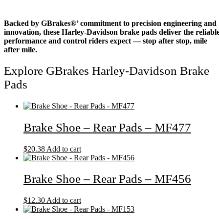
Backed by GBrakes®’ commitment to precision engineering and
innovation, these Harley-Davidson brake pads deliver the reliabl
performance and control riders expect — stop after stop, mile
after mile.
Explore GBrakes Harley-Davidson Brake
Pads
Brake Shoe – Rear Pads – MF477
$
20.38
Add to cart
Brake Shoe – Rear Pads – MF456
$
12.30
Add to cart