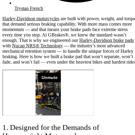
Trystan French
Harley-Davidson motorcycles
are built with power, weight, and torqu
that demand serious braking capability. With more mass comes more
momentum — and that means your brake pads face extreme stress
every time you stop. At GBrakes®, we knew the standard wasn’t
enough. That is why we engineered our
Harley-Davidson brake pads
with
Nucap NRS® Technology
— the industry’s most advanced
mechanical retention system — to handle the unique forces of Harley
braking. Here is how we built a brake pad that won’t separate, won’t
fade, and won’t fail — even under the heaviest bikes and hardest rides
1. Designed for the Demands of