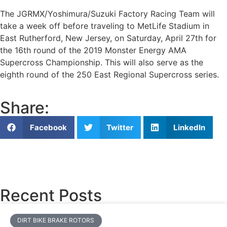
The JGRMX/Yoshimura/Suzuki Factory Racing Team will
take a week off before traveling to MetLife Stadium in
East Rutherford, New Jersey, on Saturday, April 27th for
the 16th round of the 2019 Monster Energy AMA
Supercross Championship. This will also serve as the
eighth round of the 250 East Regional Supercross series.
Share:
Facebook
Twitter
LinkedIn
Recent Posts
DIRT BIKE BRAKE ROTORS