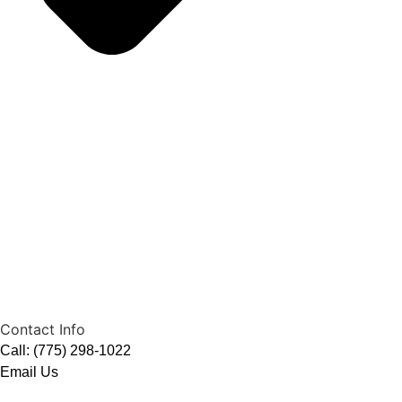
Contact Info
Call: (775) 298-1022
Email Us