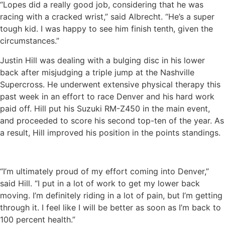
“Lopes did a really good job, considering that he was
racing with a cracked wrist,” said Albrecht. “He’s a super
tough kid. I was happy to see him finish tenth, given the
circumstances.”
Justin Hill was dealing with a bulging disc in his lower
back after misjudging a triple jump at the Nashville
Supercross. He underwent extensive physical therapy this
past week in an effort to race Denver and his hard work
paid off. Hill put his Suzuki RM-Z450 in the main event,
and proceeded to score his second top-ten of the year. As
a result, Hill improved his position in the points standings.
“I’m ultimately proud of my effort coming into Denver,”
said Hill. “I put in a lot of work to get my lower back
moving. I’m definitely riding in a lot of pain, but I’m getting
through it. I feel like I will be better as soon as I’m back to
100 percent health.”