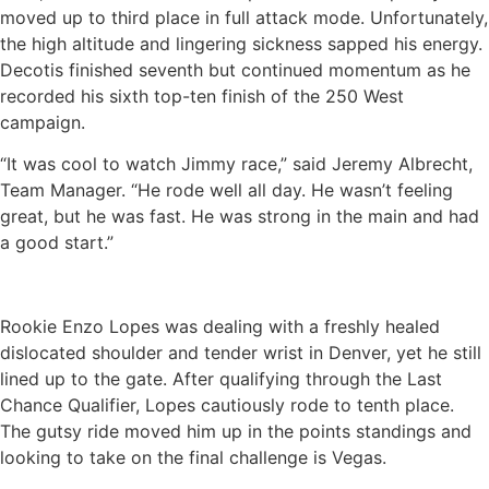
moved up to third place in full attack mode. Unfortunately,
the high altitude and lingering sickness sapped his energy.
Decotis finished seventh but continued momentum as he
recorded his sixth top-ten finish of the 250 West
campaign.
“It was cool to watch Jimmy race,” said Jeremy Albrecht,
Team Manager. “He rode well all day. He wasn’t feeling
great, but he was fast. He was strong in the main and had
a good start.”
Rookie Enzo Lopes was dealing with a freshly healed
dislocated shoulder and tender wrist in Denver, yet he still
lined up to the gate. After qualifying through the Last
Chance Qualifier, Lopes cautiously rode to tenth place.
The gutsy ride moved him up in the points standings and
looking to take on the final challenge is Vegas.