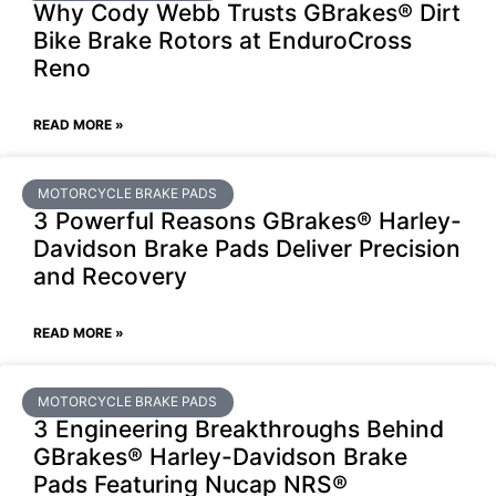
Why Cody Webb Trusts GBrakes® Dirt
Bike Brake Rotors at EnduroCross
Reno
READ MORE »
MOTORCYCLE BRAKE PADS
3 Powerful Reasons GBrakes® Harley-
Davidson Brake Pads Deliver Precision
and Recovery
READ MORE »
MOTORCYCLE BRAKE PADS
3 Engineering Breakthroughs Behind
GBrakes® Harley-Davidson Brake
Pads Featuring Nucap NRS®