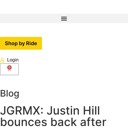
Shop by Ride
Login
0
Blog
JGRMX: Justin Hill
bounces back after