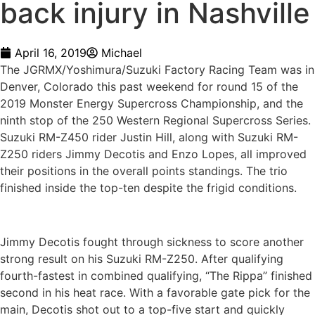
back injury in Nashville
April 16, 2019
Michael
The JGRMX/Yoshimura/Suzuki Factory Racing Team was in
Denver, Colorado this past weekend for round 15 of the
2019 Monster Energy Supercross Championship, and the
ninth stop of the 250 Western Regional Supercross Series.
Suzuki RM-Z450 rider Justin Hill, along with Suzuki RM-
Z250 riders Jimmy Decotis and Enzo Lopes, all improved
their positions in the overall points standings. The trio
finished inside the top-ten despite the frigid conditions.
Jimmy Decotis fought through sickness to score another
strong result on his Suzuki RM-Z250. After qualifying
fourth-fastest in combined qualifying, “The Rippa” finished
second in his heat race. With a favorable gate pick for the
main, Decotis shot out to a top-five start and quickly