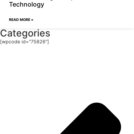
Technology
READ MORE »
Categories
[wpcode id="75826"]