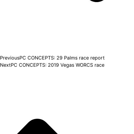
Previous
PC CONCEPTS: 29 Palms race report
Next
PC CONCEPTS: 2019 Vegas WORCS race