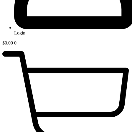
Login
$
0.00
0