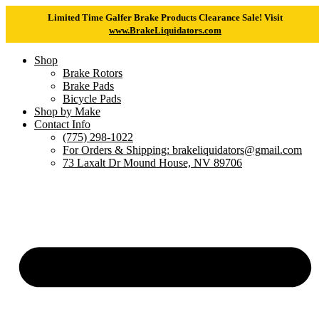
Limited Time Galfer Brake Products Clearance Sale! Visit
www.BrakeLiquidators.com
Shop
Brake Rotors
Brake Pads
Bicycle Pads
Shop by Make
Contact Info
(775) 298-1022
For Orders & Shipping: brakeliquidators@gmail.com
73 Laxalt Dr Mound House, NV 89706