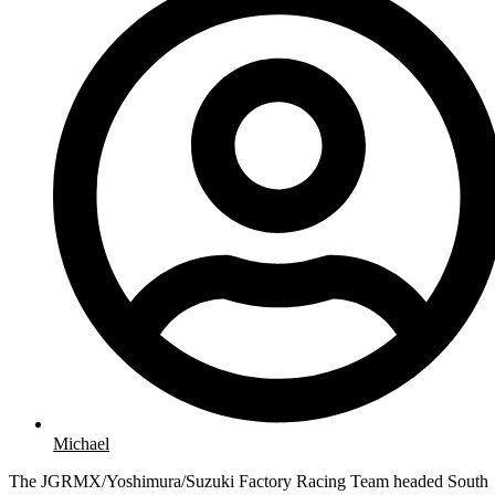
Michael
The JGRMX/Yoshimura/Suzuki Factory Racing Team headed South