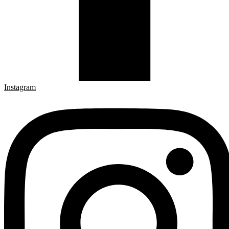
Instagram