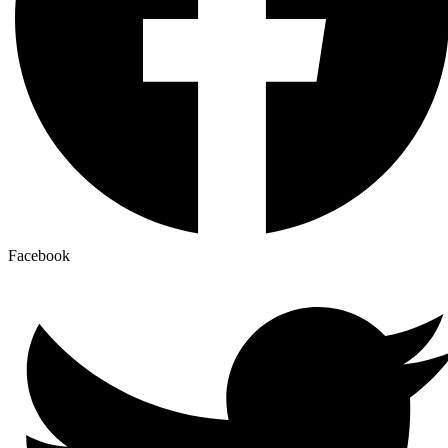
Facebook