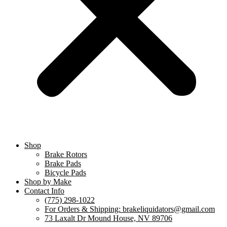
Shop
Brake Rotors
Brake Pads
Bicycle Pads
Shop by Make
Contact Info
(775) 298-1022
For Orders & Shipping: brakeliquidators@gmail.com
73 Laxalt Dr Mound House, NV 89706