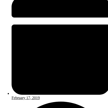
February 17, 2019