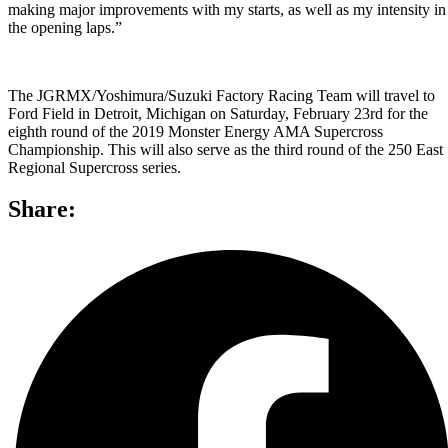
making major improvements with my starts, as well as my intensity in
the opening laps.”
The JGRMX/Yoshimura/Suzuki Factory Racing Team will travel to
Ford Field in Detroit, Michigan on Saturday, February 23rd for the
eighth round of the 2019 Monster Energy AMA Supercross
Championship. This will also serve as the third round of the 250 East
Regional Supercross series.
Share: