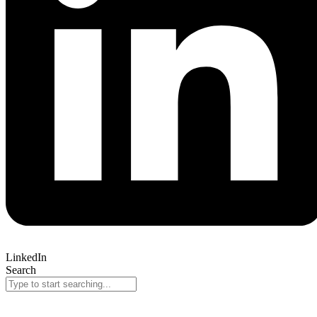
LinkedIn
Search