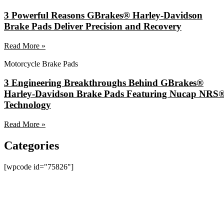
3 Powerful Reasons GBrakes® Harley-Davidson
Brake Pads Deliver Precision and Recovery
Read More »
Motorcycle Brake Pads
3 Engineering Breakthroughs Behind GBrakes®
Harley-Davidson Brake Pads Featuring Nucap NRS
Technology
Read More »
Categories
[wpcode id="75826"]