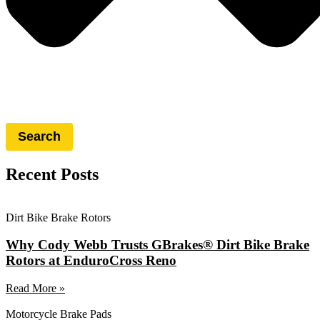
Search
Recent Posts
Dirt Bike Brake Rotors
Why Cody Webb Trusts GBrakes® Dirt Bike Brake
Rotors at EnduroCross Reno
Read More »
Motorcycle Brake Pads