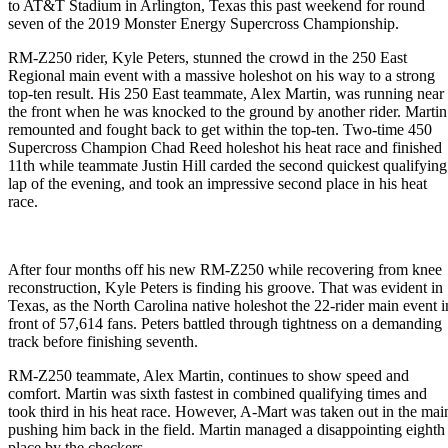
to AT&T Stadium in Arlington, Texas this past weekend for round
seven of the 2019 Monster Energy Supercross Championship.
RM-Z250 rider, Kyle Peters, stunned the crowd in the 250 East
Regional main event with a massive holeshot on his way to a strong
top-ten result. His 250 East teammate, Alex Martin, was running near
the front when he was knocked to the ground by another rider. Martin
remounted and fought back to get within the top-ten. Two-time 450
Supercross Champion Chad Reed holeshot his heat race and finished
11th while teammate Justin Hill carded the second quickest qualifying
lap of the evening, and took an impressive second place in his heat
race.
After four months off his new RM-Z250 while recovering from knee
reconstruction, Kyle Peters is finding his groove. That was evident in
Texas, as the North Carolina native holeshot the 22-rider main event i
front of 57,614 fans. Peters battled through tightness on a demanding
track before finishing seventh.
RM-Z250 teammate, Alex Martin, continues to show speed and
comfort. Martin was sixth fastest in combined qualifying times and
took third in his heat race. However, A-Mart was taken out in the mai
pushing him back in the field. Martin managed a disappointing eighth
place by the checkers.