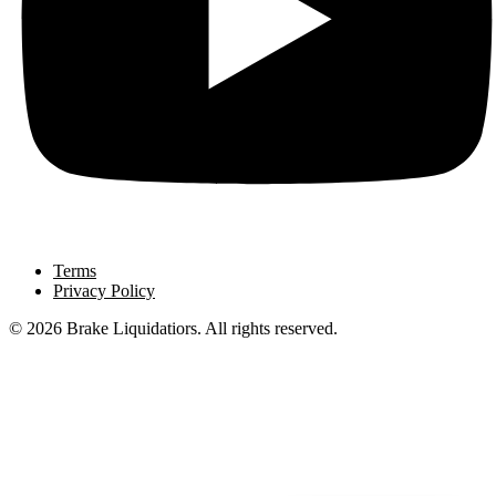
Terms
Privacy Policy
© 2026 Brake Liquidatiors. All rights reserved.