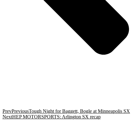
Prev
Previous
Tough Night for Baggett, Bogle at Minneapolis SX
Next
HEP MOTORSPORTS: Arlington SX recap