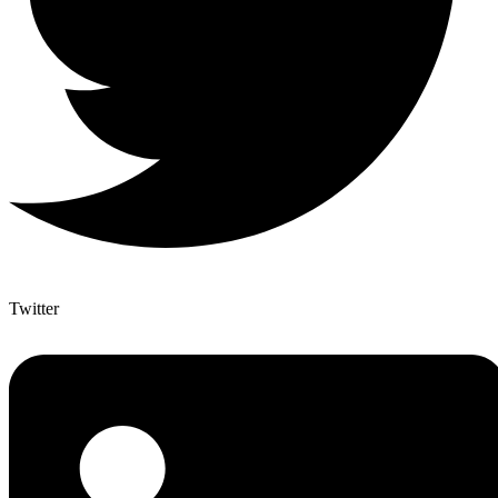
Twitter