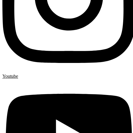
Youtube