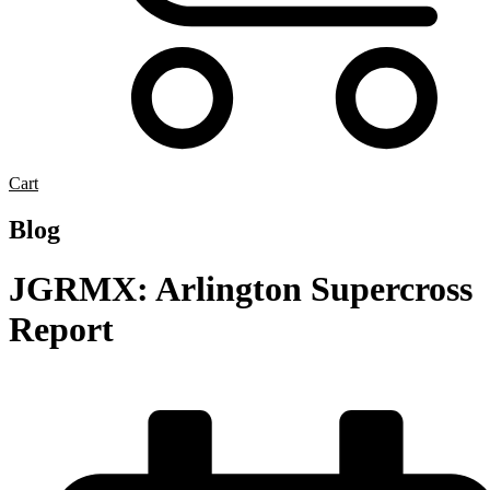
Cart
Blog
JGRMX: Arlington Supercross
Report