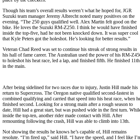
Though his team’s overall results weren’t what he hoped for, JGR
Suzuki team manager Jeremy Albrecht noted many positives on the
evening. “The 250 guys qualified well. Alex Martin felt good on the
bike. He loves the Suzuki RM-Z250. I think he would have finished
inside the top-five, had he not been knocked down. It was super cool
that Kyle Peters got the holeshot. He’s looking for better results.”
Veteran Chad Reed was set to continue his streak of strong results in
his hall of fame career. The Australian used the power of his RM-Z45
to holeshot his heat race, led a lap, and finished fifth. He finished 11th
in the main.
After being sidelined for two races due to injury, Justin Hill made his
return to Supercross. The Oregon native qualified second-fastest in
combined qualifying and carried that speed into his heat race, when h
finished second. Looking for a strong main after a rough season to
date, Hill had a great start, but was pushed wide in the first turn. Whil
inside the top-ten, another rider made contact with Hill. After
remounting following the crash, Hill was able to climb into 13th.
Not showing the results he knows he’s capable of, Hill remains
resolute. “I’m fired up,” said Hill. “I have the speed, and I feel like I’