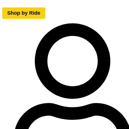
Shop by Ride