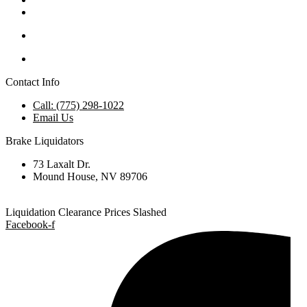
Contact Info
Call: (775) 298-1022
Email Us
Brake Liquidators
73 Laxalt Dr.
Mound House, NV 89706
Liquidation Clearance Prices Slashed
Facebook-f