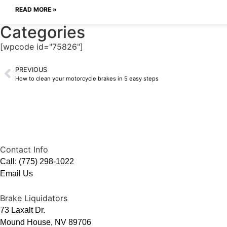
READ MORE »
Categories
[wpcode id="75826"]
PREVIOUS
How to clean your motorcycle brakes in 5 easy steps
Contact Info
Call: (775) 298-1022
Email Us
Brake Liquidators
73 Laxalt Dr.
Mound House, NV 89706