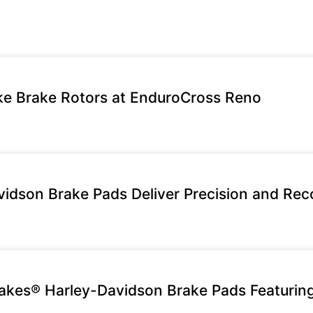
e Brake Rotors at EnduroCross Reno
idson Brake Pads Deliver Precision and Rec
rakes® Harley-Davidson Brake Pads Featuri