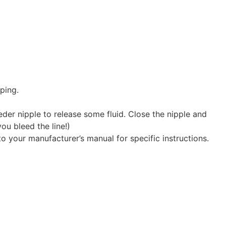
ping.
der nipple to release some fluid. Close the nipple and
you bleed the line!)
to your manufacturer’s manual for specific instructions.