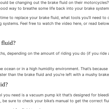
ould be changing out the brake fluid on their motorcycles? T
lly good way to breathe some life back into your brake system
’s time to replace your brake fluid, what tools you’ll need to
systems. Feel free to watch the video here, or read below f
fluid?
, depending on the amount of riding you do (if you ride a 
he ocean or in a high humidity environment. That’s because 
r than the brake fluid and you’re left with a mushy brake 
uid?
 tool you need is a vacuum pump kit that’s designed for ble
 be sure to check your bike’s manual to get the correct flu