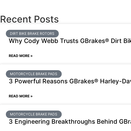
Recent Posts
DIRT BIKE BRAKE ROTORS
Why Cody Webb Trusts GBrakes® Dirt Bik
READ MORE »
MOTORCYCLE BRAKE PADS
3 Powerful Reasons GBrakes® Harley-Dav
READ MORE »
MOTORCYCLE BRAKE PADS
3 Engineering Breakthroughs Behind GB