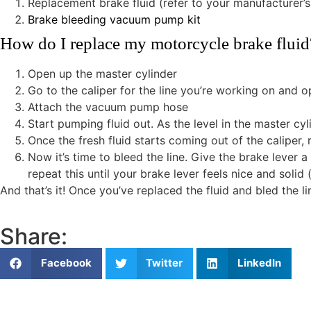
Replacement brake fluid (refer to your manufacturer’s
Brake bleeding vacuum pump kit
How do I replace my motorcycle brake fluid
Open up the master cylinder
Go to the caliper for the line you’re working on and o
Attach the vacuum pump hose
Start pumping fluid out. As the level in the master c
Once the fresh fluid starts coming out of the caliper,
Now it’s time to bleed the line. Give the brake lever
repeat this until your brake lever feels nice and solid 
And that’s it! Once you’ve replaced the fluid and bled the l
Share:
Facebook
Twitter
LinkedIn