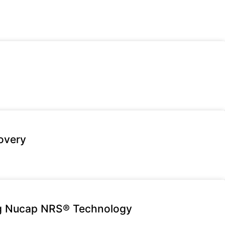
overy
ng Nucap NRS® Technology