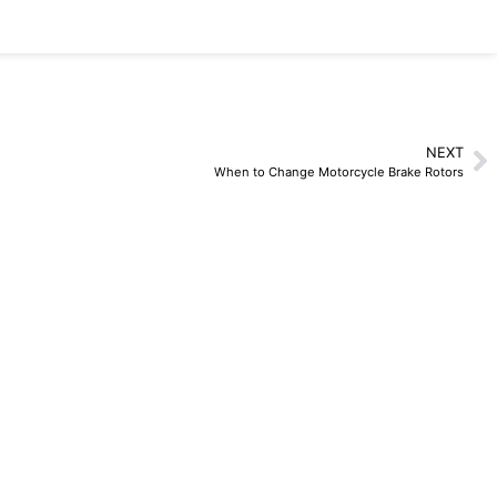
NEXT
When to Change Motorcycle Brake Rotors