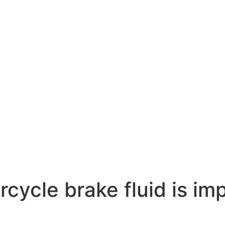
rcycle brake fluid is im