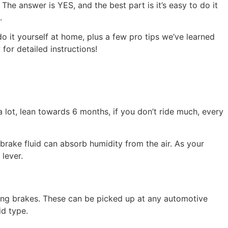
he answer is YES, and the best part is it’s easy to do it
.
 do it yourself at home, plus a few pro tips we’ve learned
or detailed instructions!
lot, lean towards 6 months, if you don’t ride much, every
brake fluid can absorb humidity from the air. As your
lever.
eding brakes. These can be picked up at any automotive
id type.