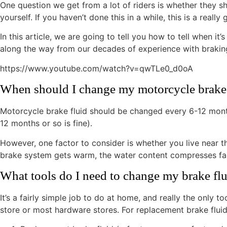
One question we get from a lot of riders is whether they sh
yourself. If you haven’t done this in a while, this is a rea
In this article, we are going to tell you how to tell when it
along the way from our decades of experience with braking 
https://www.youtube.com/watch?v=qwTLe0_d0oA
When should I change my motorcycle brake 
Motorcycle brake fluid should be changed every 6-12 months
12 months or so is fine).
However, one factor to consider is whether you live near t
brake system gets warm, the water content compresses faste
What tools do I need to change my brake fl
It’s a fairly simple job to do at home, and really the only
store or most hardware stores. For replacement brake fluid,