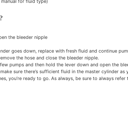
 manual for fluid type)
?
pen the bleeder nipple
ylinder goes down, replace with fresh fluid and continue pum
 remove the hose and close the bleeder nipple.
 a few pumps and then hold the lever down and open the blee
(make sure there’s sufficient fluid in the master cylinder as 
ines, you’re ready to go. As always, be sure to always refer 