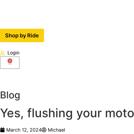
Shop by Ride
Login
0
Blog
Yes, flushing your moto
March 12, 2024
Michael