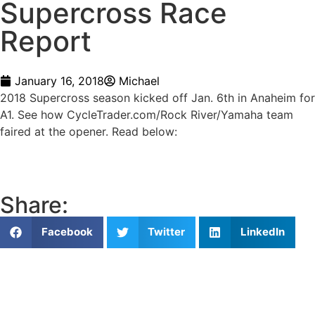
Supercross Race
Report
January 16, 2018
Michael
2018 Supercross season kicked off Jan. 6th in Anaheim for
A1. See how CycleTrader.com/Rock River/Yamaha team
faired at the opener. Read below:
Share:
Facebook
Twitter
LinkedIn