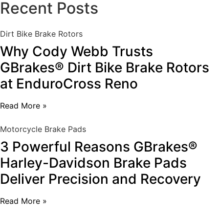
Recent Posts
Dirt Bike Brake Rotors
Why Cody Webb Trusts
GBrakes® Dirt Bike Brake Rotors
at EnduroCross Reno
Read More »
Motorcycle Brake Pads
3 Powerful Reasons GBrakes®
Harley-Davidson Brake Pads
Deliver Precision and Recovery
Read More »