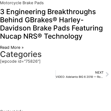
Motorcycle Brake Pads
3 Engineering Breakthroughs
Behind GBrakes® Harley-
Davidson Brake Pads Featuring
Nucap NRS® Technology
Read More »
Categories
[wpcode id="75826"]
NEXT
VIDEO: Adelanto BIG 6 2018 — Robby Bell GoPro