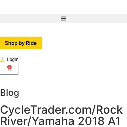
Shop by Ride
Login
0
Blog
CycleTrader.com/Rock
River/Yamaha 2018 A1