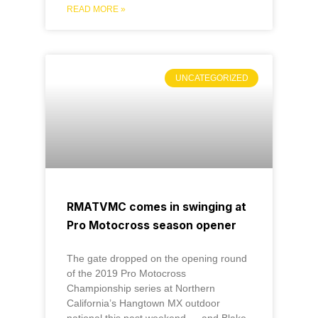
READ MORE »
UNCATEGORIZED
RMATVMC comes in swinging at
Pro Motocross season opener
The gate dropped on the opening round
of the 2019 Pro Motocross
Championship series at Northern
California’s Hangtown MX outdoor
national this past weekend — and Blake