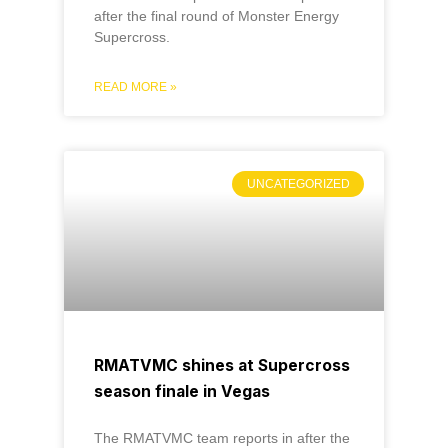
after the final round of Monster Energy
Supercross.
READ MORE »
UNCATEGORIZED
RMATVMC shines at Supercross
season finale in Vegas
The RMATVMC team reports in after the