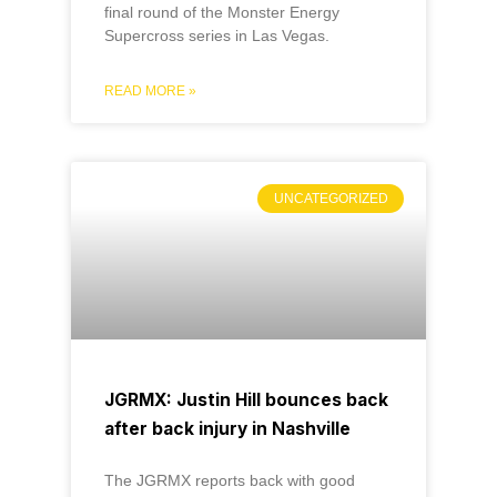
final round of the Monster Energy
Supercross series in Las Vegas.
READ MORE »
UNCATEGORIZED
JGRMX: Justin Hill bounces back
after back injury in Nashville
The JGRMX reports back with good