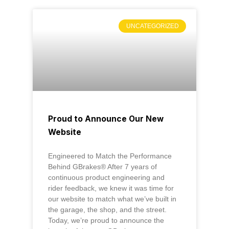
UNCATEGORIZED
Proud to Announce Our New
Website
Engineered to Match the Performance
Behind GBrakes® After 7 years of
continuous product engineering and
rider feedback, we knew it was time for
our website to match what we’ve built in
the garage, the shop, and the street.
Today, we’re proud to announce the