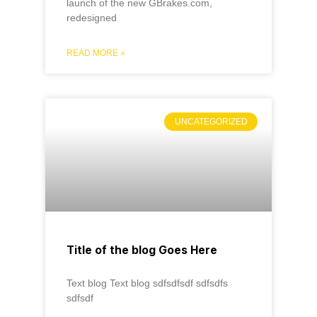
launch of the new GBrakes.com,
redesigned
READ MORE »
UNCATEGORIZED
Title of the blog Goes Here
Text blog Text blog sdfsdfsdf sdfsdfs
sdfsdf