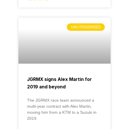
UNCATEGORIZED
JGRMX signs Alex Martin for
2019 and beyond
The JGRMX race team announced a
multi-year contract with Alex Martin,
moving him from a KTM to a Suzuki in
2019.