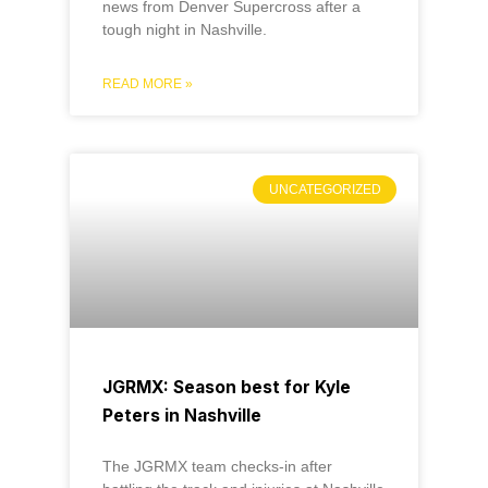
news from Denver Supercross after a
tough night in Nashville.
READ MORE »
UNCATEGORIZED
JGRMX: Season best for Kyle
Peters in Nashville
The JGRMX team checks-in after