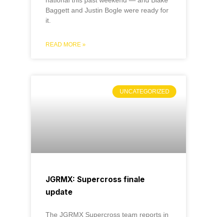
Baggett and Justin Bogle were ready for
it.
READ MORE »
UNCATEGORIZED
JGRMX: Supercross finale
update
The JGRMX Supercross team reports in