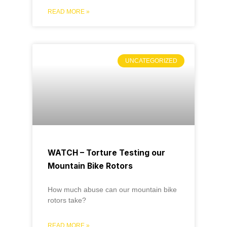
READ MORE »
UNCATEGORIZED
WATCH – Torture Testing our
Mountain Bike Rotors
How much abuse can our mountain bike
rotors take?
READ MORE »