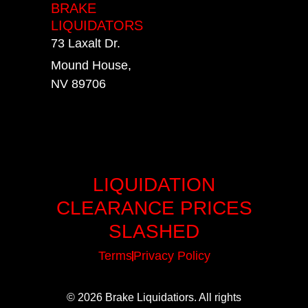
BRAKE
LIQUIDATORS
73 Laxalt Dr.
Mound House,
NV 89706
LIQUIDATION
CLEARANCE PRICES
SLASHED
Terms
Privacy Policy
© 2026 Brake Liquidatiors. All rights