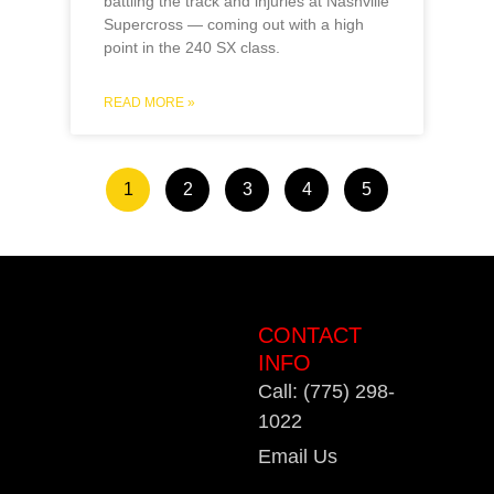
battling the track and injuries at Nashville
Supercross — coming out with a high
point in the 240 SX class.
READ MORE »
1
2
3
4
5
CONTACT
INFO
Call: (775) 298-
1022
Email Us