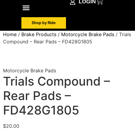
LOGIN
Shop by Make
Contact Info
Shop by Ride
Home
/
Brake Products
/
Motorcycle Brake Pads
/ Trials
Compound – Rear Pads – FD428G1805
Motorcycle Brake Pads
Trials Compound –
Rear Pads –
FD428G1805
$
20.00