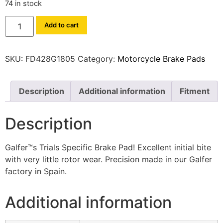
74 in stock
Add to cart
SKU:
FD428G1805
Category:
Motorcycle Brake Pads
Description
Additional information
Fitment
Description
Galfer™s Trials Specific Brake Pad! Excellent initial bite
with very little rotor wear. Precision made in our Galfer
factory in Spain.
Additional information