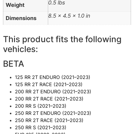
0.5 lbs
Weight
8.5 × 4.5 × 1.0 in
Dimensions
This product fits the following
vehicles:
BETA
125 RR 2T ENDURO
(2021–2023)
125 RR 2T RACE
(2021–2023)
200 RR 2T ENDURO
(2021–2023)
200 RR 2T RACE
(2021–2023)
200 RR S
(2021–2023)
250 RR 2T ENDURO
(2021–2023)
250 RR 2T RACE
(2021–2023)
250 RR S
(2021–2023)