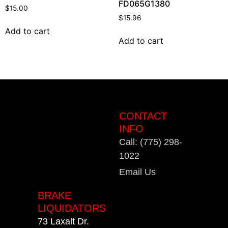
FD065G1380
$
15.00
$
15.96
Add to cart
Add to cart
CONTACT
INFO
Call: (775) 298-
1022
Email Us
BRAKE
LIQUIDATORS
73 Laxalt Dr.