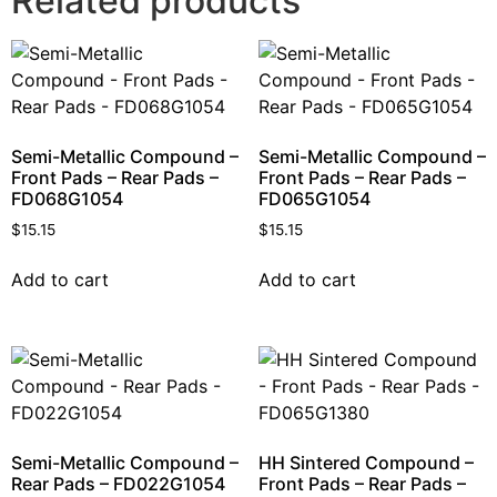
Related products
Semi-Metallic Compound –
Semi-Metallic Compound –
Front Pads – Rear Pads –
Front Pads – Rear Pads –
FD068G1054
FD065G1054
$
15.15
$
15.15
Add to cart
Add to cart
Semi-Metallic Compound –
HH Sintered Compound –
Rear Pads – FD022G1054
Front Pads – Rear Pads –