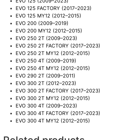
EVO 125
(2009–2023)
EVO 125 FACTORY
(2017–2023)
EVO 125 MY12
(2012–2015)
EVO 200
(2009–2019)
EVO 200 MY12
(2012–2015)
EVO 250 2T
(2009–2023)
EVO 250 2T FACTORY
(2017–2023)
EVO 250 2T MY12
(2012–2015)
EVO 250 4T
(2009–2019)
EVO 250 4T MY12
(2012–2015)
EVO 290 2T
(2009–2011)
EVO 300 2T
(2012–2023)
EVO 300 2T FACTORY
(2017–2023)
EVO 300 2T MY12
(2012–2015)
EVO 300 4T
(2009–2023)
EVO 300 4T FACTORY
(2017–2023)
EVO 300 4T MY12
(2012–2015)