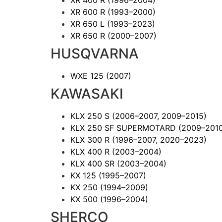
XR 600 R
(1993–2000)
XR 650 L
(1993–2023)
XR 650 R
(2000–2007)
HUSQVARNA
WXE 125
(2007)
KAWASAKI
KLX 250 S
(2006–2007, 2009–2015)
KLX 250 SF SUPERMOTARD
(2009–201
KLX 300 R
(1996–2007, 2020–2023)
KLX 400 R
(2003–2004)
KLX 400 SR
(2003–2004)
KX 125
(1995–2007)
KX 250
(1994–2009)
KX 500
(1996–2004)
SHERCO