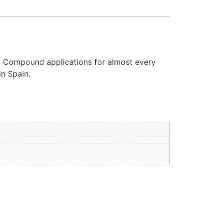
d. Compound applications for almost every
in Spain.