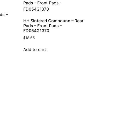
ds –
HH Sintered Compound – Rear
Pads – Front Pads –
FD054G1370
$
18.65
Add to cart