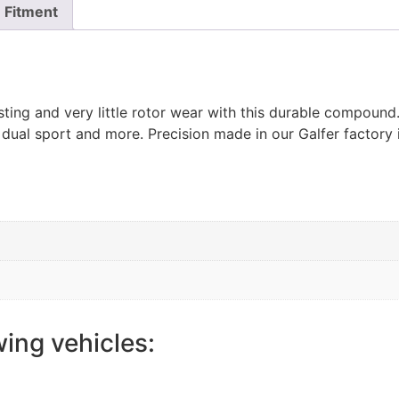
Fitment
ting and very little rotor wear with this durable compoun
 dual sport and more. Precision made in our Galfer factory 
wing vehicles: