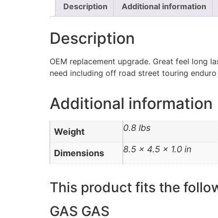
Description
Additional information
Description
OEM replacement upgrade. Great feel long las
need including off road street touring enduro
Additional information
0.8 lbs
Weight
8.5 × 4.5 × 1.0 in
Dimensions
This product fits the follo
GAS GAS