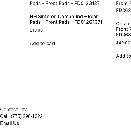
HH Sintered Compound – Rear
Pads – Front Pads – FD012G1371
Ceram
Front 
$
18.65
FD068
Add to cart
$
49.00
Add to
Contact Info
Call: (775) 298-1022
Email Us