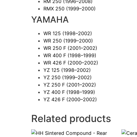
RM 250
(1996–2008)
RMX 250
(1999–2000)
YAMAHA
WR 125
(1998–2002)
WR 250
(1999–2000)
WR 250 F
(2001–2002)
WR 400 F
(1998–1999)
WR 426 F
(2000–2002)
YZ 125
(1998–2002)
YZ 250
(1999–2002)
YZ 250 F
(2001–2002)
YZ 400 F
(1998–1999)
YZ 426 F
(2000–2002)
Related products