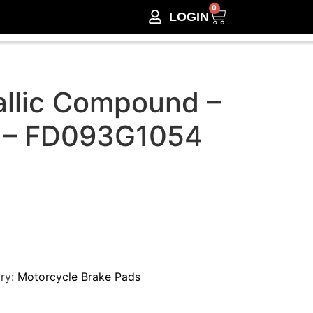
0
LOGIN
llic Compound –
 – FD093G1054
ry:
Motorcycle Brake Pads