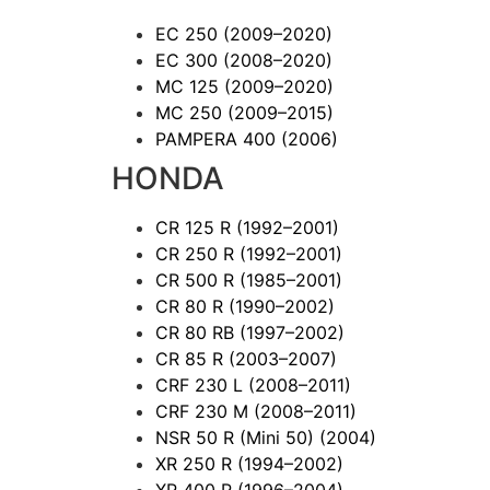
EC 250
(2009–2020)
EC 300
(2008–2020)
MC 125
(2009–2020)
MC 250
(2009–2015)
PAMPERA 400
(2006)
HONDA
CR 125 R
(1992–2001)
CR 250 R
(1992–2001)
CR 500 R
(1985–2001)
CR 80 R
(1990–2002)
CR 80 RB
(1997–2002)
CR 85 R
(2003–2007)
CRF 230 L
(2008–2011)
CRF 230 M
(2008–2011)
NSR 50 R (Mini 50)
(2004)
XR 250 R
(1994–2002)
XR 400 R
(1996–2004)