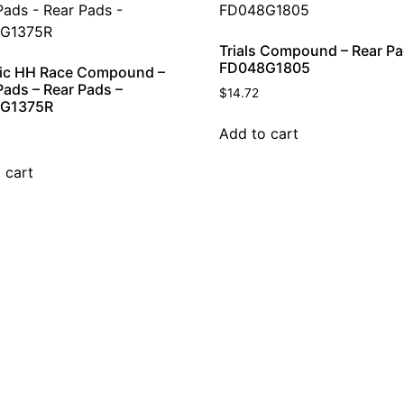
Trials Compound – Rear Pa
FD048G1805
ic HH Race Compound –
Pads – Rear Pads –
$
14.72
G1375R
Add to cart
 cart