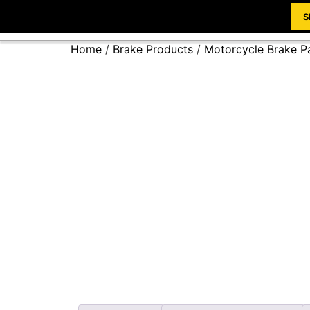
S
Home
/
Brake Products
/
Motorcycle Brake P