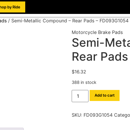
hop by Ride
ads
/ Semi-Metallic Compound – Rear Pads – FD093G1054
Motorcycle Brake Pads
Semi-Meta
Rear Pads
$
16.32
388 in stock
Add to cart
SKU:
FD093G1054
Catego