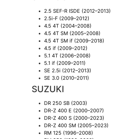
2.5 SEF-R ISDE
(2012–2013)
2.5i-F
(2009–2012)
4.5 4T
(2004–2008)
4.5 4T SM
(2005–2008)
4.5 4T SM if
(2009–2018)
4.5 if
(2009–2012)
5.1 4T
(2006–2008)
5.1 if
(2009–2011)
SE 2.5i
(2012–2013)
SE 3.0
(2010–2011)
SUZUKI
DR 250 SB
(2003)
DR-Z 400 E
(2000–2007)
DR-Z 400 S
(2000–2023)
DR-Z 400 SM
(2005–2023)
RM 125
(1996–2008)