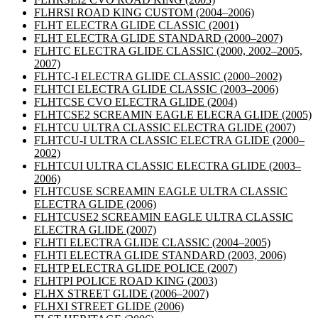
FLHRSI ROAD KING CUSTOM
(2004–2006)
FLHT ELECTRA GLIDE CLASSIC
(2001)
FLHT ELECTRA GLIDE STANDARD
(2000–2007)
FLHTC ELECTRA GLIDE CLASSIC
(2000, 2002–2005,
2007)
FLHTC-I ELECTRA GLIDE CLASSIC
(2000–2002)
FLHTCI ELECTRA GLIDE CLASSIC
(2003–2006)
FLHTCSE CVO ELECTRA GLIDE
(2004)
FLHTCSE2 SCREAMIN EAGLE ELECRA GLIDE
(2005)
FLHTCU ULTRA CLASSIC ELECTRA GLIDE
(2007)
FLHTCU-I ULTRA CLASSIC ELECTRA GLIDE
(2000–
2002)
FLHTCUI ULTRA CLASSIC ELECTRA GLIDE
(2003–
2006)
FLHTCUSE SCREAMIN EAGLE ULTRA CLASSIC
ELECTRA GLIDE
(2006)
FLHTCUSE2 SCREAMIN EAGLE ULTRA CLASSIC
ELECTRA GLIDE
(2007)
FLHTI ELECTRA GLIDE CLASSIC
(2004–2005)
FLHTI ELECTRA GLIDE STANDARD
(2003, 2006)
FLHTP ELECTRA GLIDE POLICE
(2007)
FLHTPI POLICE ROAD KING
(2003)
FLHX STREET GLIDE
(2006–2007)
FLHXI STREET GLIDE
(2006)