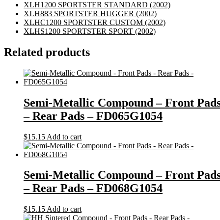
XLH1200 SPORTSTER STANDARD
(2002)
XLH883 SPORTSTER HUGGER
(2002)
XLHC1200 SPORTSTER CUSTOM
(2002)
XLHS1200 SPORTSTER SPORT
(2002)
Related products
Semi-Metallic Compound – Front Pad
– Rear Pads – FD065G1054
$
15.15
Add to cart
Semi-Metallic Compound – Front Pad
– Rear Pads – FD068G1054
$
15.15
Add to cart