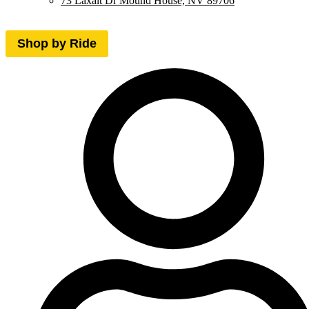
73 Laxalt Dr Mound House, NV 89706
Shop by Ride