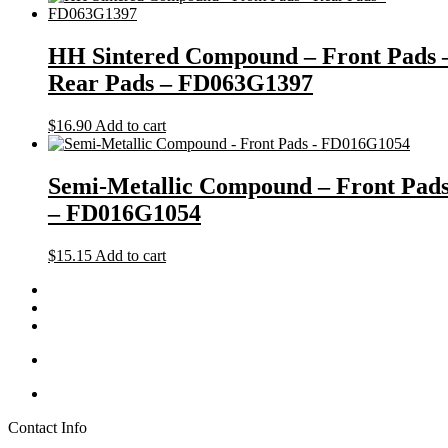
HH Sintered Compound – Front Pads 
Rear Pads – FD063G1397
$
16.90
Add to cart
Semi-Metallic Compound – Front Pad
– FD016G1054
$
15.15
Add to cart
Contact Info