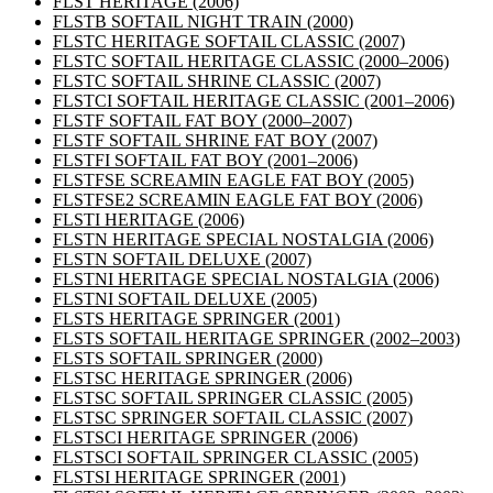
FLST HERITAGE
(2006)
FLSTB SOFTAIL NIGHT TRAIN
(2000)
FLSTC HERITAGE SOFTAIL CLASSIC
(2007)
FLSTC SOFTAIL HERITAGE CLASSIC
(2000–2006)
FLSTC SOFTAIL SHRINE CLASSIC
(2007)
FLSTCI SOFTAIL HERITAGE CLASSIC
(2001–2006)
FLSTF SOFTAIL FAT BOY
(2000–2007)
FLSTF SOFTAIL SHRINE FAT BOY
(2007)
FLSTFI SOFTAIL FAT BOY
(2001–2006)
FLSTFSE SCREAMIN EAGLE FAT BOY
(2005)
FLSTFSE2 SCREAMIN EAGLE FAT BOY
(2006)
FLSTI HERITAGE
(2006)
FLSTN HERITAGE SPECIAL NOSTALGIA
(2006)
FLSTN SOFTAIL DELUXE
(2007)
FLSTNI HERITAGE SPECIAL NOSTALGIA
(2006)
FLSTNI SOFTAIL DELUXE
(2005)
FLSTS HERITAGE SPRINGER
(2001)
FLSTS SOFTAIL HERITAGE SPRINGER
(2002–2003)
FLSTS SOFTAIL SPRINGER
(2000)
FLSTSC HERITAGE SPRINGER
(2006)
FLSTSC SOFTAIL SPRINGER CLASSIC
(2005)
FLSTSC SPRINGER SOFTAIL CLASSIC
(2007)
FLSTSCI HERITAGE SPRINGER
(2006)
FLSTSCI SOFTAIL SPRINGER CLASSIC
(2005)
FLSTSI HERITAGE SPRINGER
(2001)