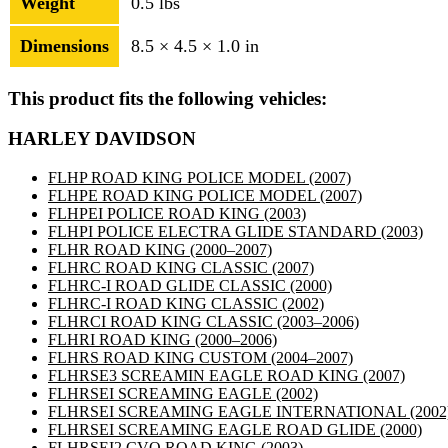
Weight
0.5 lbs
Dimensions
8.5 × 4.5 × 1.0 in
This product fits the following vehicles:
HARLEY DAVIDSON
FLHP ROAD KING POLICE MODEL
(2007)
FLHPE ROAD KING POLICE MODEL
(2007)
FLHPEI POLICE ROAD KING
(2003)
FLHPI POLICE ELECTRA GLIDE STANDARD
(2003)
FLHR ROAD KING
(2000–2007)
FLHRC ROAD KING CLASSIC
(2007)
FLHRC-I ROAD GLIDE CLASSIC
(2000)
FLHRC-I ROAD KING CLASSIC
(2002)
FLHRCI ROAD KING CLASSIC
(2003–2006)
FLHRI ROAD KING
(2000–2006)
FLHRS ROAD KING CUSTOM
(2004–2007)
FLHRSE3 SCREAMIN EAGLE ROAD KING
(2007)
FLHRSEI SCREAMING EAGLE
(2002)
FLHRSEI SCREAMING EAGLE INTERNATIONAL
(2002
FLHRSEI SCREAMING EAGLE ROAD GLIDE
(2000)
FLHRSEI2 CVO ROAD KING
(2003)