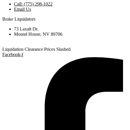
Call: (775) 298-1022
Email Us
Brake Liquidators
73 Laxalt Dr.
Mound House, NV 89706
Liquidation Clearance Prices Slashed
Facebook-f