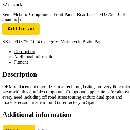
32 in stock
Semi-Metallic Compound - Front Pads - Rear Pads - FD375G1054
quantity
Add to cart
SKU:
FD375G1054
Category:
Motorcycle Brake Pads
Description
Additional information
Fitment
Description
OEM replacement upgrade. Great feel long lasting and very little roto
wear with this durable compound. Compound applications for almost
every need including off road street touring enduro dual sport and
more. Precision made in our Galfer factory in Spain.
Additional information