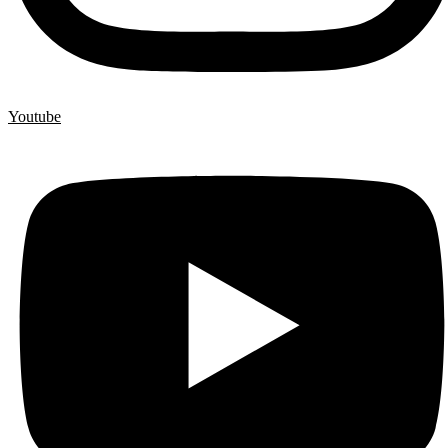
Youtube