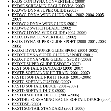
FXDS-CON DYNA CONVERTIBLE
(2000)
FXDSE SCREAMIN EAGLE DYNA
(2007)
FXDWG DYNA SUPER GLIDE
(2003)
FXDWG DYNA WIDE GLIDE
(2001–2002, 2004–2005,
2007)
FXDWG2 DYNA WIDE GLIDE
(2001)
FXDWG2 SWITCH BLADE
(2002)
FXDWGI DYNA WIDE GLIDE
(2004–2006)
FXDX DYNA CONVERTIBLE
(2002)
FXDX DYNA SUPER GLIDE SPORT
(2000–2001, 2003–
2005)
FXDXI DYNA SUPER GLIDE SPORT
(2004–2005)
FXDXT DYNA SUPER GLIDE T-SPORT
(2001)
FXDXT DYNA WIDE GLIDE T-SPORT
(2003)
FXDXT SUPER GLIDE T-SPORT
(2002)
FXST SOFTAIL STANDARD
(2000–2007)
FXSTB SOFTAIL NIGHT TRAIN
(2001–2007)
FXSTBI SOFTAIL NIGHT TRAIN
(2001–2006)
FXSTC SOFTAIL CUSTOM
(2007)
FXSTD SOFTAIL DEUCE
(2001–2007)
FXSTD SOFTAIL DUCE
(2000)
FXSTDI SOFTAIL DEUCE
(2001–2006)
FXSTDR2 SCREAMING EAGLE SOFTAIL DEUCE
(2004
FXSTDSE
(2003)
FXSTI SOFTAIL STANDARD
(2001–2006)