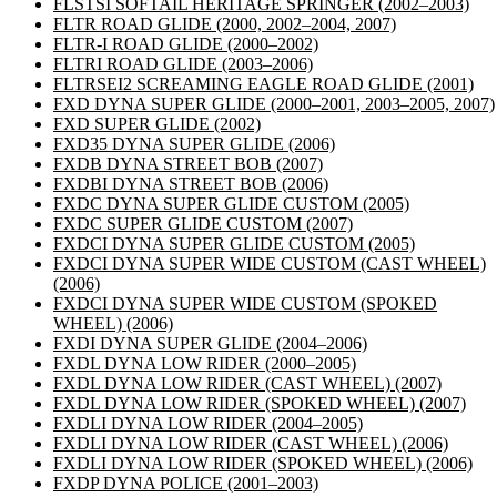
FLSTSI SOFTAIL HERITAGE SPRINGER
(2002–2003)
FLTR ROAD GLIDE
(2000, 2002–2004, 2007)
FLTR-I ROAD GLIDE
(2000–2002)
FLTRI ROAD GLIDE
(2003–2006)
FLTRSEI2 SCREAMING EAGLE ROAD GLIDE
(2001)
FXD DYNA SUPER GLIDE
(2000–2001, 2003–2005, 2007)
FXD SUPER GLIDE
(2002)
FXD35 DYNA SUPER GLIDE
(2006)
FXDB DYNA STREET BOB
(2007)
FXDBI DYNA STREET BOB
(2006)
FXDC DYNA SUPER GLIDE CUSTOM
(2005)
FXDC SUPER GLIDE CUSTOM
(2007)
FXDCI DYNA SUPER GLIDE CUSTOM
(2005)
FXDCI DYNA SUPER WIDE CUSTOM (CAST WHEEL)
(2006)
FXDCI DYNA SUPER WIDE CUSTOM (SPOKED
WHEEL)
(2006)
FXDI DYNA SUPER GLIDE
(2004–2006)
FXDL DYNA LOW RIDER
(2000–2005)
FXDL DYNA LOW RIDER (CAST WHEEL)
(2007)
FXDL DYNA LOW RIDER (SPOKED WHEEL)
(2007)
FXDLI DYNA LOW RIDER
(2004–2005)
FXDLI DYNA LOW RIDER (CAST WHEEL)
(2006)
FXDLI DYNA LOW RIDER (SPOKED WHEEL)
(2006)
FXDP DYNA POLICE
(2001–2003)