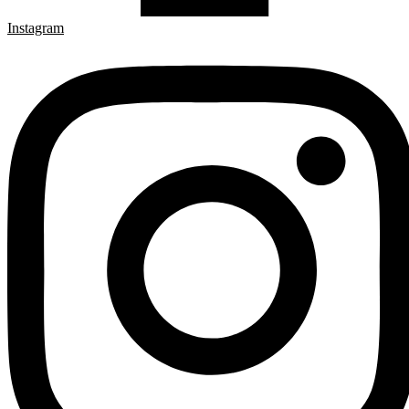
Instagram