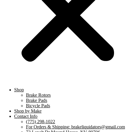
Shop
Brake Rotors
Brake Pads
Bicycle Pads
Shop by Make
Contact Info
(775) 298-1022
For Orders & Shipping: brakeliquidators@gmail.com