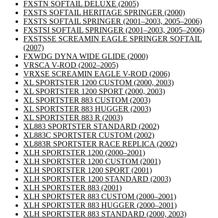
FXSTN SOFTAIL DELUXE
(2005)
FXSTS SOFTAIL HERITAGE SPRINGER
(2000)
FXSTS SOFTAIL SPRINGER
(2001–2003, 2005–2006)
FXSTSI SOFTAIL SPRINGER
(2001–2003, 2005–2006)
FXSTSSE SCREAMIN EAGLE SPRINGER SOFTAIL
(2007)
FXWDG DYNA WIDE GLIDE
(2000)
VRSCA V-ROD
(2002–2005)
VRXSE SCREAMIN EAGLE V-ROD
(2006)
XL SPORTSTER 1200 CUSTOM
(2000, 2003)
XL SPORTSTER 1200 SPORT
(2000, 2003)
XL SPORTSTER 883 CUSTOM
(2003)
XL SPORTSTER 883 HUGGER
(2003)
XL SPORTSTER 883 R
(2003)
XL883 SPORTSTER STANDARD
(2002)
XL883C SPORTSTER CUSTOM
(2002)
XL883R SPORTSTER RACE REPLICA
(2002)
XLH SPORTSTER 1200
(2000–2001)
XLH SPORTSTER 1200 CUSTOM
(2001)
XLH SPORTSTER 1200 SPORT
(2001)
XLH SPORTSTER 1200 STANDARD
(2003)
XLH SPORTSTER 883
(2001)
XLH SPORTSTER 883 CUSTOM
(2000–2001)
XLH SPORTSTER 883 HUGGER
(2000–2001)
XLH SPORTSTER 883 STANDARD
(2000, 2003)