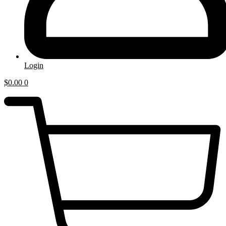
Login
$
0.00
0