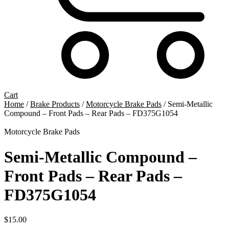
Cart
Home
/
Brake Products
/
Motorcycle Brake Pads
/ Semi-Metallic
Compound – Front Pads – Rear Pads – FD375G1054
Motorcycle Brake Pads
Semi-Metallic Compound –
Front Pads – Rear Pads –
FD375G1054
$
15.00