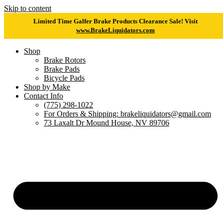
Skip to content
Limited Time Galfer Brake Products Clearance Sale! Visit
www.BrakeLiquidators.com
Shop
Brake Rotors
Brake Pads
Bicycle Pads
Shop by Make
Contact Info
(775) 298-1022
For Orders & Shipping: brakeliquidators@gmail.com
73 Laxalt Dr Mound House, NV 89706