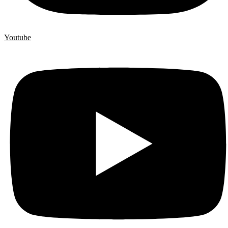
Youtube