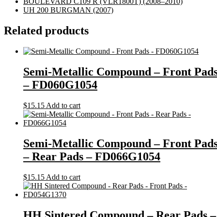
BOULEVARD C109 R (VLR1800T)
(2008–2010)
UH 200 BURGMAN
(2007)
Related products
Semi-Metallic Compound – Front Pad
– FD060G1054
$
15.15
Add to cart
Semi-Metallic Compound – Front Pad
– Rear Pads – FD066G1054
$
15.15
Add to cart
HH Sintered Compound – Rear Pads –