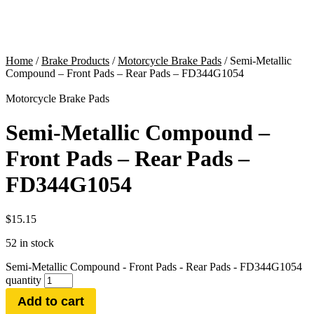
Home
/
Brake Products
/
Motorcycle Brake Pads
/ Semi-Metallic
Compound – Front Pads – Rear Pads – FD344G1054
Motorcycle Brake Pads
Semi-Metallic Compound –
Front Pads – Rear Pads –
FD344G1054
$
15.15
52 in stock
Semi-Metallic Compound - Front Pads - Rear Pads - FD344G1054
quantity
Add to cart