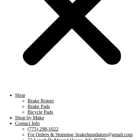
Shop
Brake Rotors
Brake Pads
Bicycle Pads
Shop by Make
Contact Info
(775) 298-1022
For Orders & Shipping: brakeliquidators@gmail.com