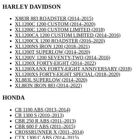
HARLEY DAVIDSON
X883R 883 ROADSTER
(2014–2015)
XL1200C 1200 CUSTOM
(2014–2020)
XL1200C 1200 CUSTOM LIMITED
(2018)
XL1200CA 1200 CUSTOM LIMITED
(2014–2016)
XL1200CX 1200 ROADSTER
(2016–2020)
XL1200NS IRON 1200
(2018–2021)
XL1200T SUPERLOW
(2014–2020)
XL1200V 1200 SEVENTY-TWO
(2014–2016)
XL1200X FORTY-EIGHT
(2014–2022)
XL1200XANX FORTY-EIGHT ANNIVERSARY
(2018)
XL1200XS FORTY-EIGHT SPECIAL
(2018–2020)
XL883L SUPERLOW
(2014–2020)
XL883N IRON 883
(2014–2022)
HONDA
CB 1100 ABS
(2013–2014)
CB 1300 S
(2010–2013)
CBR 250 R ABS
(2011–2013)
CBR 600 F ABS
(2011–2015)
CROSSRUNNER X
(2011–2014)
CTX 1300 C ABS
(2014–2015)