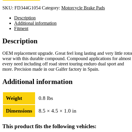
SKU:
FD344G1054
Category:
Motorcycle Brake Pads
Description
Additional information
Fitment
Description
OEM replacement upgrade. Great feel long lasting and very little roto
wear with this durable compound. Compound applications for almost
every need including off road street touring enduro dual sport and
more. Precision made in our Galfer factory in Spain.
Additional information
Weight
0.8 lbs
Dimensions
8.5 × 4.5 × 1.0 in
This product fits the following vehicles: