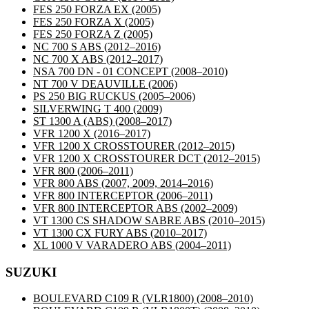
FES 250 FORZA EX
(2005)
FES 250 FORZA X
(2005)
FES 250 FORZA Z
(2005)
NC 700 S ABS
(2012–2016)
NC 700 X ABS
(2012–2017)
NSA 700 DN - 01 CONCEPT
(2008–2010)
NT 700 V DEAUVILLE
(2006)
PS 250 BIG RUCKUS
(2005–2006)
SILVERWING T 400
(2009)
ST 1300 A (ABS)
(2008–2017)
VFR 1200 X
(2016–2017)
VFR 1200 X CROSSTOURER
(2012–2015)
VFR 1200 X CROSSTOURER DCT
(2012–2015)
VFR 800
(2006–2011)
VFR 800 ABS
(2007, 2009, 2014–2016)
VFR 800 INTERCEPTOR
(2006–2011)
VFR 800 INTERCEPTOR ABS
(2002–2009)
VT 1300 CS SHADOW SABRE ABS
(2010–2015)
VT 1300 CX FURY ABS
(2010–2017)
XL 1000 V VARADERO ABS
(2004–2011)
SUZUKI
BOULEVARD C109 R (VLR1800)
(2008–2010)