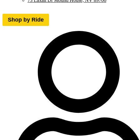
73 Laxalt Dr Mound House, NV 89706
Shop by Ride