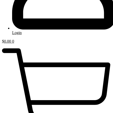
Login
$
0.00
0