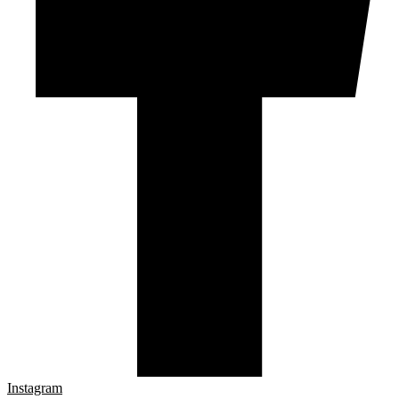
Instagram