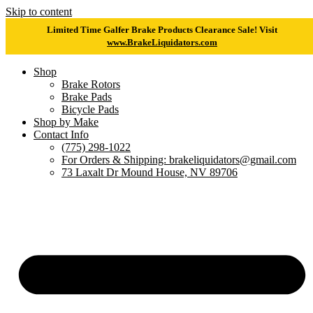
Skip to content
Limited Time Galfer Brake Products Clearance Sale! Visit
www.BrakeLiquidators.com
Shop
Brake Rotors
Brake Pads
Bicycle Pads
Shop by Make
Contact Info
(775) 298-1022
For Orders & Shipping: brakeliquidators@gmail.com
73 Laxalt Dr Mound House, NV 89706