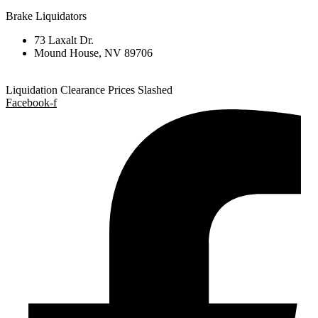
Brake Liquidators
73 Laxalt Dr.
Mound House, NV 89706
Liquidation Clearance Prices Slashed
Facebook-f