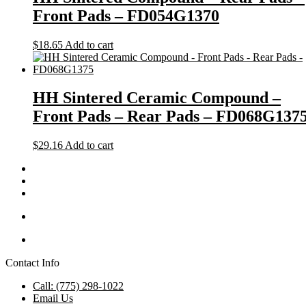
Front Pads – FD054G1370
$
18.65
Add to cart
HH Sintered Ceramic Compound –
Front Pads – Rear Pads – FD068G137
$
29.16
Add to cart
Contact Info
Call: (775) 298-1022
Email Us