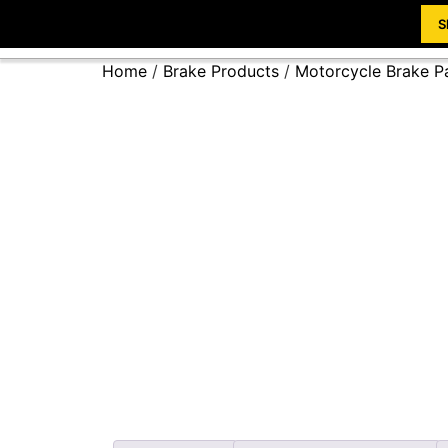
S
Home
/
Brake Products
/
Motorcycle Brake P