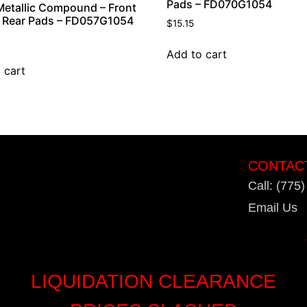
Pads – FD070G1054
etallic Compound – Front
 Rear Pads – FD057G1054
$
15.15
Add to cart
 cart
CONTAC
Call: (775
Email Us
LIQUIDATION CLEARANCE