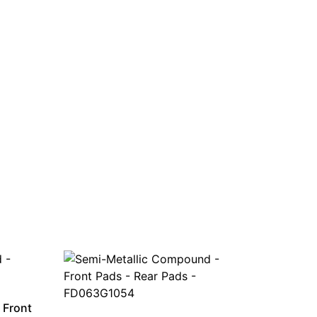
 Front