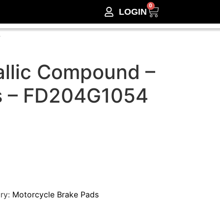
0
LOGIN
4
llic Compound –
s – FD204G1054
ry:
Motorcycle Brake Pads