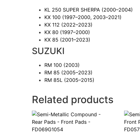
KL 250 SUPER SHERPA
(2000–2004)
KX 100
(1997–2000, 2003–2021)
KX 112
(2022–2023)
KX 80
(1997–2000)
KX 85
(2001–2023)
SUZUKI
RM 100
(2003)
RM 85
(2005–2023)
RM 85L
(2005–2015)
Related products