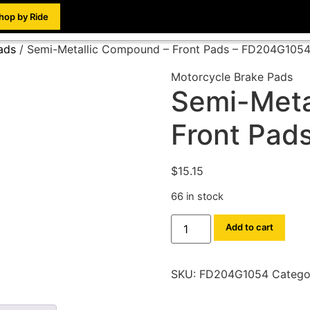
hop by Ride
ads
/ Semi-Metallic Compound – Front Pads – FD204G105
Motorcycle Brake Pads
Semi-Meta
Front Pad
$
15.15
66 in stock
Add to cart
SKU:
FD204G1054
Catego