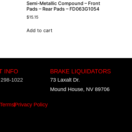
Semi-Metallic Compound – Front
Pads – Rear Pads – FD063G1054
$
15.15
Add to cart
T INFO
BRAKE LIQUIDATORS
) 298-1022
73 Laxalt Dr.
Mound House, NV 89706
Terms
Privacy Policy