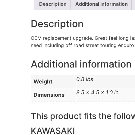
Description
Additional information
Description
OEM replacement upgrade. Great feel long las
need including off road street touring enduro
Additional information
0.8 lbs
Weight
8.5 × 4.5 × 1.0 in
Dimensions
This product fits the follo
KAWASAKI