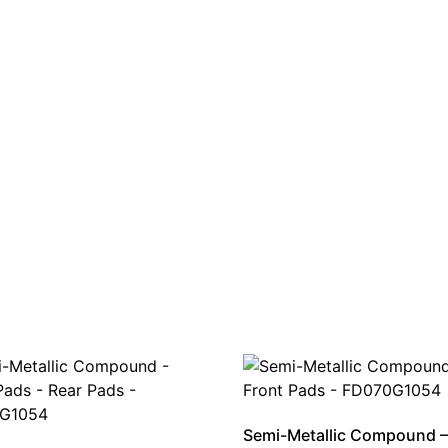
Semi-Metallic Compound –