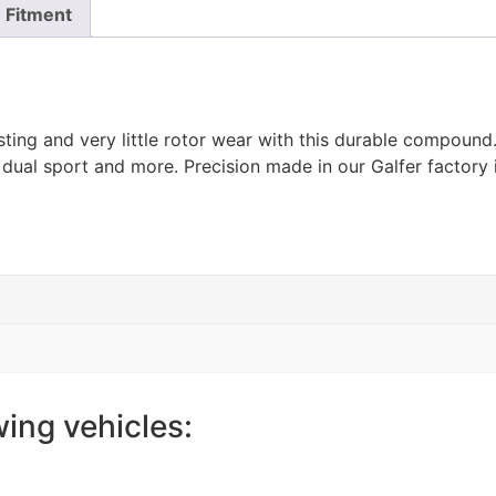
Fitment
ting and very little rotor wear with this durable compoun
 dual sport and more. Precision made in our Galfer factory 
wing vehicles: