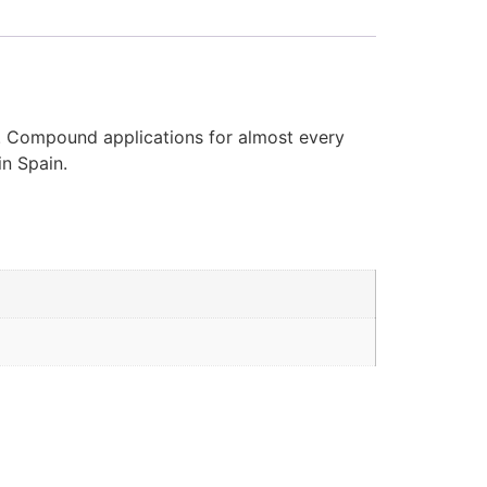
d. Compound applications for almost every
in Spain.