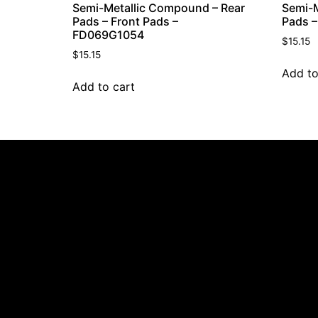
Semi-Metallic Compound – Rear
Semi-M
Pads – Front Pads –
Pads –
FD069G1054
$
15.15
$
15.15
Add to
Add to cart