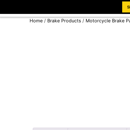
S
Home
/
Brake Products
/
Motorcycle Brake P