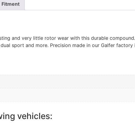
Fitment
ting and very little rotor wear with this durable compoun
 dual sport and more. Precision made in our Galfer factory 
wing vehicles: