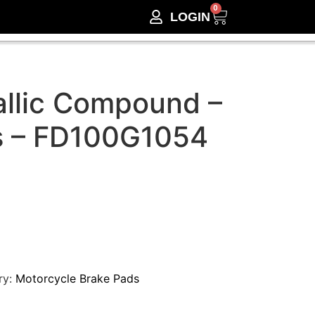
0
LOGIN
llic Compound –
s – FD100G1054
ry:
Motorcycle Brake Pads