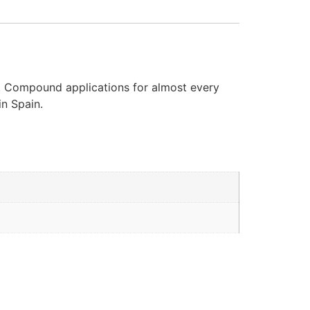
d. Compound applications for almost every
in Spain.