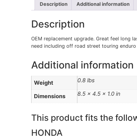
Description
Additional information
Description
OEM replacement upgrade. Great feel long las
need including off road street touring enduro
Additional information
0.8 lbs
Weight
8.5 × 4.5 × 1.0 in
Dimensions
This product fits the follo
HONDA