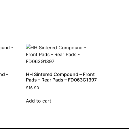
nd –
HH Sintered Compound – Front
Pads – Rear Pads – FD063G1397
$
16.90
Add to cart