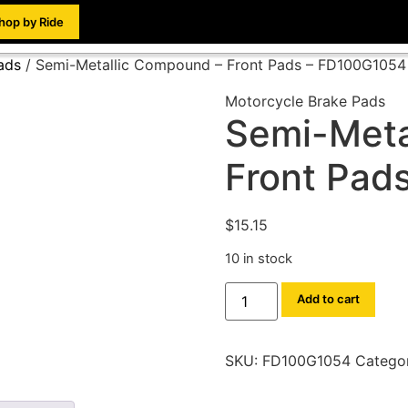
hop by Ride
ads
/ Semi-Metallic Compound – Front Pads – FD100G1054
Motorcycle Brake Pads
Semi-Meta
Front Pad
$
15.15
10 in stock
Add to cart
SKU:
FD100G1054
Catego