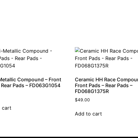
etallic Compound – Front
Ceramic HH Race Compou
 Rear Pads – FD063G1054
Front Pads – Rear Pads –
FD068G1375R
$
49.00
 cart
Add to cart