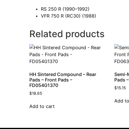
RS 250 R
(1990–1992)
VFR 750 R (RC30)
(1988)
Related products
HH Sintered Compound – Rear
Semi-M
Pads – Front Pads –
Pads –
FD054G1370
$
15.15
$
18.65
Add to
Add to cart