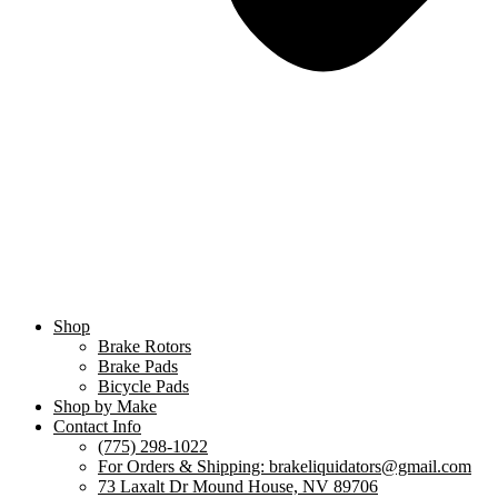
Shop
Brake Rotors
Brake Pads
Bicycle Pads
Shop by Make
Contact Info
(775) 298-1022
For Orders & Shipping: brakeliquidators@gmail.com
73 Laxalt Dr Mound House, NV 89706