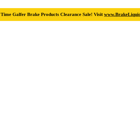
 Time Galfer Brake Products Clearance Sale! Visit
www.BrakeLiquid