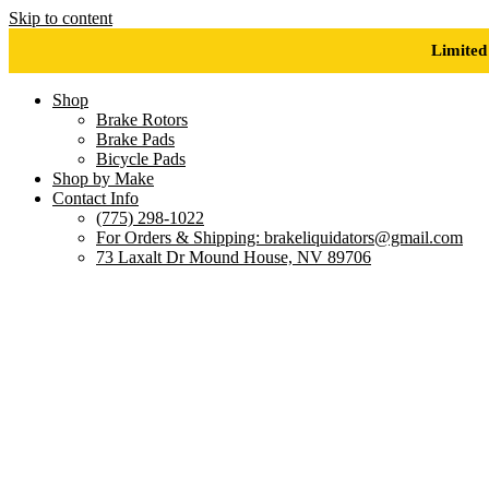
Skip to content
Limited
Shop
Brake Rotors
Brake Pads
Bicycle Pads
Shop by Make
Contact Info
(775) 298-1022
For Orders & Shipping: brakeliquidators@gmail.com
73 Laxalt Dr Mound House, NV 89706