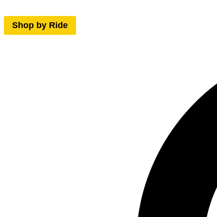
Shop by Ride