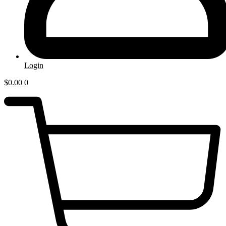
Login
$
0.00
0