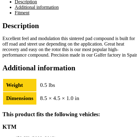
Description
Additional information
Fitment
Description
Excellent feel and modulation this sintered pad compound is built for
off road and street use depending on the application. Great heat
recovery and easy on the rotor this is our most popular high-
performance compound. Precision made in our Galfer factory in Spai
Additional information
Weight
0.5 lbs
Dimensions
8.5 × 4.5 × 1.0 in
This product fits the following vehicles:
KTM