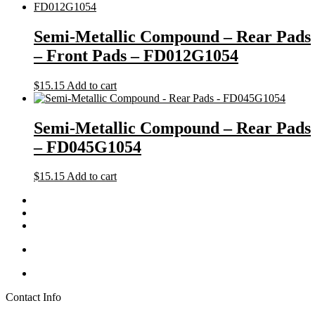
Semi-Metallic Compound – Rear Pads
– Front Pads – FD012G1054
$
15.15
Add to cart
Semi-Metallic Compound – Rear Pads
– FD045G1054
$
15.15
Add to cart
Contact Info