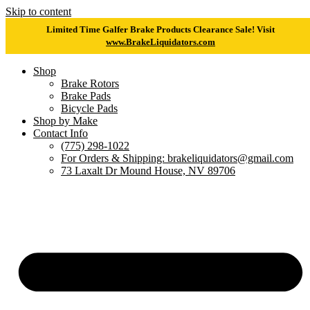
Skip to content
Limited Time Galfer Brake Products Clearance Sale! Visit
www.BrakeLiquidators.com
Shop
Brake Rotors
Brake Pads
Bicycle Pads
Shop by Make
Contact Info
(775) 298-1022
For Orders & Shipping: brakeliquidators@gmail.com
73 Laxalt Dr Mound House, NV 89706