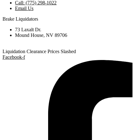
Call: (775) 298-1022
Email Us
Brake Liquidators
73 Laxalt Dr.
Mound House, NV 89706
Liquidation Clearance Prices Slashed
Facebook-f