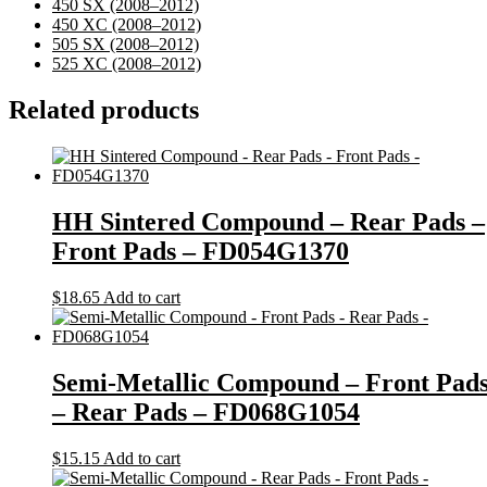
450 SX
(2008–2012)
450 XC
(2008–2012)
505 SX
(2008–2012)
525 XC
(2008–2012)
Related products
HH Sintered Compound – Rear Pads –
Front Pads – FD054G1370
$
18.65
Add to cart
Semi-Metallic Compound – Front Pad
– Rear Pads – FD068G1054
$
15.15
Add to cart