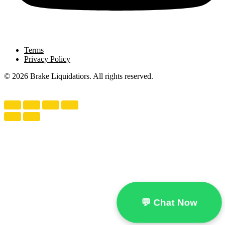
Terms
Privacy Policy
© 2026 Brake Liquidatiors. All rights reserved.
💬 Chat Now