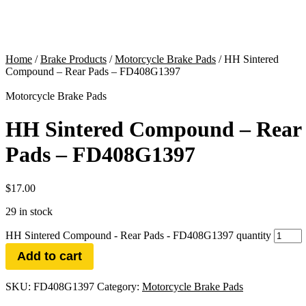
Home
/
Brake Products
/
Motorcycle Brake Pads
/ HH Sintered
Compound – Rear Pads – FD408G1397
Motorcycle Brake Pads
HH Sintered Compound – Rear
Pads – FD408G1397
$
17.00
29 in stock
HH Sintered Compound - Rear Pads - FD408G1397 quantity
Add to cart
SKU:
FD408G1397
Category:
Motorcycle Brake Pads