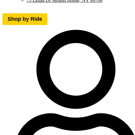
73 Laxalt Dr Mound House, NV 89706
Shop by Ride