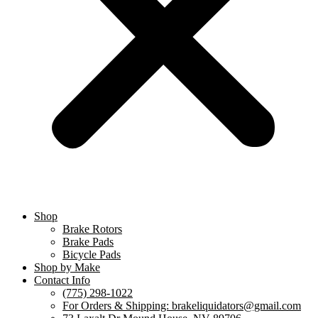
Shop
Brake Rotors
Brake Pads
Bicycle Pads
Shop by Make
Contact Info
(775) 298-1022
For Orders & Shipping: brakeliquidators@gmail.com