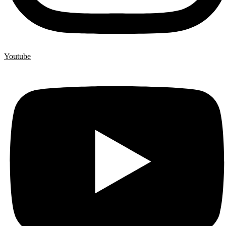
Youtube