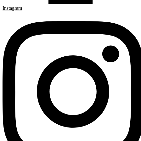
Instagram