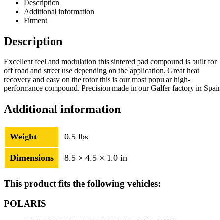
Description
Additional information
Fitment
Description
Excellent feel and modulation this sintered pad compound is built for
off road and street use depending on the application. Great heat
recovery and easy on the rotor this is our most popular high-
performance compound. Precision made in our Galfer factory in Spai
Additional information
Weight
0.5 lbs
Dimensions
8.5 × 4.5 × 1.0 in
This product fits the following vehicles:
POLARIS