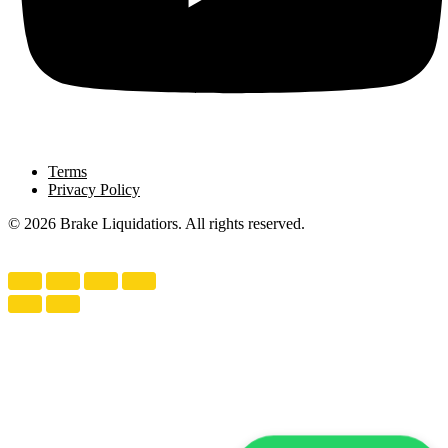
Terms
Privacy Policy
© 2026 Brake Liquidatiors. All rights reserved.