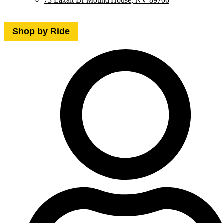
73 Laxalt Dr Mound House, NV 89706
Shop by Ride