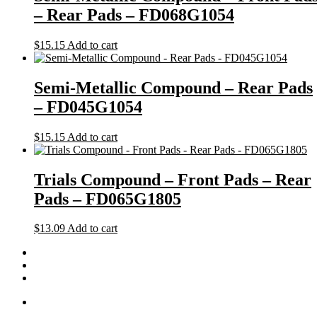
– Rear Pads – FD068G1054
$
15.15
Add to cart
Semi-Metallic Compound – Rear Pads
– FD045G1054
$
15.15
Add to cart
Trials Compound – Front Pads – Rear
Pads – FD065G1805
$
13.09
Add to cart