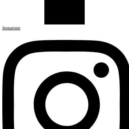
Instagram