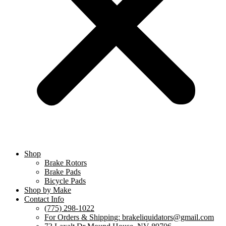
Shop
Brake Rotors
Brake Pads
Bicycle Pads
Shop by Make
Contact Info
(775) 298-1022
For Orders & Shipping: brakeliquidators@gmail.com