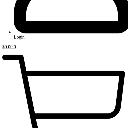
Login
$
0.00
0