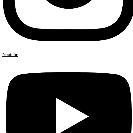
Youtube