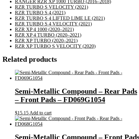
RANGER RZR XP 1000 TURBO
(2016–2018)
RZR TURBO S VELOCITY
(2021)
RZR TURBO S 4
(2021)
RZR TURBO S 4 LIFTED LIME LE
(2021)
RZR TURBO S 4 VELOCITY
(2021)
RZR XP 4 1000
(2020–2021)
RZR XP 4 TURBO
(2020–2021)
RZR XP TURBO
(2020–2021)
RZR XP TURBO S VELOCITY
(2020)
Related products
Semi-Metallic Compound – Rear Pads
– Front Pads – FD069G1054
$
15.15
Add to cart
Semi-Metallic Compound – Front Pad