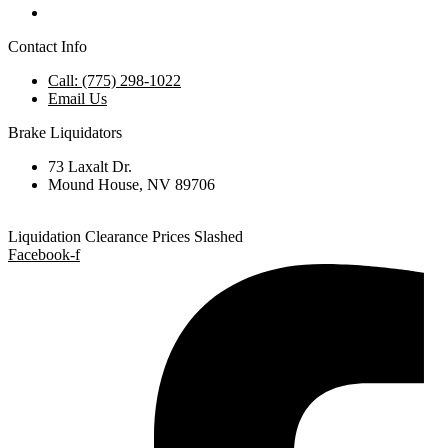
Contact Info
Call: (775) 298-1022
Email Us
Brake Liquidators
73 Laxalt Dr.
Mound House, NV 89706
Liquidation Clearance Prices Slashed
Facebook-f