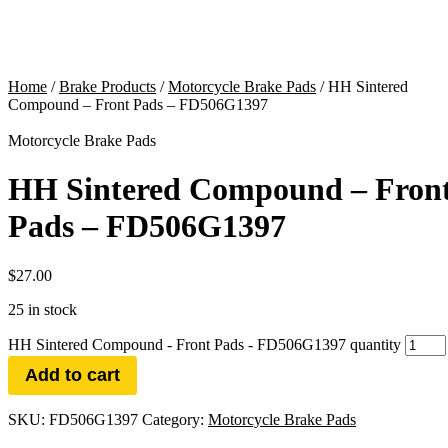
Home
/
Brake Products
/
Motorcycle Brake Pads
/ HH Sintered
Compound – Front Pads – FD506G1397
Motorcycle Brake Pads
HH Sintered Compound – Fron
Pads – FD506G1397
$
27.00
25 in stock
HH Sintered Compound - Front Pads - FD506G1397 quantity
Add to cart
SKU:
FD506G1397
Category:
Motorcycle Brake Pads