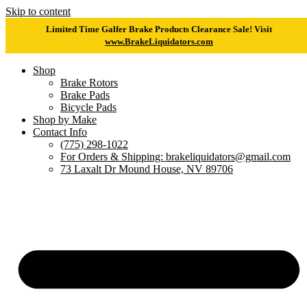
Skip to content
Limited Time Galfer Brake Products Clearance Sale! Visit
www.BrakeLiquidators.com
Shop
Brake Rotors
Brake Pads
Bicycle Pads
Shop by Make
Contact Info
(775) 298-1022
For Orders & Shipping: brakeliquidators@gmail.com
73 Laxalt Dr Mound House, NV 89706