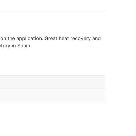
 on the application. Great heat recovery and
tory in Spain.