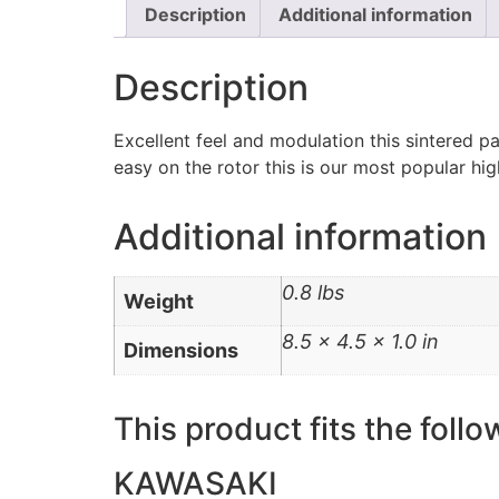
Description
Additional information
Description
Excellent feel and modulation this sintered p
easy on the rotor this is our most popular h
Additional information
0.8 lbs
Weight
8.5 × 4.5 × 1.0 in
Dimensions
This product fits the follo
KAWASAKI