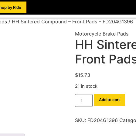
hop by Ride
ads
/ HH Sintered Compound – Front Pads – FD204G1396
Motorcycle Brake Pads
HH Sinter
Front Pad
$
15.73
21 in stock
Add to cart
SKU:
FD204G1396
Catego