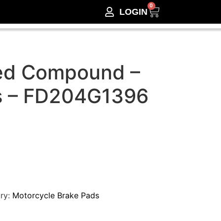
0
LOGIN
ed Compound –
s – FD204G1396
ry:
Motorcycle Brake Pads