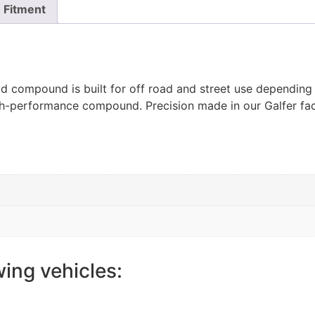
Fitment
ad compound is built for off road and street use depending
igh-performance compound. Precision made in our Galfer fac
wing vehicles: