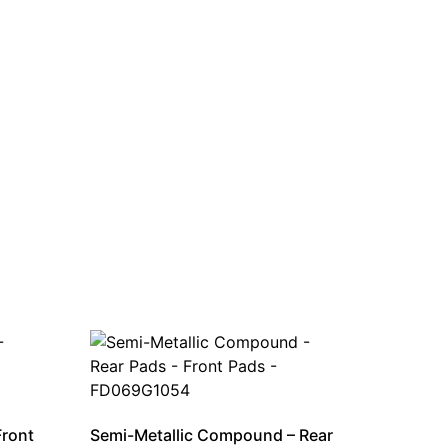
Front
Semi-Metallic Compound – Rear