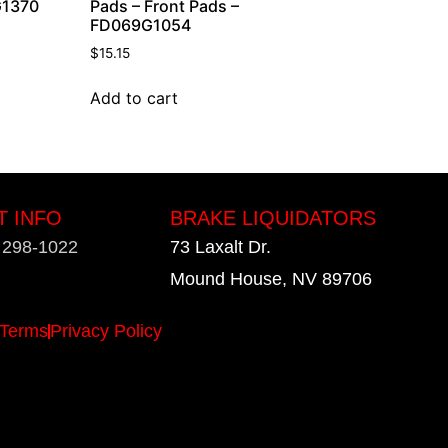
G1370
Pads – Front Pads –
FD069G1054
$
15.15
Add to cart
T INFO
BRAKE LIQUIDATORS
) 298-1022
73 Laxalt Dr.
Mound House, NV 89706
Terms
Privacy Policy