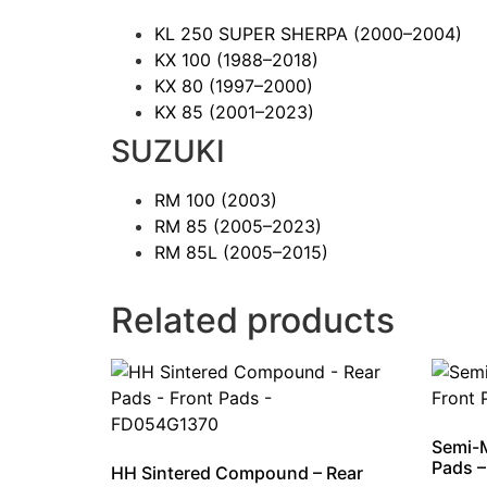
KL 250 SUPER SHERPA
(2000–2004)
KX 100
(1988–2018)
KX 80
(1997–2000)
KX 85
(2001–2023)
SUZUKI
RM 100
(2003)
RM 85
(2005–2023)
RM 85L
(2005–2015)
Related products
Semi-M
Pads 
HH Sintered Compound – Rear