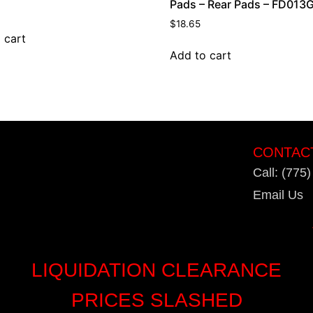
Pads – Rear Pads – FD013
$
18.65
 cart
Add to cart
CONTAC
Call: (775
Email Us
LIQUIDATION CLEARANCE
PRICES SLASHED