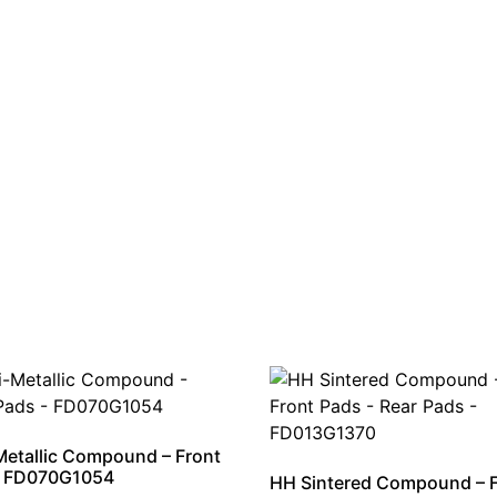
etallic Compound – Front
– FD070G1054
HH Sintered Compound – 