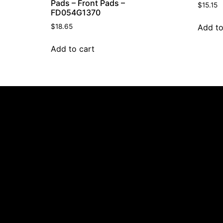
Pads – Front Pads –
$
15.15
FD054G1370
Add to
$
18.65
Add to cart