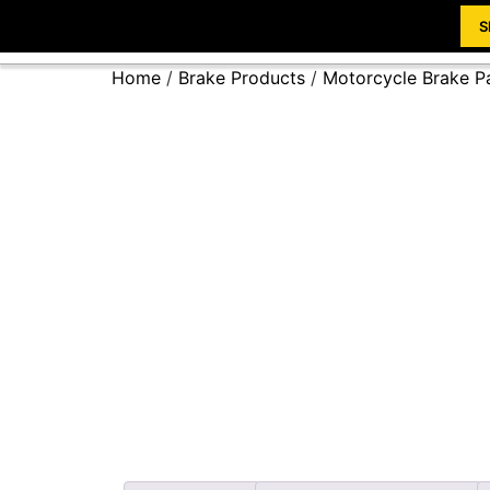
S
Home
/
Brake Products
/
Motorcycle Brake P