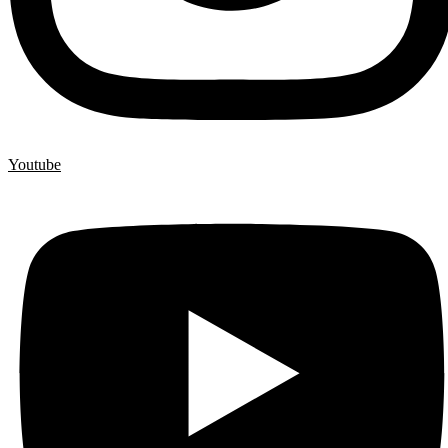
Youtube