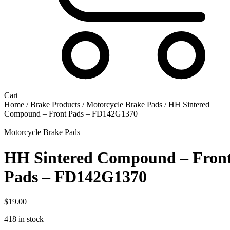
Cart
Home
/
Brake Products
/
Motorcycle Brake Pads
/ HH Sintered
Compound – Front Pads – FD142G1370
Motorcycle Brake Pads
HH Sintered Compound – Fron
Pads – FD142G1370
$
19.00
418 in stock