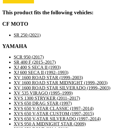
This product fits the following vehicles:
CF MOTO
SR 250
(2021)
YAMAHA
SCR 950
(2017)
SR 400 F
(2015–2017)
XJ 400 S SECA II
(1993)
XJ 600 SECA II
(1992–1993)
XV 1600 ROAD STAR
(1999–2003)
XV 1600 ROAD STAR MIDNIGHT
(1999–2003)
XV 1600 ROAD STAR SILVERADO
(1999–2003)
XV 535 VIRAGO
(1995–1999)
XVS 1300 STRYKER
(2011–2017)
XVS 650 DRAG STAR
(1997)
XVS 650 V-STAR CLASSIC
(1997–2014)
XVS 650 V-STAR CUSTOM
(1997–2015)
XVS 650 V-STAR SILVERADO
(1997–2014)
XVS 950 A MIDNIGHT STAR
(2009)