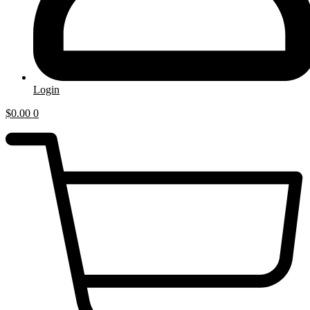
Login
$
0.00
0