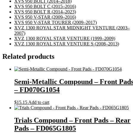
XVS 950 BOLT
(2014–2018)
XVS 950 BOLT C
(2015–2016)
XVS 950 BOLT R
(2014–2023)
XVS 950 V-STAR
(2009–2016)
XVS 950 V-STAR TOURER
(2009–2017)
XVZ 1300 ROYAL STAR MIDNIGHT VENTURE
(2003–
2007)
XVZ 1300 ROYAL STAR VENTURE
(1999–2009)
XVZ 1300 ROYAL STAR VENTURE S
(2008–2013)
Related products
Semi-Metallic Compound – Front Pad
– FD070G1054
$
15.15
Add to cart
Trials Compound – Front Pads – Rear
Pads – FD065G1805