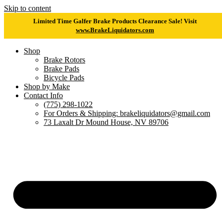
Skip to content
Limited Time Galfer Brake Products Clearance Sale! Visit
www.BrakeLiquidators.com
Shop
Brake Rotors
Brake Pads
Bicycle Pads
Shop by Make
Contact Info
(775) 298-1022
For Orders & Shipping: brakeliquidators@gmail.com
73 Laxalt Dr Mound House, NV 89706