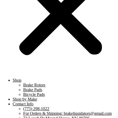
Shop
Brake Rotors
Brake Pads
Bicycle Pads
Shop by Make
Contact Info
(775) 298-1022
For Orders & Shipping: brakeliquidators@gmail.com