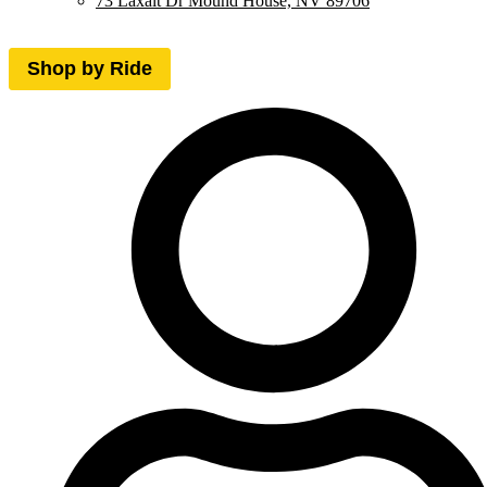
73 Laxalt Dr Mound House, NV 89706
Shop by Ride