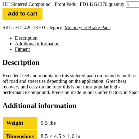
HH Sintered Compound - Front Pads - FD142G1370 quantity
Add to cart
SKU:
FD142G1370
Category:
Motorcycle Brake Pads
Description
Additional information
Fitment
Description
Excellent feel and modulation this sintered pad compound is built for
off road and street use depending on the application. Great heat
recovery and easy on the rotor this is our most popular high-
performance compound. Precision made in our Galfer factory in Spai
Additional information
Weight
0.5 lbs
Dimensions
8.5 × 4.5 × 1.0 in