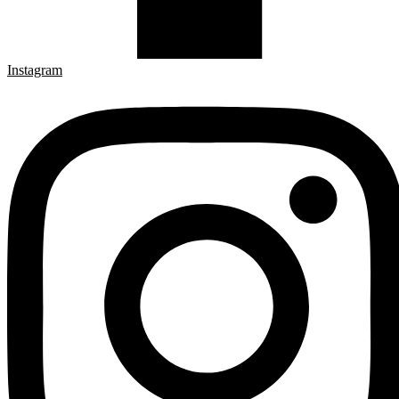
Instagram