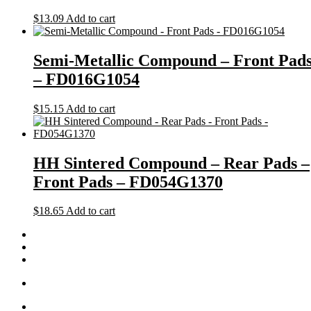
$
13.09
Add to cart
Semi-Metallic Compound – Front Pad
– FD016G1054
$
15.15
Add to cart
HH Sintered Compound – Rear Pads –
Front Pads – FD054G1370
$
18.65
Add to cart