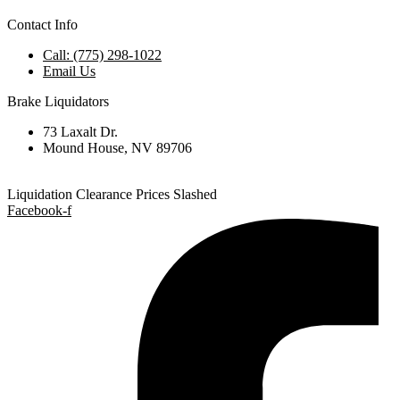
Contact Info
Call: (775) 298-1022
Email Us
Brake Liquidators
73 Laxalt Dr.
Mound House, NV 89706
Liquidation Clearance Prices Slashed
Facebook-f