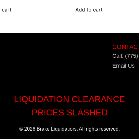
 cart
Add to cart
CONTAC
Call: (775
Email Us
LIQUIDATION CLEARANCE
PRICES SLASHED
© 2026 Brake Liquidatiors. All rights reserved.