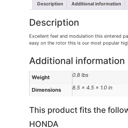
Description
Additional information
Description
Excellent feel and modulation this sintered p
easy on the rotor this is our most popular h
Additional information
0.8 lbs
Weight
8.5 × 4.5 × 1.0 in
Dimensions
This product fits the follo
HONDA