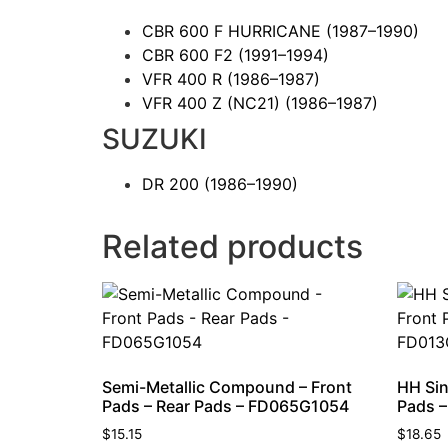
CBR 600 F HURRICANE
(1987–1990)
CBR 600 F2
(1991–1994)
VFR 400 R
(1986–1987)
VFR 400 Z (NC21)
(1986–1987)
SUZUKI
DR 200
(1986–1990)
Related products
Semi-Metallic Compound – Front
HH Sin
Pads – Rear Pads – FD065G1054
Pads –
$
15.15
$
18.65