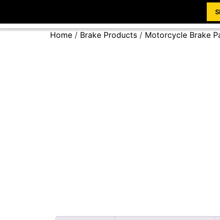
S
Home
/
Brake Products
/
Motorcycle Brake P