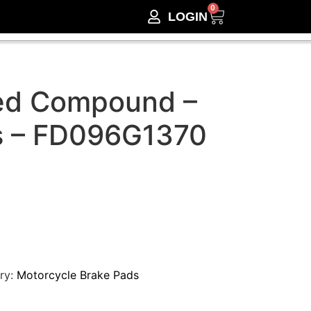
0
LOGIN
ed Compound –
s – FD096G1370
ry:
Motorcycle Brake Pads