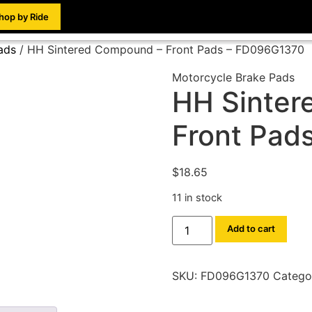
hop by Ride
ads
/ HH Sintered Compound – Front Pads – FD096G1370
Motorcycle Brake Pads
HH Sinter
Front Pad
$
18.65
11 in stock
Add to cart
SKU:
FD096G1370
Catego