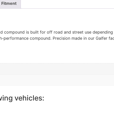
Fitment
ad compound is built for off road and street use depending
igh-performance compound. Precision made in our Galfer fac
wing vehicles: