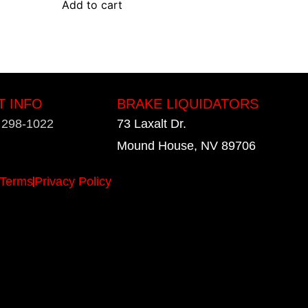
Add to cart
T INFO
BRAKE LIQUIDATORS
) 298-1022
73 Laxalt Dr.
Mound House, NV 89706
Terms
Privacy Policy