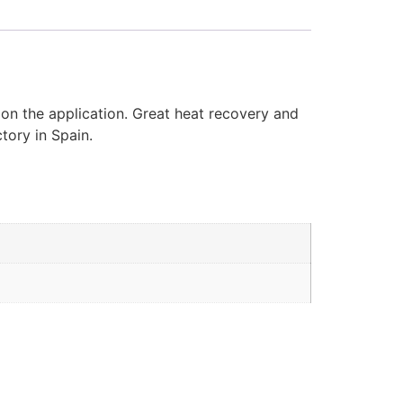
 on the application. Great heat recovery and
tory in Spain.