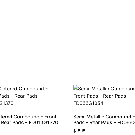
tered Compound – Front
Semi-Metallic Compound –
 Rear Pads – FD013G1370
Pads – Rear Pads – FD066
$
15.15