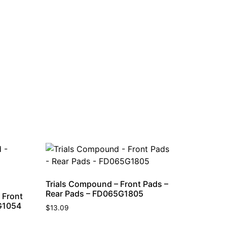
Trials Compound – Front Pads –
Rear Pads – FD065G1805
 Front
G1054
$
13.09