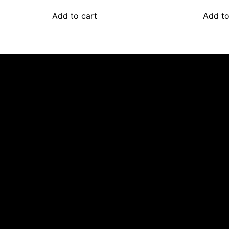
Add to cart
Add to