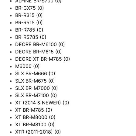
ALFINE BR-S700
(0)
BR-CX75
(0)
BR-R315
(0)
BR-R515
(0)
BR-R785
(0)
BR-RS785
(0)
DEORE BR-M6100
(0)
DEORE BR-M615
(0)
DEORE XT BR-M785
(0)
M6000
(0)
SLX BR-M666
(0)
SLX BR-M675
(0)
SLX BR-M7000
(0)
SLX BR-M7100
(0)
XT (2014 & NEWER)
(0)
XT BR-M785
(0)
XT BR-M8000
(0)
XT BR-M8100
(0)
XTR (2011-2018)
(0)