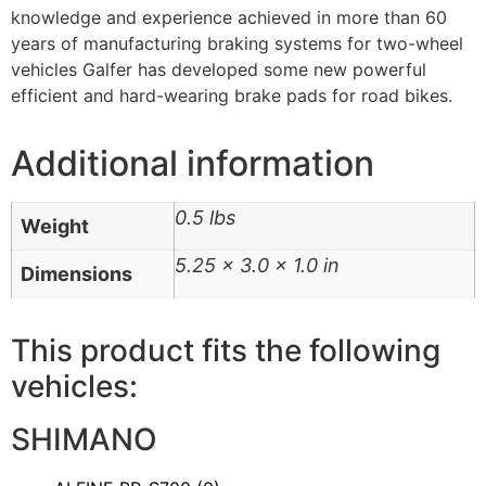
knowledge and experience achieved in more than 60
years of manufacturing braking systems for two-wheel
vehicles Galfer has developed some new powerful
efficient and hard-wearing brake pads for road bikes.
Additional information
0.5 lbs
Weight
5.25 × 3.0 × 1.0 in
Dimensions
This product fits the following
vehicles:
SHIMANO