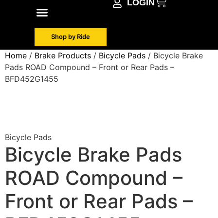
LOGIN
Shop by Make
Contact Info
Shop by Ride
Home
/
Brake Products
/
Bicycle Pads
/ Bicycle Brake
Pads ROAD Compound – Front or Rear Pads –
BFD452G1455
Bicycle Pads
Bicycle Brake Pads
ROAD Compound –
Front or Rear Pads –