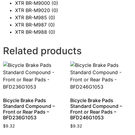
XTR BR-M9000
(0)
XTR BR-M9020
(0)
XTR BR-M985
(0)
XTR BR-M987
(0)
XTR BR-M988
(0)
Related products
Bicycle Brake Pads
Bicycle Brake Pads
Standard Compound –
Standard Compound –
Front or Rear Pads –
Front or Rear Pads –
BFD236G1053
BFD246G1053
$
9.32
$
9.32