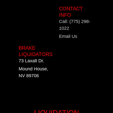
CONTACT
INFO
Call: (775) 298-
1022
Email Us
BRAKE
LIQUIDATORS
73 Laxalt Dr.
Mound House,
NV 89706
LIQUIDATION