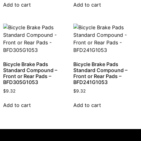
Add to cart
Add to cart
Bicycle Brake Pads
Bicycle Brake Pads
Standard Compound –
Standard Compound –
Front or Rear Pads –
Front or Rear Pads –
BFD305G1053
BFD241G1053
$
9.32
$
9.32
Add to cart
Add to cart