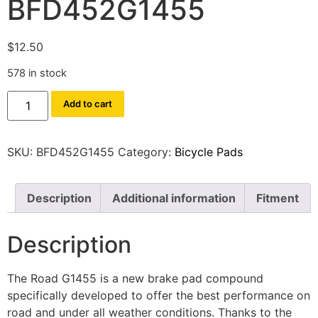
BFD452G1455
$
12.50
578 in stock
Add to cart
SKU:
BFD452G1455
Category:
Bicycle Pads
Description
Additional information
Fitment
Description
The Road G1455 is a new brake pad compound
specifically developed to offer the best performance on
road and under all weather conditions. Thanks to the