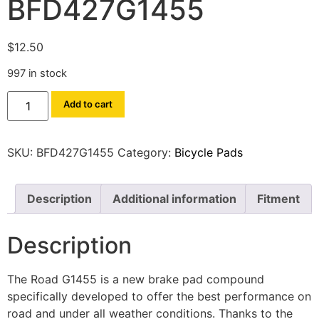
BFD427G1455
$
12.50
997 in stock
Add to cart
SKU:
BFD427G1455
Category:
Bicycle Pads
Description
Additional information
Fitment
Description
The Road G1455 is a new brake pad compound
specifically developed to offer the best performance on
road and under all weather conditions. Thanks to the