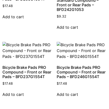
Standard Compound –
Front or Rear Pads –
$
17.48
BFD242G1053
Add to cart
$
9.32
Add to cart
Bicycle Brake Pads PRO
Bicycle Brake Pads PRO
Compound – Front or Rear
Compound – Front or Rear
Pads – BFD237G1554T
Pads – BFD246G1554T
$
17.48
$
17.48
Add to cart
Add to cart