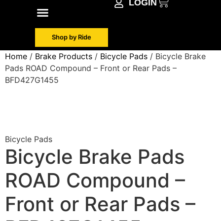
LOGIN
Shop by Make
Contact Info
Shop by Ride
Home
/
Brake Products
/
Bicycle Pads
/ Bicycle Brake
Pads ROAD Compound – Front or Rear Pads –
BFD427G1455
Bicycle Pads
Bicycle Brake Pads
ROAD Compound –
Front or Rear Pads –