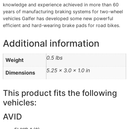
knowledge and experience achieved in more than 60
years of manufacturing braking systems for two-wheel
vehicles Galfer has developed some new powerful
efficient and hard-wearing brake pads for road bikes.
Additional information
0.5 lbs
Weight
5.25 × 3.0 × 1.0 in
Dimensions
This product fits the following
vehicles:
AVID