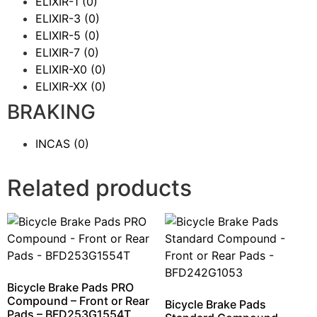
ELIXIR-1
(0)
ELIXIR-3
(0)
ELIXIR-5
(0)
ELIXIR-7
(0)
ELIXIR-X0
(0)
ELIXIR-XX
(0)
BRAKING
INCAS
(0)
Related products
Bicycle Brake Pads PRO
Compound – Front or Rear
Bicycle Brake Pads
Pads – BFD253G1554T