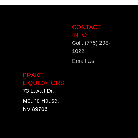
CONTACT
INFO
Call: (775) 298-
1022
Email Us
BRAKE
LIQUIDATORS
73 Laxalt Dr.
Mound House,
NV 89706