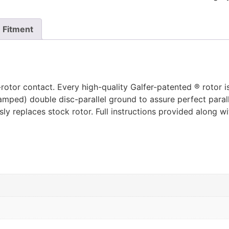
Fitment
rotor contact. Every high-quality Galfer-patented ® rotor i
tamped) double disc-parallel ground to assure perfect parall
y replaces stock rotor. Full instructions provided along w