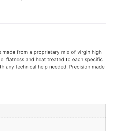
s made from a proprietary mix of virgin high
el flatness and heat treated to each specific
ith any technical help needed! Precision made