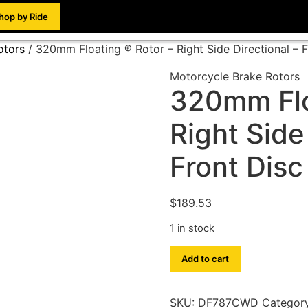
hop by Ride
otors
/ 320mm Floating ® Rotor – Right Side Directional –
Motorcycle Brake Rotors
320mm Flo
Right Side
Front Dis
$
189.53
1 in stock
Add to cart
SKU:
DF787CWD
Categor