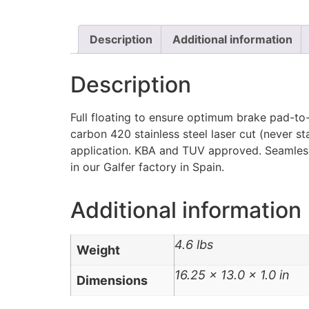
Description
Additional information
Description
Full floating to ensure optimum brake pad-to-
carbon 420 stainless steel laser cut (never s
application. KBA and TUV approved. Seamlessl
in our Galfer factory in Spain.
Additional information
4.6 lbs
Weight
16.25 × 13.0 × 1.0 in
Dimensions