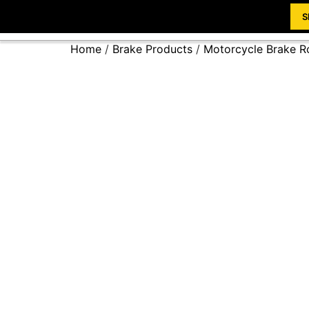
S
Home
/
Brake Products
/
Motorcycle Brake R