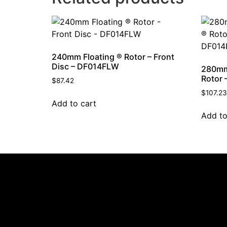
240mm Floating ® Rotor – Front
Disc – DF014FLW
280mm
Rotor 
$
87.42
$
107.23
Add to cart
Add to