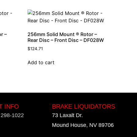
r –
256mm Solid Mount ® Rotor –
Rear Disc – Front Disc – DF028W
$
124.71
Add to cart
T INFO
BRAKE LIQUIDATORS
) 298-1022
73 Laxalt Dr.
Mound House, NV 89706