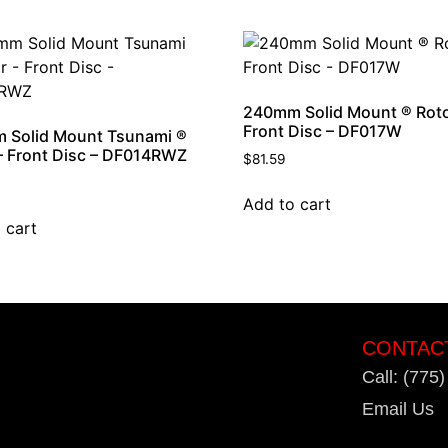
240mm Solid Mount ® Roto
Front Disc – DF017W
 Solid Mount Tsunami ®
– Front Disc – DF014RWZ
$
81.59
Add to cart
 cart
CONTAC
Call: (775
Email Us