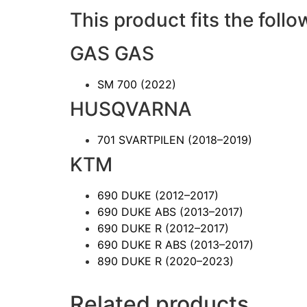
This product fits the follo
GAS GAS
SM 700
(2022)
HUSQVARNA
701 SVARTPILEN
(2018–2019)
KTM
690 DUKE
(2012–2017)
690 DUKE ABS
(2013–2017)
690 DUKE R
(2012–2017)
690 DUKE R ABS
(2013–2017)
890 DUKE R
(2020–2023)
Related products