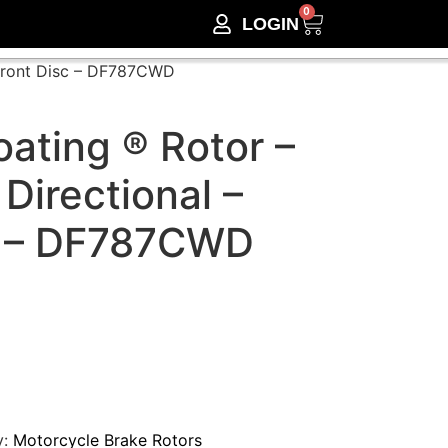
0
LOGIN
 Front Disc – DF787CWD
ating ® Rotor –
 Directional –
c – DF787CWD
y:
Motorcycle Brake Rotors