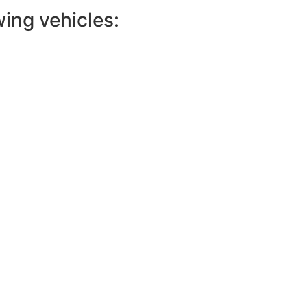
wing vehicles: