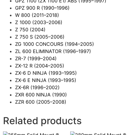
GPZ 1100 (ZX 1100 E1) ABS
(1995–1997)
GPZ 900 R
(1990–1996)
W 800
(2011–2018)
Z 1000
(2003–2006)
Z 750
(2004)
Z 750 S
(2005–2006)
ZG 1000 CONCOURS
(1994–2005)
ZL 600 ELIMINATOR
(1996–1997)
ZR-7
(1999–2004)
ZX-12 R
(2004–2005)
ZX-6 D NINJA
(1993–1995)
ZX-6 E NINJA
(1993–1995)
ZX-6R
(1996–2002)
ZXR 600 NINJA
(1990)
ZZR 600
(2005–2008)
Related products