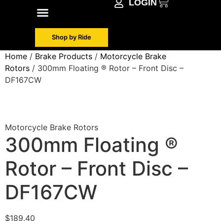
LOGIN
Shop by Make
Contact Info
Shop by Ride
Home
/
Brake Products
/
Motorcycle Brake
Rotors
/ 300mm Floating ® Rotor – Front Disc –
DF167CW
Motorcycle Brake Rotors
300mm Floating ®
Rotor – Front Disc –
DF167CW
$
189.40