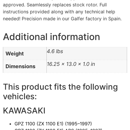
approved. Seamlessly replaces stock rotor. Full
instructions provided along with any technical help
needed! Precision made in our Galfer factory in Spain.
Additional information
4.6 lbs
Weight
16.25 × 13.0 × 1.0 in
Dimensions
This product fits the following
vehicles:
KAWASAKI
GPZ 1100 (ZX 1100 E1)
(1995–1997)