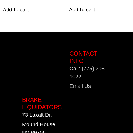
Add to cart
Add to cart
CONTACT
INFO
Call: (775) 298-
1022
Email Us
BRAKE
LIQUIDATORS
73 Laxalt Dr.
Mound House,
NV 89706