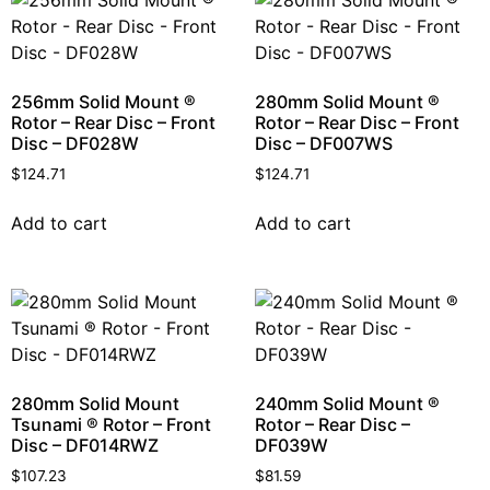
256mm Solid Mount ®
280mm Solid Mount ®
Rotor – Rear Disc – Front
Rotor – Rear Disc – Front
Disc – DF028W
Disc – DF007WS
$
124.71
$
124.71
Add to cart
Add to cart
280mm Solid Mount
240mm Solid Mount ®
Tsunami ® Rotor – Front
Rotor – Rear Disc –
Disc – DF014RWZ
DF039W
$
107.23
$
81.59