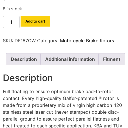
8 in stock
Add to cart
SKU:
DF167CW
Category:
Motorcycle Brake Rotors
Description
Additional information
Fitment
Description
Full floating to ensure optimum brake pad-to-rotor
contact. Every high-quality Galfer-patented ® rotor is
made from a proprietary mix of virgin high carbon 420
stainless steel laser cut (never stamped) double disc-
parallel ground to assure perfect parallel flatness and
heat treated to each specific application. KBA and TUV