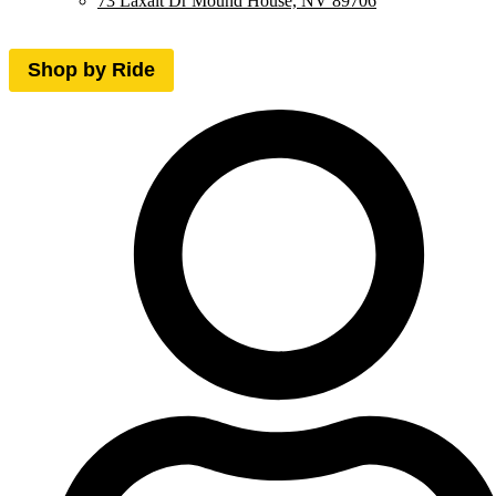
73 Laxalt Dr Mound House, NV 89706
Shop by Ride