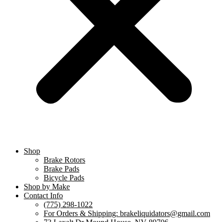
Shop
Brake Rotors
Brake Pads
Bicycle Pads
Shop by Make
Contact Info
(775) 298-1022
For Orders & Shipping: brakeliquidators@gmail.com