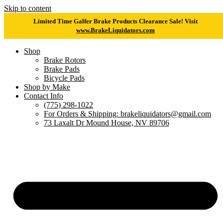
Skip to content
Limited Time Galfer Brake Products Clearance Sale! Visit
www.BrakeLiquidators.com
Shop
Brake Rotors
Brake Pads
Bicycle Pads
Shop by Make
Contact Info
(775) 298-1022
For Orders & Shipping: brakeliquidators@gmail.com
73 Laxalt Dr Mound House, NV 89706