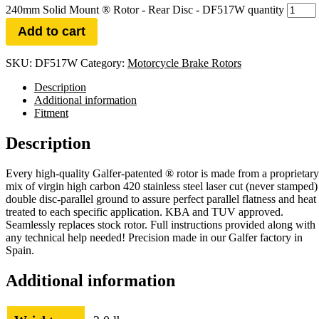
240mm Solid Mount ® Rotor - Rear Disc - DF517W quantity
Add to cart
SKU:
DF517W
Category:
Motorcycle Brake Rotors
Description
Additional information
Fitment
Description
Every high-quality Galfer-patented ® rotor is made from a proprietary
mix of virgin high carbon 420 stainless steel laser cut (never stamped)
double disc-parallel ground to assure perfect parallel flatness and heat
treated to each specific application. KBA and TUV approved.
Seamlessly replaces stock rotor. Full instructions provided along with
any technical help needed! Precision made in our Galfer factory in
Spain.
Additional information