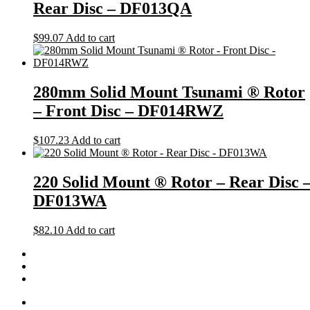
Rear Disc – DF013QA
$
99.07
Add to cart
280mm Solid Mount Tsunami ® Rotor
– Front Disc – DF014RWZ
$
107.23
Add to cart
220 Solid Mount ® Rotor – Rear Disc 
DF013WA
$
82.10
Add to cart