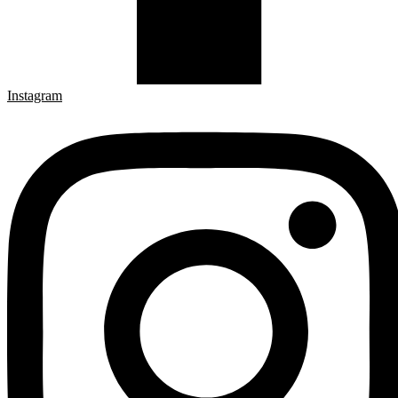
Instagram