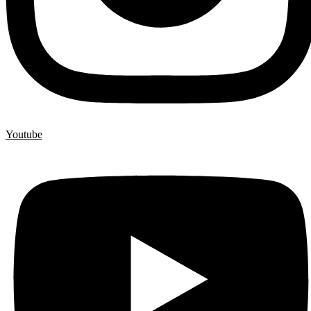
Youtube