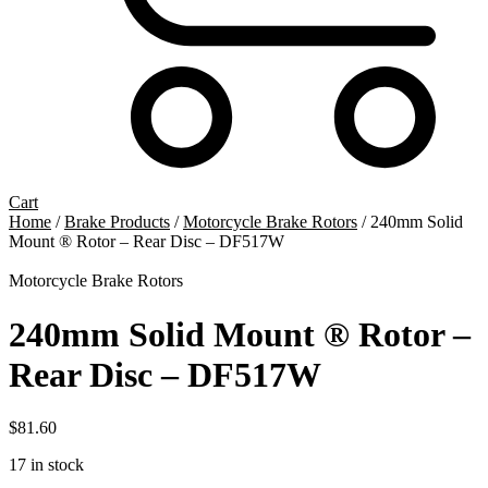
Cart
Home
/
Brake Products
/
Motorcycle Brake Rotors
/ 240mm Solid
Mount ® Rotor – Rear Disc – DF517W
Motorcycle Brake Rotors
240mm Solid Mount ® Rotor –
Rear Disc – DF517W
$
81.60
17 in stock