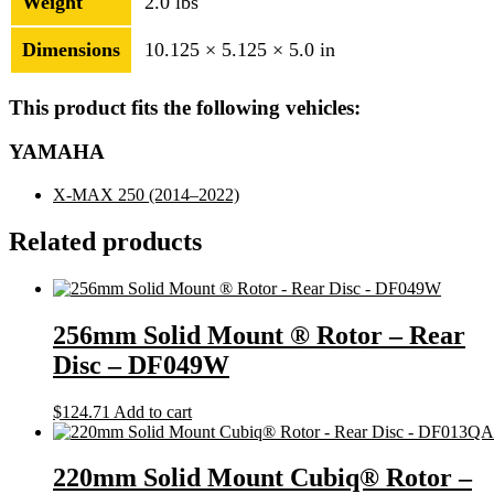
Weight
2.0 lbs
Dimensions
10.125 × 5.125 × 5.0 in
This product fits the following vehicles:
YAMAHA
X-MAX 250
(2014–2022)
Related products
256mm Solid Mount ® Rotor – Rear
Disc – DF049W
$
124.71
Add to cart
220mm Solid Mount Cubiq® Rotor –