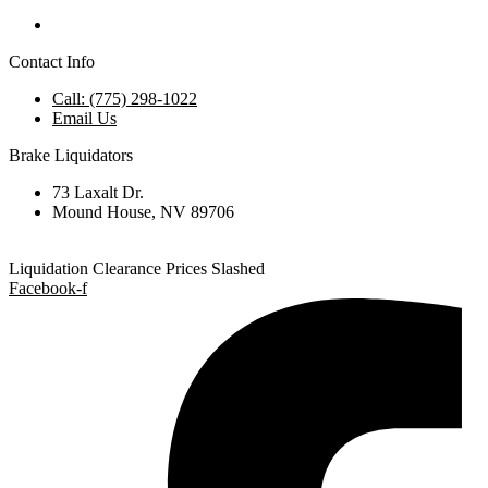
Contact Info
Call: (775) 298-1022
Email Us
Brake Liquidators
73 Laxalt Dr.
Mound House, NV 89706
Liquidation Clearance Prices Slashed
Facebook-f