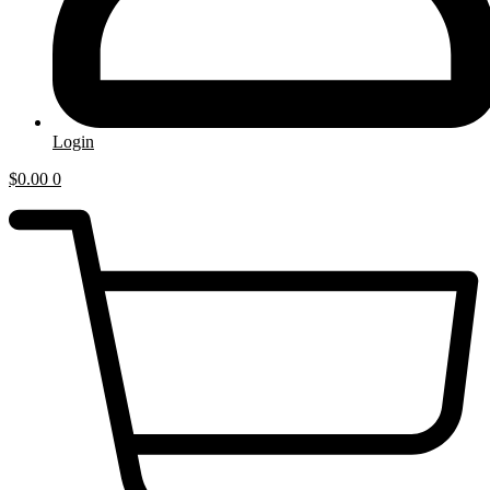
Login
$
0.00
0