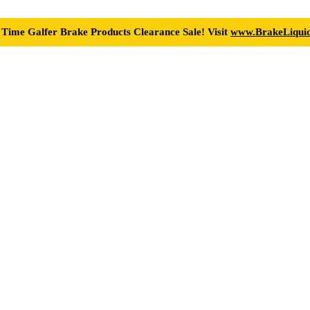
 Time Galfer Brake Products Clearance Sale! Visit
www.BrakeLiquid