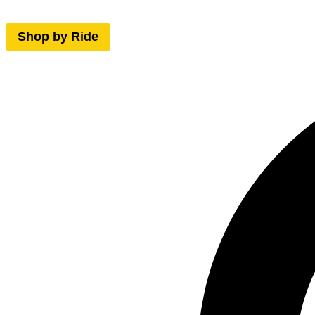
Shop by Ride