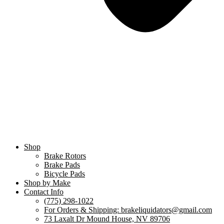
Shop
Brake Rotors
Brake Pads
Bicycle Pads
Shop by Make
Contact Info
(775) 298-1022
For Orders & Shipping: brakeliquidators@gmail.com
73 Laxalt Dr Mound House, NV 89706