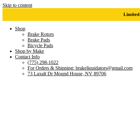
Skip to content
Limited
Shop
Brake Rotors
Brake Pads
Bicycle Pads
Shop by Make
Contact Info
(775) 298-1022
For Orders & Shipping: brakeliquidators@gmail.com
73 Laxalt Dr Mound House, NV 89706