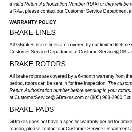
a valid Return Authorization Number (RA#) or they will be
a RA#, please contact our Customer Service Department a
WARRANTY POLICY
BRAKE LINES
All GBrakes brake lines are covered by our limited lifetime
Customer Service Department at
CustomerService@GBra
BRAKE ROTORS
All brake rotors are covered by a 6-month warranty from the
period, rotors can be sent in for free inspection.
The custome
Return Authorization number before sending in your rotors.
at
CustomerService@GBrakes.com
or (805) 988-2900 Ext:
BRAKE PADS
GBrakes does not have a specific warranty period for brak
reason, please contact our Customer Service Department 