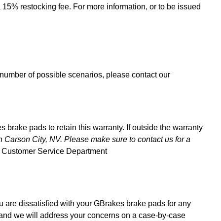
a 15% restocking fee. For more information, or to be issued
e number of possible scenarios, please contact our
brake pads to retain this warranty. If outside the warranty
n Carson City, NV. Please make sure to contact us for a
ur Customer Service Department
 are dissatisfied with your GBrakes brake pads for any
 and we will address your concerns on a case-by-case