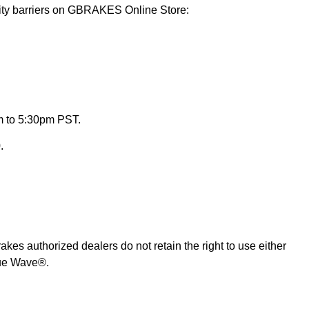
lity barriers on GBRAKES Online Store:
m to 5:30pm PST.
.
es authorized dealers do not retain the right to use either
rue Wave®.