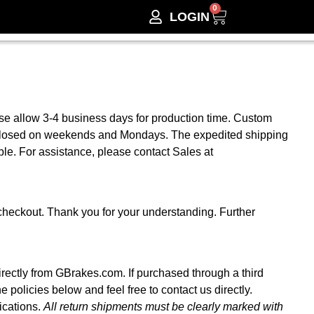
0
LOGIN
ase allow 3-4 business days for production time. Custom
s closed on weekends and Mondays. The expedited shipping
le. For assistance, please contact Sales at
checkout. Thank you for your understanding. Further
irectly from GBrakes.com. If purchased through a third
he policies below and feel free to contact us directly.
ications.
All return shipments must be clearly marked with