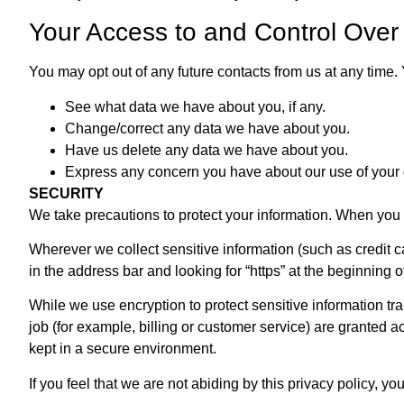
Your Access to and Control Over
You may opt out of any future contacts from us at any time
See what data we have about you, if any.
Change/correct any data we have about you.
Have us delete any data we have about you.
Express any concern you have about our use of your 
SECURITY
We take precautions to protect your information. When you s
Wherever we collect sensitive information (such as credit ca
in the address bar and looking for “https” at the beginning 
While we use encryption to protect sensitive information tr
job (for example, billing or customer service) are granted a
kept in a secure environment.
If you feel that we are not abiding by this privacy policy,