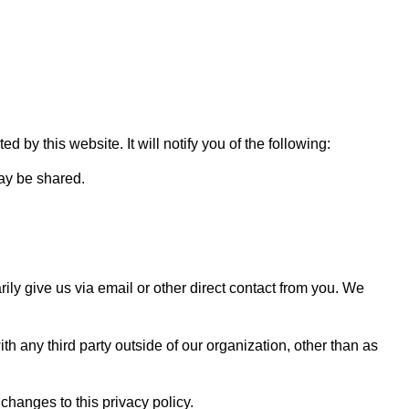
 by this website. It will notify you of the following:
may be shared.
rily give us via email or other direct contact from you. We
h any third party outside of our organization, other than as
changes to this privacy policy.