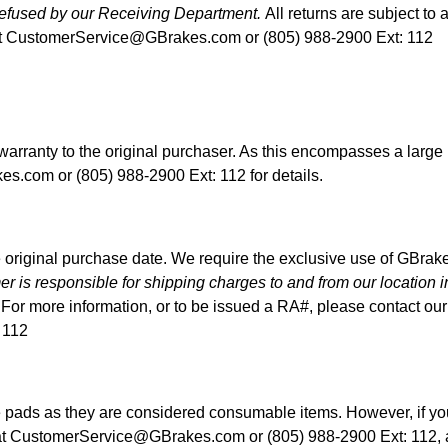
 refused by our Receiving Department.
All returns are subject to 
t
CustomerService@GBrakes.com
or (805) 988-2900 Ext: 112
 warranty to the original purchaser. As this encompasses a larg
kes.com
or (805) 988-2900 Ext: 112 for details.
 original purchase date. We require the exclusive use of GBrakes 
r is responsible for shipping charges to and from our location i
For more information, or to be issued a RA#, please contact o
 112
e pads as they are considered consumable items. However, if you
at
CustomerService@GBrakes.com
or (805) 988-2900 Ext: 112,