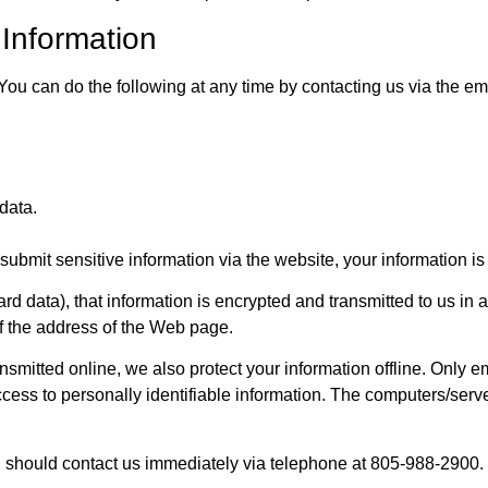
 Information
. You can do the following at any time by contacting us via the 
data.
ubmit sensitive information via the website, your information is 
rd data), that information is encrypted and transmitted to us in a
of the address of the Web page.
ansmitted online, we also protect your information offline. Only
ccess to personally identifiable information. The computers/serve
 you should contact us immediately via telephone at 805-988-2900.