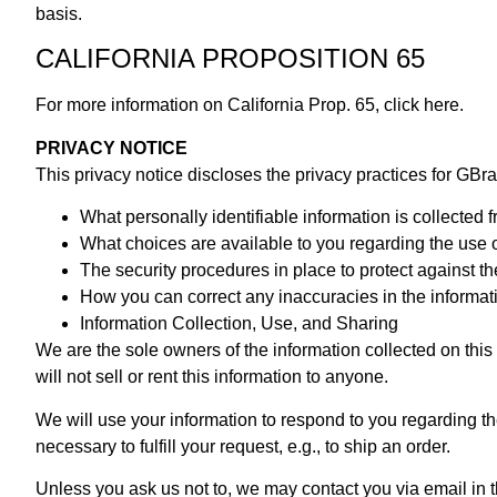
basis.
CALIFORNIA PROPOSITION 65
For more information on California Prop. 65,
click here.
PRIVACY NOTICE
This privacy notice discloses the privacy practices for GBrak
What personally identifiable information is collected
What choices are available to you regarding the use 
The security procedures in place to protect against th
How you can correct any inaccuracies in the informat
Information Collection, Use, and Sharing
We are the sole owners of the information collected on this 
will not sell or rent this information to anyone.
We will use your information to respond to you regarding th
necessary to fulfill your request, e.g., to ship an order.
Unless you ask us not to, we may contact you via email in th