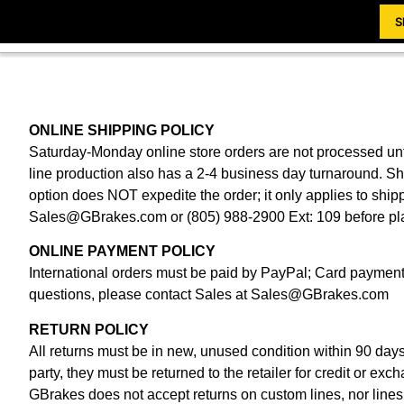
S
ONLINE SHIPPING POLICY
Saturday-Monday online store orders are not processed unti
line production also has a 2-4 business day turnaround. 
option does NOT expedite the order; it only applies to shi
Sales@GBrakes.com
or (805) 988-2900 Ext: 109 before pl
ONLINE PAYMENT POLICY
International orders must be paid by PayPal; Card payments
questions, please contact Sales at
Sales@GBrakes.com
RETURN POLICY
All returns must be in new, unused condition within 90 day
party, they must be returned to the retailer for credit or exc
GBrakes does not accept returns on custom lines, nor lines 