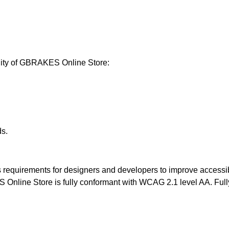
lity of GBRAKES Online Store:
ds.
equirements for designers and developers to improve accessibility
line Store is fully conformant with WCAG 2.1 level AA. Fully 