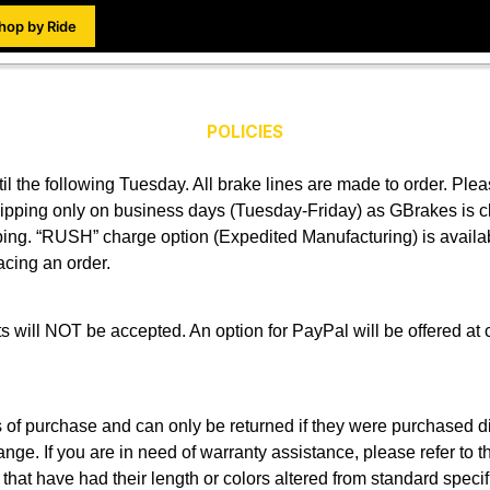
hop by Ride
POLICIES
l the following Tuesday. All brake lines are made to order. Ple
Shipping only on business days (Tuesday-Friday) as GBrakes i
pping. “RUSH” charge option (Expedited Manufacturing) is availab
acing an order.
 will NOT be accepted. An option for PayPal will be offered at 
s of purchase and can only be returned if they were purchased d
hange. If you are in need of warranty assistance, please refer to t
that have had their length or colors altered from standard specif