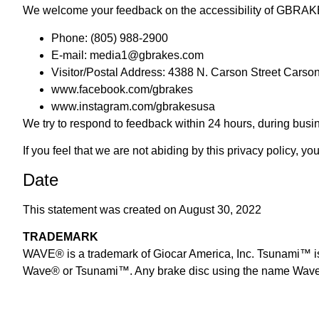
We welcome your feedback on the accessibility of GBRAKES
Phone: (805) 988-2900
E-mail:
media1@gbrakes.com
Visitor/Postal Address: 4388 N. Carson Street Carso
www.facebook.com/gbrakes
www.instagram.com/gbrakesusa
We try to respond to feedback within 24 hours, during bu
If you feel that we are not abiding by this privacy policy, 
Date
This statement was created on August 30, 2022
TRADEMARK
WAVE® is a trademark of Giocar America, Inc. Tsunami™ is a
Wave® or Tsunami™. Any brake disc using the name Wave®