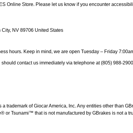
 Online Store. Please let us know if you encounter accessibi
n City, NV 89706 United States
siness hours. Keep in mind, we are open Tuesday – Friday 7:00a
you should contact us immediately via telephone at (805) 988-2900
 trademark of Giocar America, Inc. Any entities other than GBrak
 or Tsunami™ that is not manufactured by GBrakes is not a t