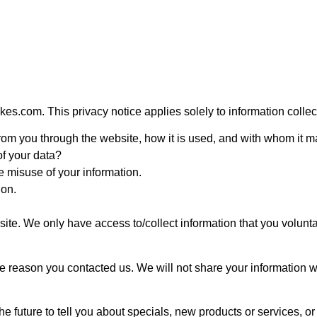
es.com. This privacy notice applies solely to information collected
 from you through the website, how it is used, and with whom it 
of your data?
e misuse of your information.
ion.
site. We only have access to/collect information that you volunta
e reason you contacted us. We will not share your information wit
e future to tell you about specials, new products or services, or 