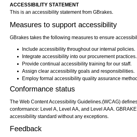
ACCESSIBILITY STATEMENT
This is an accessibility statement from GBrakes.
Measures to support accessibility
GBrakes takes the following measures to ensure accessibi
Include accessibility throughout our internal policies.
Integrate accessibility into our procurement practices.
Provide continual accessibility training for our staff.
Assign clear accessibility goals and responsibilities.
Employ formal accessibility quality assurance metho
Conformance status
The
Web Content Accessibility Guidelines.
(WCAG) defines r
conformance: Level A, Level AA, and Level AAA. GBRAKES On
accessibility standard without any exceptions.
Feedback