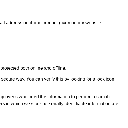
email address or phone number given on our website:
protected both online and offline.
 secure way. You can verify this by looking for a lock icon
 employees who need the information to perform a specific
rs in which we store personally identifiable information are