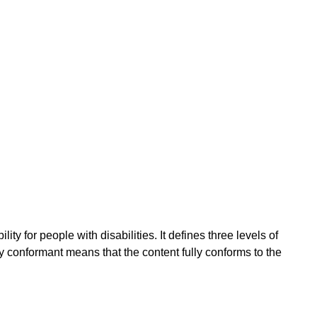
 for people with disabilities. It defines three levels of
conformant means that the content fully conforms to the