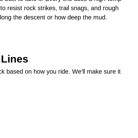
o resist rock strikes, trail snags, and rough
 long the descent or how deep the mud.
 Lines
pick based on how you ride. We’ll make sure it