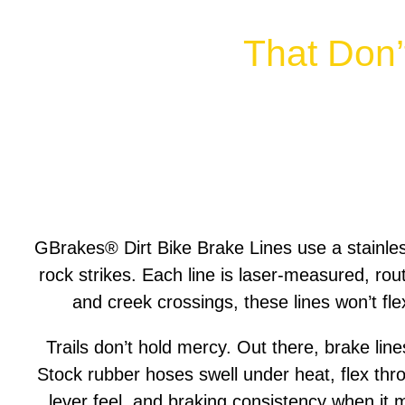
That Don’
GBrakes® Dirt Bike Brake Lines use a stainle
rock strikes. Each line is laser-measured, rout
and creek crossings, these lines won’t fle
Trails don’t hold mercy. Out there, brake lin
Stock rubber hoses swell under heat, flex thr
lever feel, and braking consistency when it