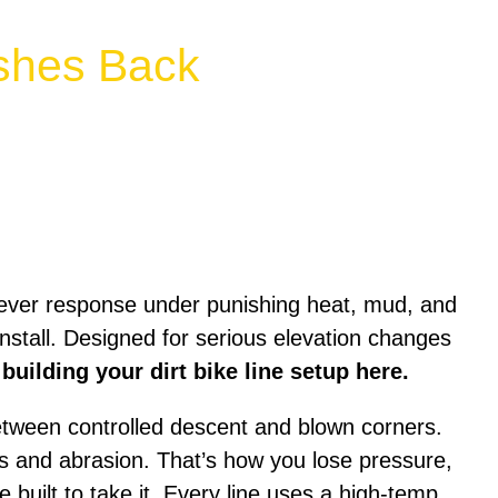
ushes Back
lever response under punishing heat, mud, and
 install. Designed for serious elevation changes
 building your dirt bike line setup here.
 between controlled descent and blown corners.
ts and abrasion. That’s how you lose pressure,
e built to take it. Every line uses a high-temp