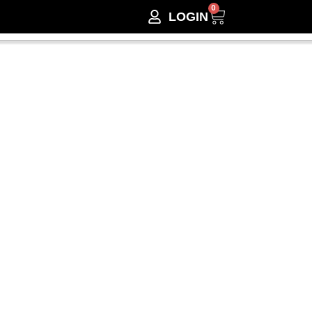
0
LOGIN
Lines