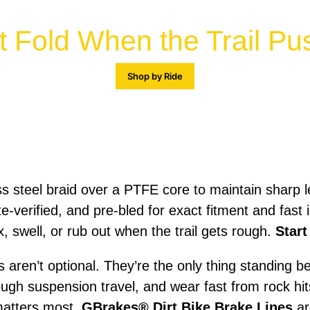
t Fold When the Trail P
Shop by Ride
ss steel braid over a PTFE core to maintain sharp 
e-verified, and pre-bled for exact fitment and fast
x, swell, or rub out when the trail gets rough.
Start
es aren’t optional. They’re the only thing standing
ough suspension travel, and wear fast from rock hi
 matters most.
GBrakes® Dirt Bike Brake Lines
ar