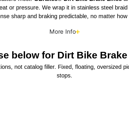
 or pressure. We wrap it in stainless steel braid t
nse sharp and braking predictable, no matter how
More Info
e below for Dirt Bike Brake
ons, not catalog filler. Fixed, floating, oversized 
stops.