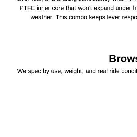
PTFE inner core that won’t expand under heat
weather. This combo keeps lever respo
Brows
We spec by use, weight, and real ride conditi